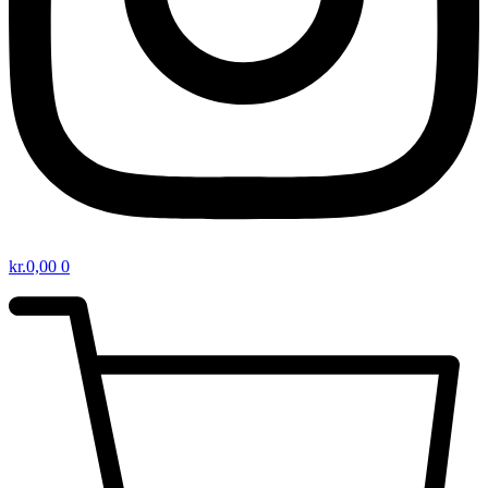
kr.
0,00
0