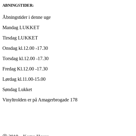
ABNINGSTIDER:
Åbningstider i denne uge
Mandag LUKKET
Tirsdag LUKKET
Onsdag kl.12.00 -17.30
Torsdag kl.12.00 -17.30
Fredag Kl.12.00 -17.30
Lørdag kl.11.00-15.00
Søndag Lukket
Vinyltrolden er på Amagerbrogade 178