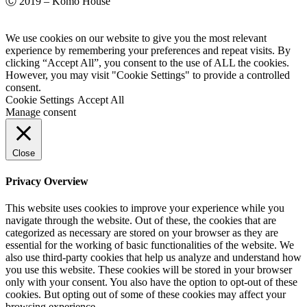
Ⓒ 2019 – Komo House
We use cookies on our website to give you the most relevant
experience by remembering your preferences and repeat visits. By
clicking “Accept All”, you consent to the use of ALL the cookies.
However, you may visit "Cookie Settings" to provide a controlled
consent.
Cookie Settings
Accept All
Manage consent
Close
Privacy Overview
This website uses cookies to improve your experience while you
navigate through the website. Out of these, the cookies that are
categorized as necessary are stored on your browser as they are
essential for the working of basic functionalities of the website. We
also use third-party cookies that help us analyze and understand how
you use this website. These cookies will be stored in your browser
only with your consent. You also have the option to opt-out of these
cookies. But opting out of some of these cookies may affect your
browsing experience.