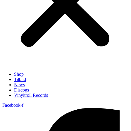
Shop
Tilbud
News
Discogs
Vinyltroll Records
Facebook-f