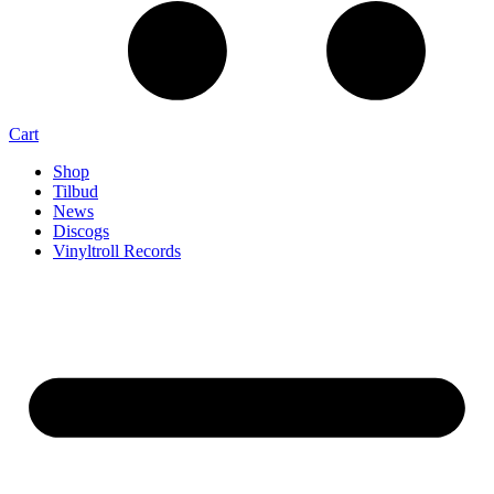
Cart
Shop
Tilbud
News
Discogs
Vinyltroll Records