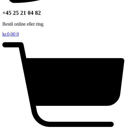
+45 25 21 04 82
Bestil online eller ring
kr.
0,00
0