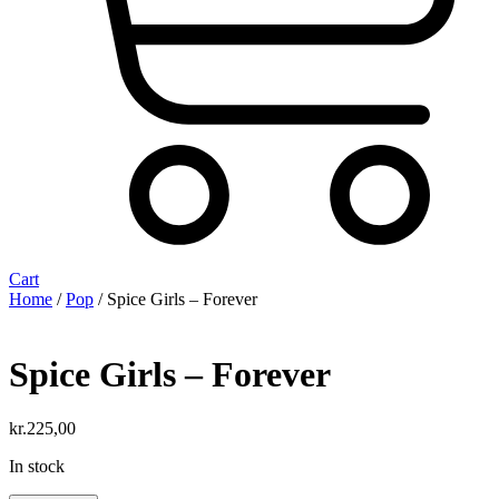
Cart
Home
/
Pop
/ Spice Girls – Forever
Spice Girls – Forever
kr.
225,00
In stock