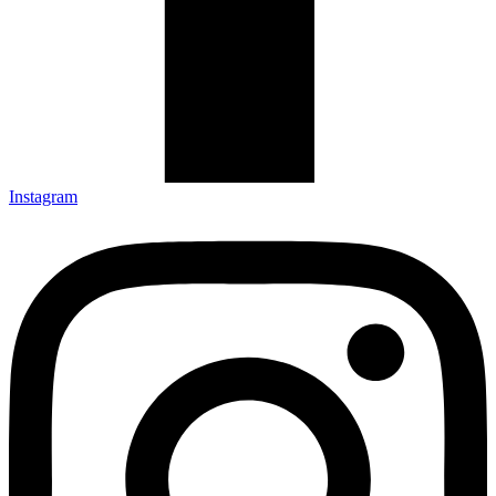
Instagram