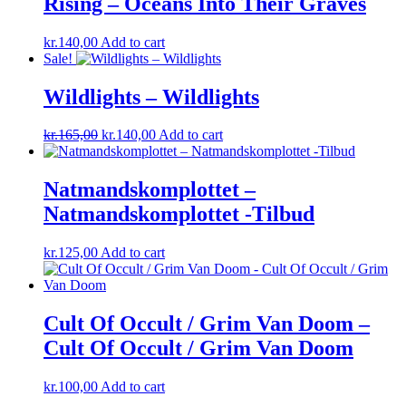
Rising – Oceans Into Their Graves
kr.
140,00
Add to cart
Sale!
Wildlights – Wildlights
Original
Current
kr.
165,00
kr.
140,00
Add to cart
price
price
was:
is:
kr.165,00.
kr.140,00.
Natmandskomplottet ‎–
Natmandskomplottet -Tilbud
kr.
125,00
Add to cart
Cult Of Occult / Grim Van Doom –
Cult Of Occult / Grim Van Doom
kr.
100,00
Add to cart