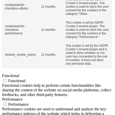
Cookie Consent plugin. The
cookielawinfo-
11 months
cookie is used to store the user
checkbox-others
consent for the cookies in the
category "Other.
This cookie is set by GDPR
cookielawinfo-
Cookie Consent plugin. The
checkbox-
11 months
cookie is used to store the user
performance
consent for the cookies in the
category "Performance".
The cookie is set by the GDPR
Cookie Consent plugin and is
used to store whether or not
viewed_cookie_policy
11 months
user has consented to the use
of cookies. It does not store
any personal data.
Functional
Functional
Functional cookies help to perform certain functionalities like
sharing the content of the website on social media platforms, collect
feedbacks, and other third-party features.
Performance
Performance
Performance cookies are used to understand and analyze the key
performance indexes of the website which helps in delivering a