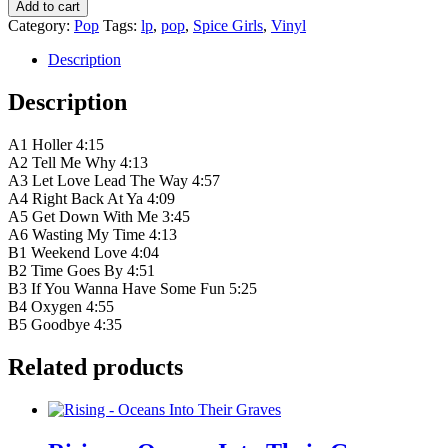
Spice
Add to cart
Girls
Category:
Pop
Tags:
lp
,
pop
,
Spice Girls
,
Vinyl
–
Forever
Description
quantity
Description
A1 Holler 4:15
A2 Tell Me Why 4:13
A3 Let Love Lead The Way 4:57
A4 Right Back At Ya 4:09
A5 Get Down With Me 3:45
A6 Wasting My Time 4:13
B1 Weekend Love 4:04
B2 Time Goes By 4:51
B3 If You Wanna Have Some Fun 5:25
B4 Oxygen 4:55
B5 Goodbye 4:35
Related products