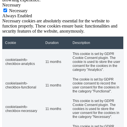
Necessary
Necessary
Always Enabled
Necessary cookies are absolutely essential for the website to
function properly. These cookies ensure basic functionalities and
security features of the website, anonymously.
Cookie
Duration
Description
This cookie is set by GDPR
Cookie Consent plugin. The
cookielawinfo-
11 months
cookie is used to store the user
checkbox-analytics
consent for the cookies in the
category "Analytics".
The cookie is set by GDPR
cookielawinfo-
cookie consent to record the
11 months
checkbox-functional
user consent for the cookies in
the category "Functional".
This cookie is set by GDPR
Cookie Consent plugin. The
cookielawinfo-
11 months
cookies is used to store the
checkbox-necessary
user consent for the cookies in
the category "Necessary".
This cookie is set by GDPR