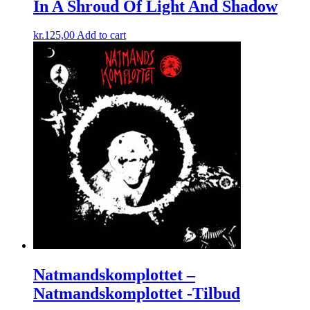
In A Shroud Of Light And Shadow
kr.
125,00
Add to cart
Natmandskomplottet ‎–
Natmandskomplottet -Tilbud