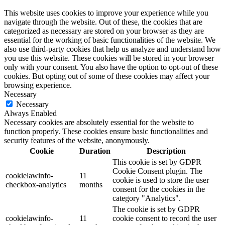
This website uses cookies to improve your experience while you
navigate through the website. Out of these, the cookies that are
categorized as necessary are stored on your browser as they are
essential for the working of basic functionalities of the website. We
also use third-party cookies that help us analyze and understand how
you use this website. These cookies will be stored in your browser
only with your consent. You also have the option to opt-out of these
cookies. But opting out of some of these cookies may affect your
browsing experience.
Necessary
Necessary
Always Enabled
Necessary cookies are absolutely essential for the website to
function properly. These cookies ensure basic functionalities and
security features of the website, anonymously.
Cookie
Duration
Description
This cookie is set by GDPR
Cookie Consent plugin. The
cookielawinfo-
11
cookie is used to store the user
checkbox-analytics
months
consent for the cookies in the
category "Analytics".
The cookie is set by GDPR
cookielawinfo-
11
cookie consent to record the user