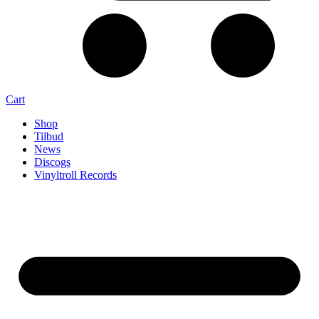
Cart
Shop
Tilbud
News
Discogs
Vinyltroll Records