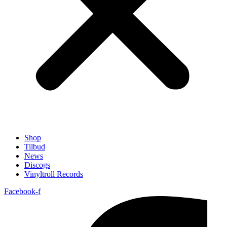
Shop
Tilbud
News
Discogs
Vinyltroll Records
Facebook-f