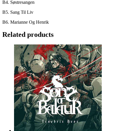
B4. Søstresangen
B5. Sang Til Liv
B6. Marianne Og Henrik
Related products