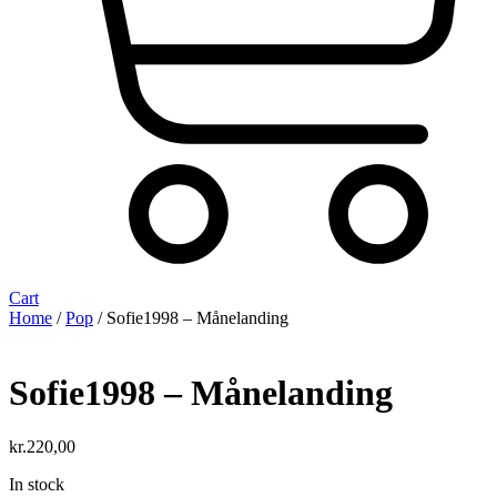
Cart
Home
/
Pop
/ Sofie1998 – Månelanding
Sofie1998 – Månelanding
kr.
220,00
In stock