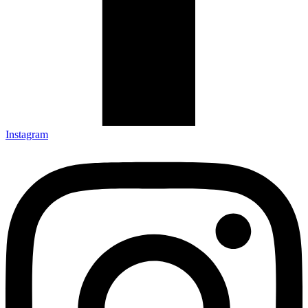
Instagram