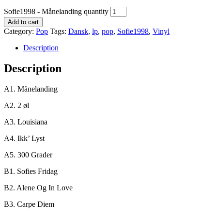
Sofie1998 - Månelanding quantity
Add to cart
Category:
Pop
Tags:
Dansk
,
lp
,
pop
,
Sofie1998
,
Vinyl
Description
Description
A1. Månelanding
A2. 2 øl
A3. Louisiana
A4. Ikk’ Lyst
A5. 300 Grader
B1. Sofies Fridag
B2. Alene Og In Love
B3. Carpe Diem