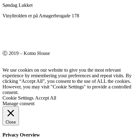
Søndag Lukket
Vinyltrolden er på Amagerbrogade 178
Ⓒ 2019 – Komo House
We use cookies on our website to give you the most relevant
experience by remembering your preferences and repeat visits. By
clicking “Accept All”, you consent to the use of ALL the cookies.
However, you may visit "Cookie Settings" to provide a controlled
consent.
Cookie Settings
Accept All
Manage consent
Close
Privacy Overview