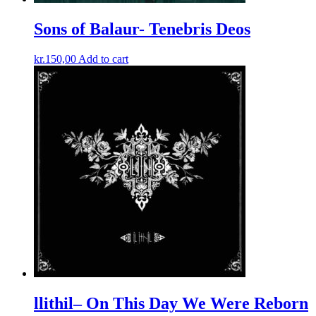
Sons of Balaur- Tenebris Deos
kr.
150,00
Add to cart
llithil– On This Day We Were Reborn