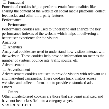
Functional
Functional cookies help to perform certain functionalities like
sharing the content of the website on social media platforms, collect
feedbacks, and other third-party features.
Performance
Performance
Performance cookies are used to understand and analyze the key
performance indexes of the website which helps in delivering a
better user experience for the visitors.
Analytics
Analytics
Analytical cookies are used to understand how visitors interact with
the website. These cookies help provide information on metrics the
number of visitors, bounce rate, traffic source, etc.
Advertisement
Advertisement
Advertisement cookies are used to provide visitors with relevant ads
and marketing campaigns. These cookies track visitors across
websites and collect information to provide customized ads.
Others
Others
Other uncategorized cookies are those that are being analyzed and
have not been classified into a category as yet.
SAVE & ACCEPT