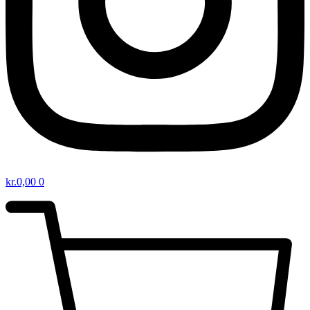
kr.
0,00
0