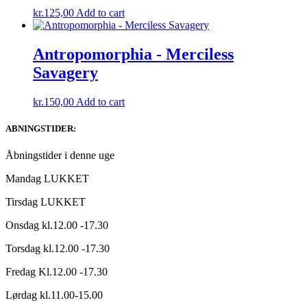
kr.
125,00
Add to cart
Antropomorphia ‎- Merciless
Savagery
kr.
150,00
Add to cart
ABNINGSTIDER:
Åbningstider i denne uge
Mandag LUKKET
Tirsdag LUKKET
Onsdag kl.12.00 -17.30
Torsdag kl.12.00 -17.30
Fredag Kl.12.00 -17.30
Lørdag kl.11.00-15.00