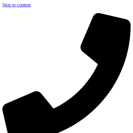
Skip to content