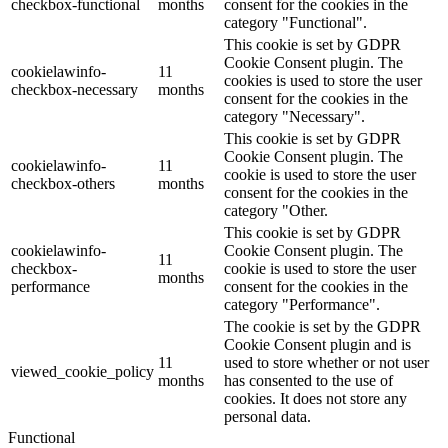
checkbox-functional
months
consent for the cookies in the
category "Functional".
This cookie is set by GDPR
Cookie Consent plugin. The
cookielawinfo-
11
cookies is used to store the user
checkbox-necessary
months
consent for the cookies in the
category "Necessary".
This cookie is set by GDPR
Cookie Consent plugin. The
cookielawinfo-
11
cookie is used to store the user
checkbox-others
months
consent for the cookies in the
category "Other.
This cookie is set by GDPR
cookielawinfo-
Cookie Consent plugin. The
11
checkbox-
cookie is used to store the user
months
performance
consent for the cookies in the
category "Performance".
The cookie is set by the GDPR
Cookie Consent plugin and is
11
used to store whether or not user
viewed_cookie_policy
months
has consented to the use of
cookies. It does not store any
personal data.
Functional