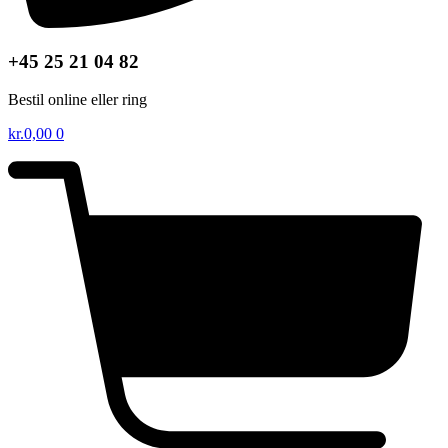
+45 25 21 04 82
Bestil online eller ring
kr.
0,00
0