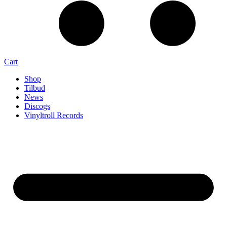
Cart
Shop
Tilbud
News
Discogs
Vinyltroll Records