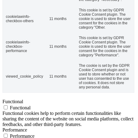
This cookie is set by GDPR
Cookie Consent plugin. The
cookielawinfo-
11 months
cookie is used to store the user
checkbox-others
consent for the cookies in the
category "Other.
This cookie is set by GDPR
cookielawinfo-
Cookie Consent plugin. The
checkbox-
11 months
cookie is used to store the user
performance
consent for the cookies in the
category "Performance".
The cookie is set by the GDPR
Cookie Consent plugin and is
used to store whether or not
viewed_cookie_policy
11 months
user has consented to the use
of cookies. It does not store
any personal data.
Functional
Functional
Functional cookies help to perform certain functionalities like
sharing the content of the website on social media platforms, collect
feedbacks, and other third-party features.
Performance
Performance