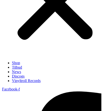
Shop
Tilbud
News
Discogs
Vinyltroll Records
Facebook-f