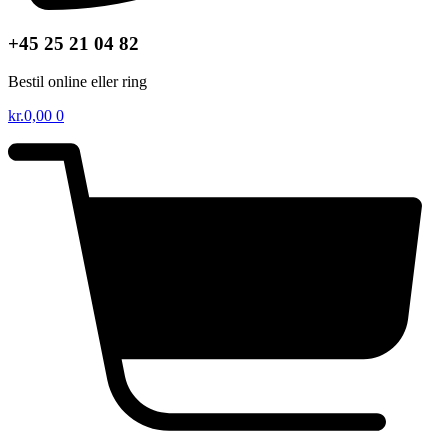
+45 25 21 04 82
Bestil online eller ring
kr.
0,00
0