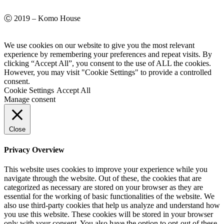
Ⓒ 2019 – Komo House
We use cookies on our website to give you the most relevant
experience by remembering your preferences and repeat visits. By
clicking “Accept All”, you consent to the use of ALL the cookies.
However, you may visit "Cookie Settings" to provide a controlled
consent.
Cookie Settings
Accept All
Manage consent
Close
Privacy Overview
This website uses cookies to improve your experience while you
navigate through the website. Out of these, the cookies that are
categorized as necessary are stored on your browser as they are
essential for the working of basic functionalities of the website. We
also use third-party cookies that help us analyze and understand how
you use this website. These cookies will be stored in your browser
only with your consent. You also have the option to opt-out of these