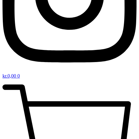
kr.
0,00
0