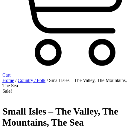
Cart
Home
/
Country / Folk
/ Small Isles ‎– The Valley, The Mountains,
The Sea
Sale!
Small Isles ‎– The Valley, The
Mountains, The Sea