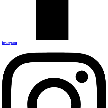
Instagram