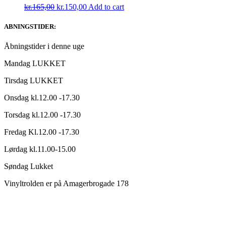
Original
Current
kr.
165,00
kr.
150,00
Add to cart
price
price
was:
is:
ABNINGSTIDER:
kr.165,00.
kr.150,00.
Åbningstider i denne uge
Mandag LUKKET
Tirsdag LUKKET
Onsdag kl.12.00 -17.30
Torsdag kl.12.00 -17.30
Fredag Kl.12.00 -17.30
Lørdag kl.11.00-15.00
Søndag Lukket
Vinyltrolden er på Amagerbrogade 178