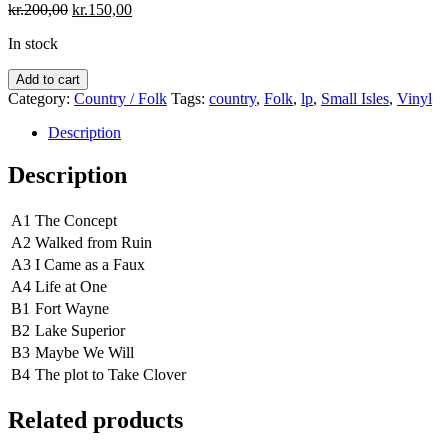
Original
Current
kr.
200,00
kr.
150,00
price
price
In stock
was:
is:
kr.200,00.
kr.150,00.
Small
Add to cart
Isles
Category:
Country / Folk
Tags:
country
,
Folk
,
lp
,
Small Isles
,
Vinyl
‎–
The
Description
Valley,
The
Description
Mountains,
The
A1
The Concept
Sea
quantity
A2
Walked from Ruin
A3
I Came as a Faux
A4
Life at One
B1
Fort Wayne
B2
Lake Superior
B3
Maybe We Will
B4
The plot to Take Clover
Related products