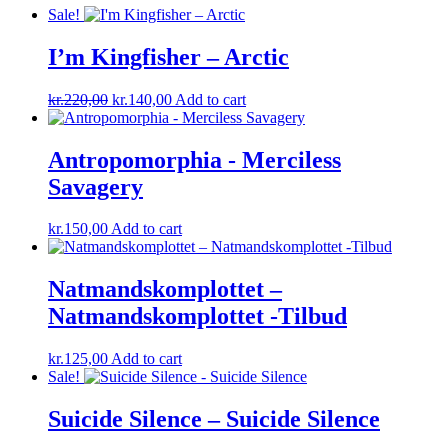
Sale!
I’m Kingfisher ‎– Arctic
Original
Current
kr.
220,00
kr.
140,00
Add to cart
price
price
was:
is:
kr.220,00.
kr.140,00.
Antropomorphia ‎- Merciless
Savagery
kr.
150,00
Add to cart
Natmandskomplottet ‎–
Natmandskomplottet -Tilbud
kr.
125,00
Add to cart
Sale!
Suicide Silence – Suicide Silence