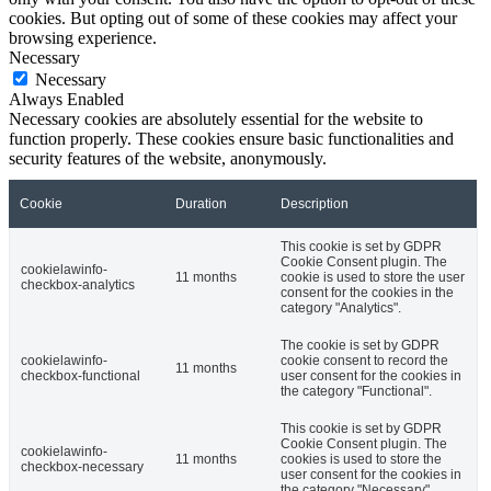
cookies. But opting out of some of these cookies may affect your
browsing experience.
Necessary
Necessary
Always Enabled
Necessary cookies are absolutely essential for the website to
function properly. These cookies ensure basic functionalities and
security features of the website, anonymously.
Cookie
Duration
Description
This cookie is set by GDPR
Cookie Consent plugin. The
cookielawinfo-
11 months
cookie is used to store the user
checkbox-analytics
consent for the cookies in the
category "Analytics".
The cookie is set by GDPR
cookielawinfo-
cookie consent to record the
11 months
checkbox-functional
user consent for the cookies in
the category "Functional".
This cookie is set by GDPR
Cookie Consent plugin. The
cookielawinfo-
11 months
cookies is used to store the
checkbox-necessary
user consent for the cookies in
the category "Necessary".