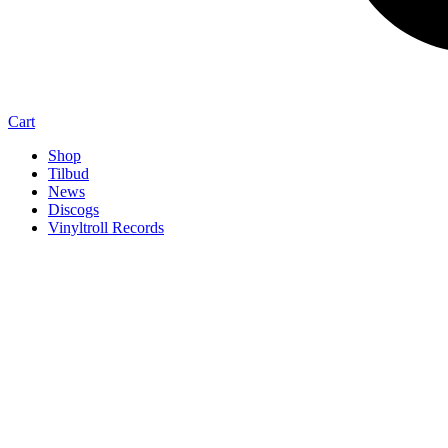
Cart
Shop
Tilbud
News
Discogs
Vinyltroll Records