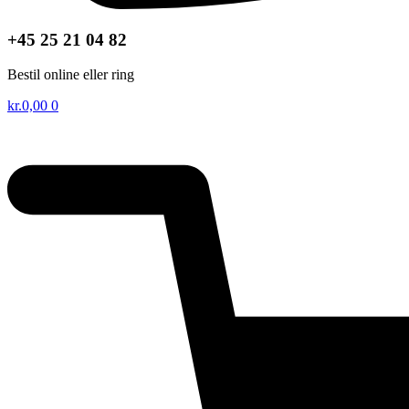
+45 25 21 04 82
Bestil online eller ring
kr.
0,00
0