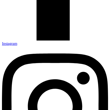
Instagram