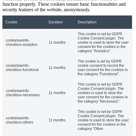
function properly. These cookies ensure basic functionalities and
security features of the website, anonymously.
Cookie
Duration
Description
This cookie is set by GDPR
Cookie Consent plugin. The
cookielawinfo-
11 months
cookie is used to store the user
checkbox-analytics
consent for the cookies in the
category "Analytics".
The cookie is set by GDPR
cookielawinfo-
cookie consent to record the
11 months
checkbox-functional
user consent for the cookies in
the category "Functional".
This cookie is set by GDPR
Cookie Consent plugin. The
cookielawinfo-
11 months
cookies is used to store the
checkbox-necessary
user consent for the cookies in
the category "Necessary".
This cookie is set by GDPR
Cookie Consent plugin. The
cookielawinfo-
11 months
cookie is used to store the user
checkbox-others
consent for the cookies in the
category "Other.