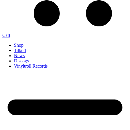
Cart
Shop
Tilbud
News
Discogs
Vinyltroll Records