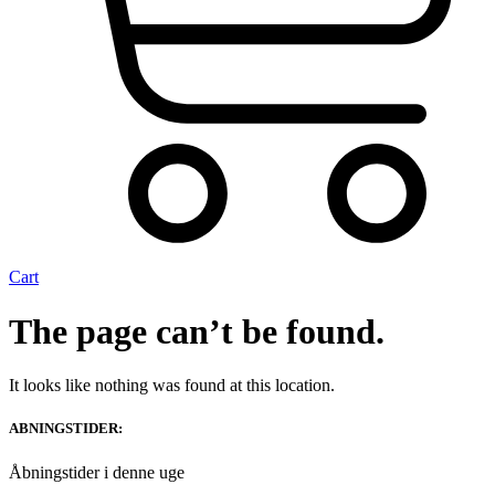
Cart
The page can’t be found.
It looks like nothing was found at this location.
ABNINGSTIDER:
Åbningstider i denne uge