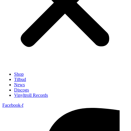
Shop
Tilbud
News
Discogs
Vinyltroll Records
Facebook-f