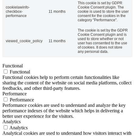
This cookie is set by GDPR
cookielawinfo-
Cookie Consent plugin. The
checkbox-
11 months
cookie is used to store the user
performance
consent for the cookies in the
category "Performance".
The cookie is set by the GDPR
Cookie Consent plugin and is
used to store whether or not
viewed_cookie_policy
11 months
user has consented to the use
of cookies. It does not store
any personal data.
Functional
Functional
Functional cookies help to perform certain functionalities like
sharing the content of the website on social media platforms, collect
feedbacks, and other third-party features.
Performance
Performance
Performance cookies are used to understand and analyze the key
performance indexes of the website which helps in delivering a
better user experience for the visitors.
Analytics
Analytics
Analytical cookies are used to understand how visitors interact with