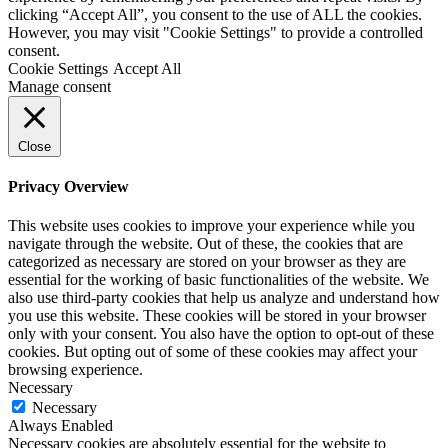
clicking “Accept All”, you consent to the use of ALL the cookies.
However, you may visit "Cookie Settings" to provide a controlled
consent.
Cookie Settings
Accept All
Manage consent
Close
Privacy Overview
This website uses cookies to improve your experience while you
navigate through the website. Out of these, the cookies that are
categorized as necessary are stored on your browser as they are
essential for the working of basic functionalities of the website. We
also use third-party cookies that help us analyze and understand how
you use this website. These cookies will be stored in your browser
only with your consent. You also have the option to opt-out of these
cookies. But opting out of some of these cookies may affect your
browsing experience.
Necessary
Necessary
Always Enabled
Necessary cookies are absolutely essential for the website to