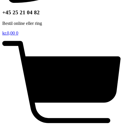
+45 25 21 04 82
Bestil online eller ring
kr.
0,00
0