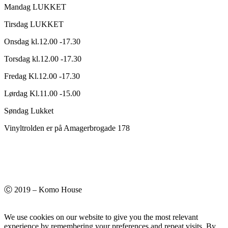
Mandag LUKKET
Tirsdag LUKKET
Onsdag kl.12.00 -17.30
Torsdag kl.12.00 -17.30
Fredag Kl.12.00 -17.30
Lørdag Kl.11.00 -15.00
Søndag Lukket
Vinyltrolden er på Amagerbrogade 178
Ⓒ 2019 – Komo House
We use cookies on our website to give you the most relevant
experience by remembering your preferences and repeat visits. By