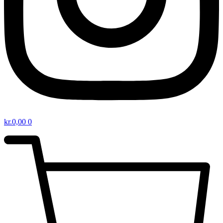
kr.
0,00
0