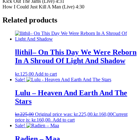
Kick Out The Jams (Live) 4:31
How I Could Just Kill A Man (Live) 4:30
Related products
llithil– On This Day We Were Reborn
In A Shroud Of Light And Shadow
kr.
125,00
Add to cart
Sale!
Lulu – Heaven And Earth And The
Stars
kr.
225,00
Original price was: kr.225,00.
kr.
160,00
Current
price is: kr.160,00.
Add to cart
Sale!
Radien ‎– Maa