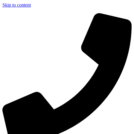
Skip to content