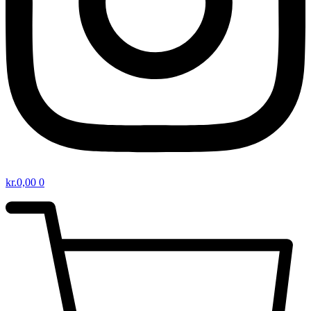
kr.
0,00
0