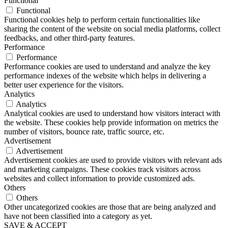
Functional
Functional
Functional cookies help to perform certain functionalities like
sharing the content of the website on social media platforms, collect
feedbacks, and other third-party features.
Performance
Performance
Performance cookies are used to understand and analyze the key
performance indexes of the website which helps in delivering a
better user experience for the visitors.
Analytics
Analytics
Analytical cookies are used to understand how visitors interact with
the website. These cookies help provide information on metrics the
number of visitors, bounce rate, traffic source, etc.
Advertisement
Advertisement
Advertisement cookies are used to provide visitors with relevant ads
and marketing campaigns. These cookies track visitors across
websites and collect information to provide customized ads.
Others
Others
Other uncategorized cookies are those that are being analyzed and
have not been classified into a category as yet.
SAVE & ACCEPT