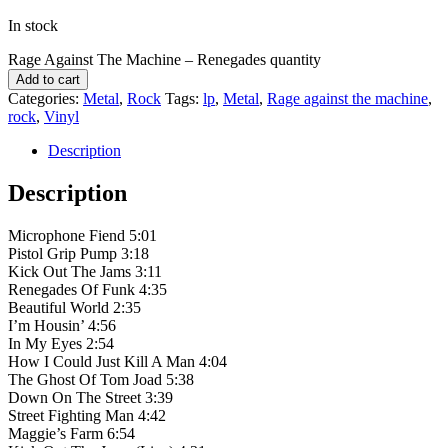
In stock
Rage Against The Machine – Renegades quantity
Add to cart
Categories:
Metal
,
Rock
Tags:
lp
,
Metal
,
Rage against the machine
,
rock
,
Vinyl
Description
Description
Microphone Fiend 5:01
Pistol Grip Pump 3:18
Kick Out The Jams 3:11
Renegades Of Funk 4:35
Beautiful World 2:35
I’m Housin’ 4:56
In My Eyes 2:54
How I Could Just Kill A Man 4:04
The Ghost Of Tom Joad 5:38
Down On The Street 3:39
Street Fighting Man 4:42
Maggie’s Farm 6:54