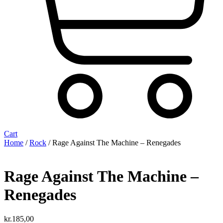
Cart
Home
/
Rock
/ Rage Against The Machine – Renegades
Rage Against The Machine –
Renegades
kr.
185,00