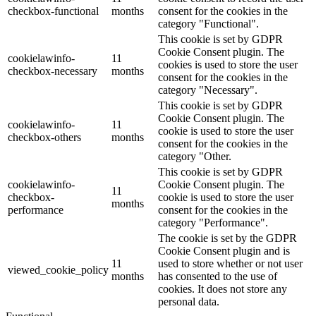
checkbox-functional
months
consent for the cookies in the
category "Functional".
This cookie is set by GDPR
Cookie Consent plugin. The
cookielawinfo-
11
cookies is used to store the user
checkbox-necessary
months
consent for the cookies in the
category "Necessary".
This cookie is set by GDPR
Cookie Consent plugin. The
cookielawinfo-
11
cookie is used to store the user
checkbox-others
months
consent for the cookies in the
category "Other.
This cookie is set by GDPR
cookielawinfo-
Cookie Consent plugin. The
11
checkbox-
cookie is used to store the user
months
performance
consent for the cookies in the
category "Performance".
The cookie is set by the GDPR
Cookie Consent plugin and is
11
used to store whether or not user
viewed_cookie_policy
months
has consented to the use of
cookies. It does not store any
personal data.