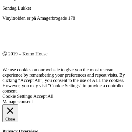
Søndag Lukket
Vinyltrolden er på Amagerbrogade 178
Ⓒ 2019 – Komo House
We use cookies on our website to give you the most relevant
experience by remembering your preferences and repeat visits. By
clicking “Accept All”, you consent to the use of ALL the cookies.
However, you may visit "Cookie Settings" to provide a controlled
consent.
Cookie Settings
Accept All
Manage consent
Close
Privacy Overview