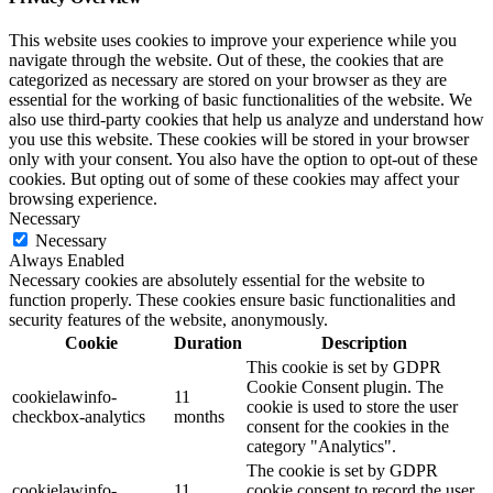
This website uses cookies to improve your experience while you
navigate through the website. Out of these, the cookies that are
categorized as necessary are stored on your browser as they are
essential for the working of basic functionalities of the website. We
also use third-party cookies that help us analyze and understand how
you use this website. These cookies will be stored in your browser
only with your consent. You also have the option to opt-out of these
cookies. But opting out of some of these cookies may affect your
browsing experience.
Necessary
Necessary
Always Enabled
Necessary cookies are absolutely essential for the website to
function properly. These cookies ensure basic functionalities and
security features of the website, anonymously.
Cookie
Duration
Description
This cookie is set by GDPR
Cookie Consent plugin. The
cookielawinfo-
11
cookie is used to store the user
checkbox-analytics
months
consent for the cookies in the
category "Analytics".
The cookie is set by GDPR
cookielawinfo-
11
cookie consent to record the user