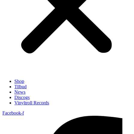
Shop
Tilbud
News
Discogs
Vinyltroll Records
Facebook-f