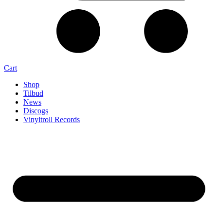
Cart
Shop
Tilbud
News
Discogs
Vinyltroll Records