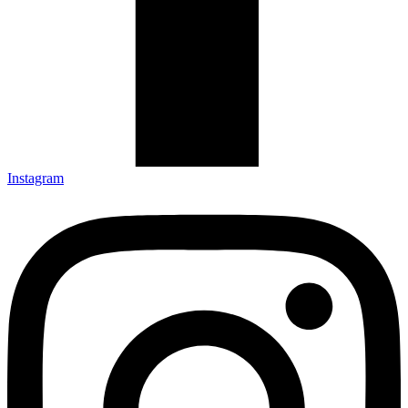
Instagram