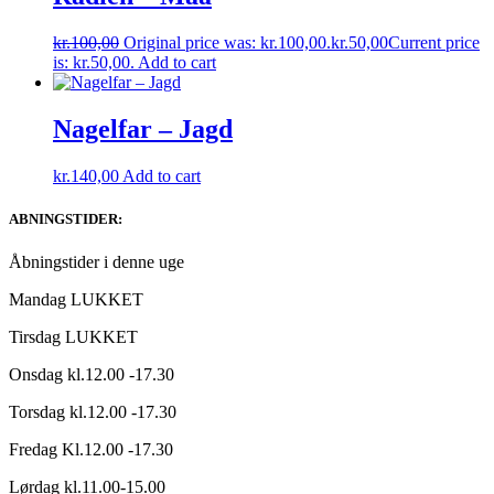
kr.
100,00
Original price was: kr.100,00.
kr.
50,00
Current price
is: kr.50,00.
Add to cart
Nagelfar – Jagd
kr.
140,00
Add to cart
ABNINGSTIDER:
Åbningstider i denne uge
Mandag LUKKET
Tirsdag LUKKET
Onsdag kl.12.00 -17.30
Torsdag kl.12.00 -17.30
Fredag Kl.12.00 -17.30
Lørdag kl.11.00-15.00