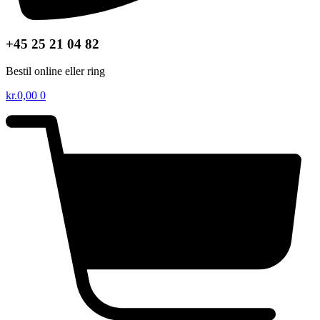
+45 25 21 04 82
Bestil online eller ring
kr.
0,00
0