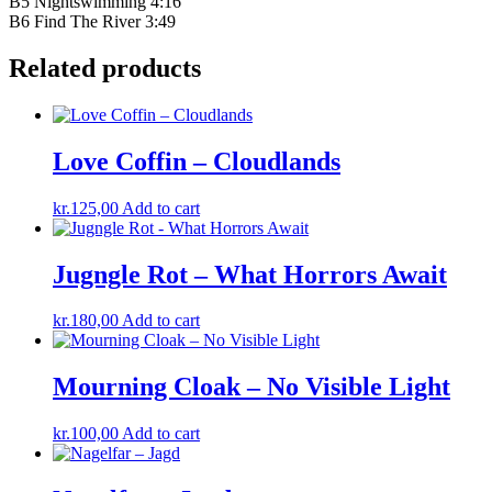
B5 Nightswimming 4:16
B6 Find The River 3:49
Related products
Love Coffin – Cloudlands
kr.
125,00
Add to cart
Jugngle Rot – What Horrors Await
kr.
180,00
Add to cart
Mourning Cloak – No Visible Light
kr.
100,00
Add to cart