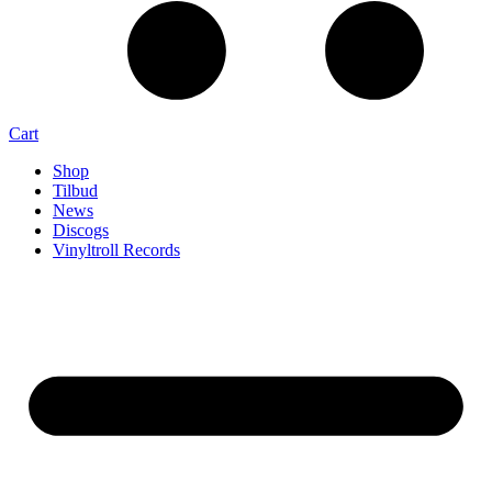
Cart
Shop
Tilbud
News
Discogs
Vinyltroll Records