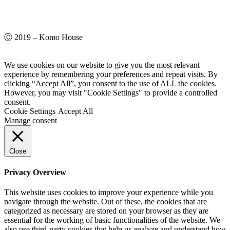
Ⓒ 2019 – Komo House
We use cookies on our website to give you the most relevant
experience by remembering your preferences and repeat visits. By
clicking “Accept All”, you consent to the use of ALL the cookies.
However, you may visit "Cookie Settings" to provide a controlled
consent.
Cookie Settings
Accept All
Manage consent
Close
Privacy Overview
This website uses cookies to improve your experience while you
navigate through the website. Out of these, the cookies that are
categorized as necessary are stored on your browser as they are
essential for the working of basic functionalities of the website. We
also use third-party cookies that help us analyze and understand how