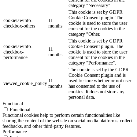
category "Necessary".
This cookie is set by GDPR
Cookie Consent plugin. The
cookielawinfo-
11
cookie is used to store the user
checkbox-others
months
consent for the cookies in the
category "Other.
This cookie is set by GDPR
cookielawinfo-
Cookie Consent plugin. The
11
checkbox-
cookie is used to store the user
months
performance
consent for the cookies in the
category "Performance".
The cookie is set by the GDPR
Cookie Consent plugin and is
11
used to store whether or not user
viewed_cookie_policy
months
has consented to the use of
cookies. It does not store any
personal data.
Functional
Functional
Functional cookies help to perform certain functionalities like
sharing the content of the website on social media platforms, collect
feedbacks, and other third-party features.
Performance