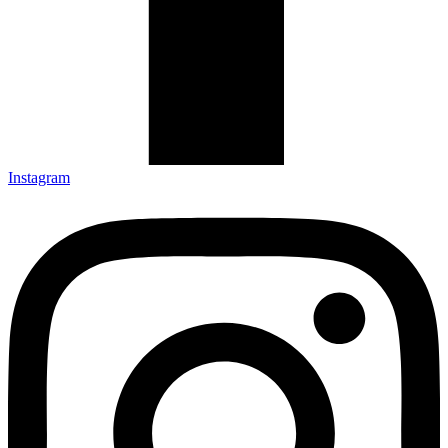
Instagram