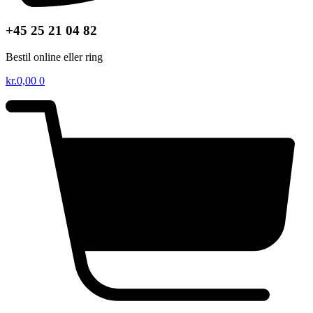
+45 25 21 04 82
Bestil online eller ring
kr.
0,00
0