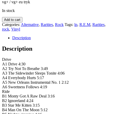
vg+ / vg+ eu tryk
In stock
R.E.M.
Add to cart
‎–
Categories:
Alternative
,
Rarities
,
Rock
Tags:
lp
,
R.E.M
,
Rarities
,
Automatic
rock
,
Vinyl
For
The
Description
People
quantity
Description
Drive
A1 Drive 4:30
A2 Try Not To Breathe 3:49
A3 The Sidewinder Sleeps Tonite 4:06
A4 Everybody Hurts 5:17
A5 New Orleans Instrumental No. 1 2:12
A6 Sweetness Follows 4:19
Ride
B1 Monty Got A Raw Deal 3:16
B2 Ignoreland 4:24
B3 Star Me Kitten 3:15
B4 Man On The Moon 5:12