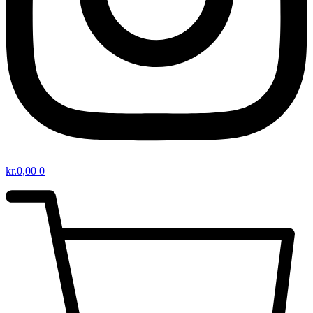
kr.
0,00
0