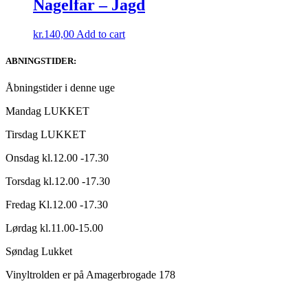
Nagelfar – Jagd
kr.
140,00
Add to cart
ABNINGSTIDER:
Åbningstider i denne uge
Mandag LUKKET
Tirsdag LUKKET
Onsdag kl.12.00 -17.30
Torsdag kl.12.00 -17.30
Fredag Kl.12.00 -17.30
Lørdag kl.11.00-15.00
Søndag Lukket
Vinyltrolden er på Amagerbrogade 178