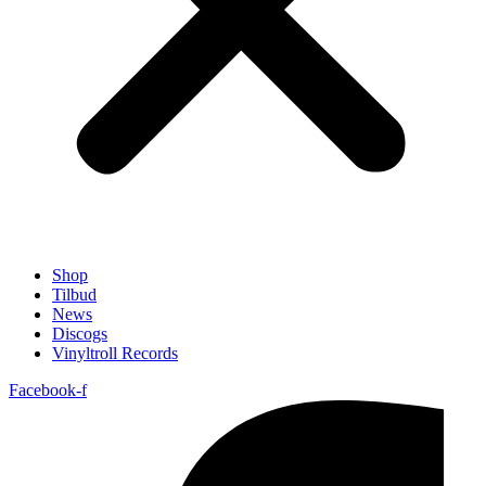
Shop
Tilbud
News
Discogs
Vinyltroll Records
Facebook-f