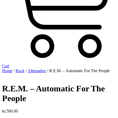
Cart
Home
/
Rock
/
Alternative
/ R.E.M. ‎– Automatic For The People
R.E.M. ‎– Automatic For The
People
kr.
500,00