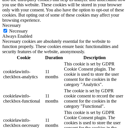
you use this website. These cookies will be stored in your browser
only with your consent. You also have the option to opt-out of these
cookies. But opting out of some of these cookies may affect your
browsing experience.
Necessary
Necessary
Always Enabled
Necessary cookies are absolutely essential for the website to
function properly. These cookies ensure basic functionalities and
security features of the website, anonymously.
Cookie
Duration
Description
This cookie is set by GDPR
Cookie Consent plugin. The
cookielawinfo-
11
cookie is used to store the user
checkbox-analytics
months
consent for the cookies in the
category "Analytics".
The cookie is set by GDPR
cookielawinfo-
11
cookie consent to record the user
checkbox-functional
months
consent for the cookies in the
category "Functional".
This cookie is set by GDPR
Cookie Consent plugin. The
cookielawinfo-
11
cookies is used to store the user
checkbox-necessary
months
consent for the cookies in the