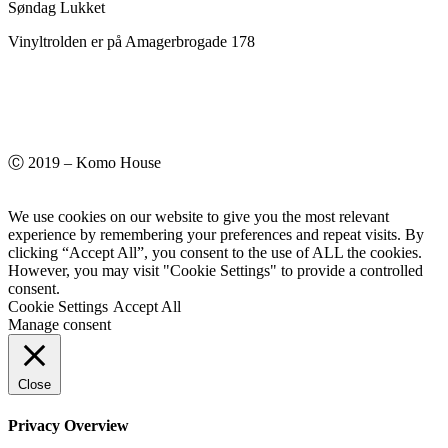
Søndag Lukket
Vinyltrolden er på Amagerbrogade 178
Ⓒ 2019 – Komo House
We use cookies on our website to give you the most relevant
experience by remembering your preferences and repeat visits. By
clicking “Accept All”, you consent to the use of ALL the cookies.
However, you may visit "Cookie Settings" to provide a controlled
consent.
Cookie Settings
Accept All
Manage consent
Close
Privacy Overview