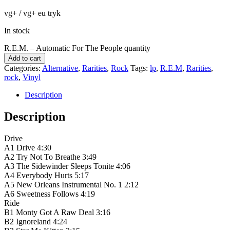
vg+ / vg+ eu tryk
In stock
R.E.M. ‎– Automatic For The People quantity
Add to cart
Categories:
Alternative
,
Rarities
,
Rock
Tags:
lp
,
R.E.M
,
Rarities
,
rock
,
Vinyl
Description
Description
Drive
A1 Drive 4:30
A2 Try Not To Breathe 3:49
A3 The Sidewinder Sleeps Tonite 4:06
A4 Everybody Hurts 5:17
A5 New Orleans Instrumental No. 1 2:12
A6 Sweetness Follows 4:19
Ride
B1 Monty Got A Raw Deal 3:16
B2 Ignoreland 4:24