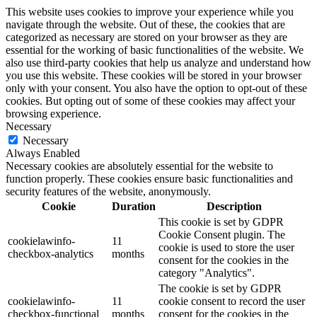
This website uses cookies to improve your experience while you
navigate through the website. Out of these, the cookies that are
categorized as necessary are stored on your browser as they are
essential for the working of basic functionalities of the website. We
also use third-party cookies that help us analyze and understand how
you use this website. These cookies will be stored in your browser
only with your consent. You also have the option to opt-out of these
cookies. But opting out of some of these cookies may affect your
browsing experience.
Necessary
Necessary
Always Enabled
Necessary cookies are absolutely essential for the website to
function properly. These cookies ensure basic functionalities and
security features of the website, anonymously.
Cookie
Duration
Description
This cookie is set by GDPR
Cookie Consent plugin. The
cookielawinfo-
11
cookie is used to store the user
checkbox-analytics
months
consent for the cookies in the
category "Analytics".
The cookie is set by GDPR
cookielawinfo-
11
cookie consent to record the user
checkbox-functional
months
consent for the cookies in the