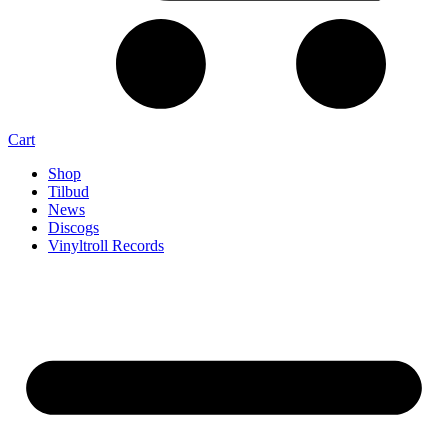
Cart
Shop
Tilbud
News
Discogs
Vinyltroll Records