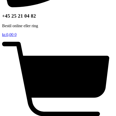
+45 25 21 04 82
Bestil online eller ring
kr.
0,00
0