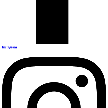
Instagram