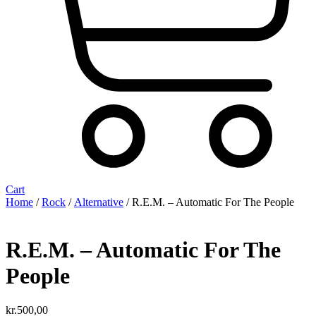
Cart
Home
/
Rock
/
Alternative
/ R.E.M. ‎– Automatic For The People
R.E.M. ‎– Automatic For The
People
kr.
500,00