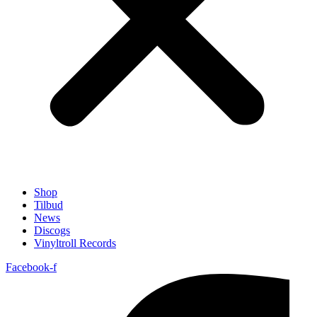
Shop
Tilbud
News
Discogs
Vinyltroll Records
Facebook-f