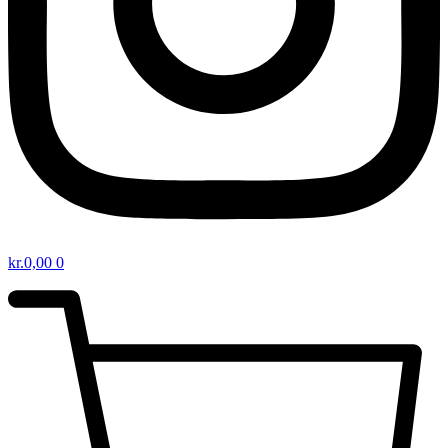
kr.
0,00
0