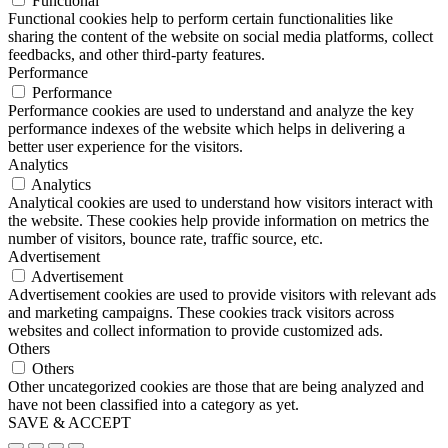
Functional
Functional cookies help to perform certain functionalities like
sharing the content of the website on social media platforms, collect
feedbacks, and other third-party features.
Performance
Performance
Performance cookies are used to understand and analyze the key
performance indexes of the website which helps in delivering a
better user experience for the visitors.
Analytics
Analytics
Analytical cookies are used to understand how visitors interact with
the website. These cookies help provide information on metrics the
number of visitors, bounce rate, traffic source, etc.
Advertisement
Advertisement
Advertisement cookies are used to provide visitors with relevant ads
and marketing campaigns. These cookies track visitors across
websites and collect information to provide customized ads.
Others
Others
Other uncategorized cookies are those that are being analyzed and
have not been classified into a category as yet.
SAVE & ACCEPT