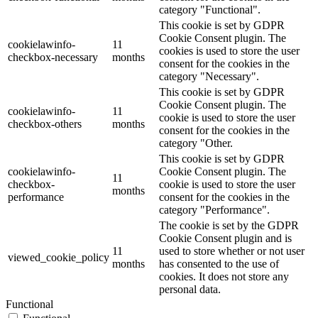
category "Functional".
This cookie is set by GDPR
Cookie Consent plugin. The
cookielawinfo-
11
cookies is used to store the user
checkbox-necessary
months
consent for the cookies in the
category "Necessary".
This cookie is set by GDPR
Cookie Consent plugin. The
cookielawinfo-
11
cookie is used to store the user
checkbox-others
months
consent for the cookies in the
category "Other.
This cookie is set by GDPR
cookielawinfo-
Cookie Consent plugin. The
11
checkbox-
cookie is used to store the user
months
performance
consent for the cookies in the
category "Performance".
The cookie is set by the GDPR
Cookie Consent plugin and is
11
used to store whether or not user
viewed_cookie_policy
months
has consented to the use of
cookies. It does not store any
personal data.
Functional