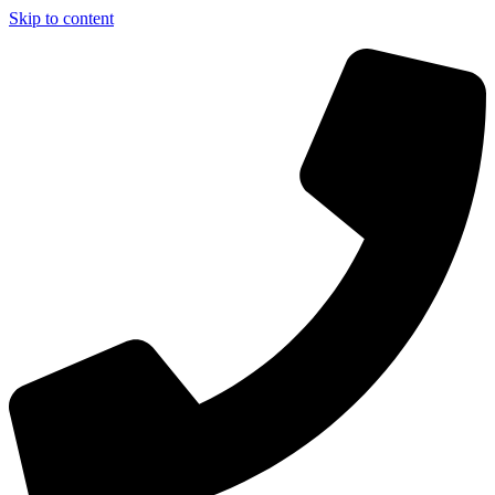
Skip to content