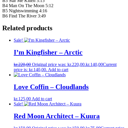
B3 Star Me Kitten 3:15
B4 Man On The Moon 5:12
B5 Nightswimming 4:16
B6 Find The River 3:49
Related products
Sale!
I’m Kingfisher ‎– Arctic
kr.
220,00
Original price was: kr.220,00.
kr.
140,00
Current
price is: kr.140,00.
Add to cart
Love Coffin – Cloudlands
kr.
125,00
Add to cart
Sale!
Red Moon Architect – Kuura