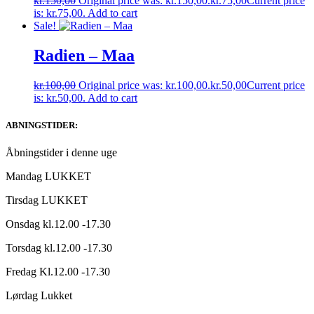
kr.
150,00
Original price was: kr.150,00.
kr.
75,00
Current price
is: kr.75,00.
Add to cart
Sale!
Radien ‎– Maa
kr.
100,00
Original price was: kr.100,00.
kr.
50,00
Current price
is: kr.50,00.
Add to cart
ABNINGSTIDER:
Åbningstider i denne uge
Mandag LUKKET
Tirsdag LUKKET
Onsdag kl.12.00 -17.30
Torsdag kl.12.00 -17.30
Fredag Kl.12.00 -17.30
Lørdag Lukket