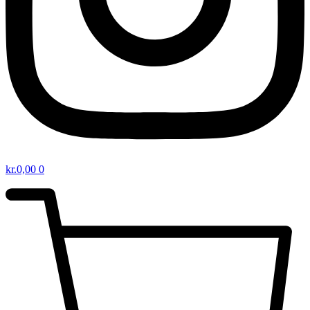
kr.
0,00
0