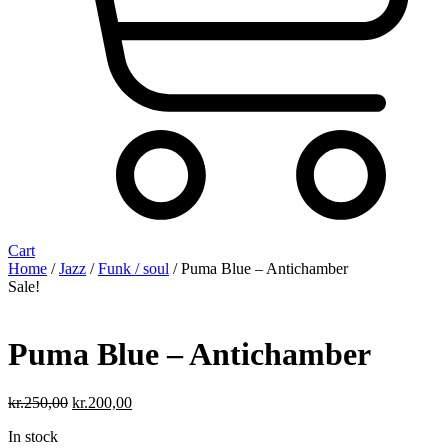
Cart
Home
/
Jazz
/
Funk / soul
/ Puma Blue – Antichamber
Sale!
Puma Blue – Antichamber
Original
Current
kr.
250,00
kr.
200,00
price
price
In stock
was:
is: