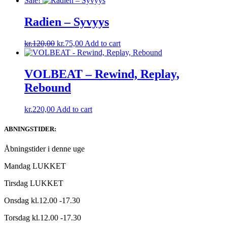
Sale!
was:
is:
kr.220,00.
kr.140,00.
Radien – Syvyys
Original
Current
kr.
120,00
kr.
75,00
Add to cart
price
price
was:
is:
kr.120,00.
kr.75,00.
VOLBEAT – Rewind, Replay,
Rebound
kr.
220,00
Add to cart
ABNINGSTIDER:
Åbningstider i denne uge
Mandag LUKKET
Tirsdag LUKKET
Onsdag kl.12.00 -17.30
Torsdag kl.12.00 -17.30