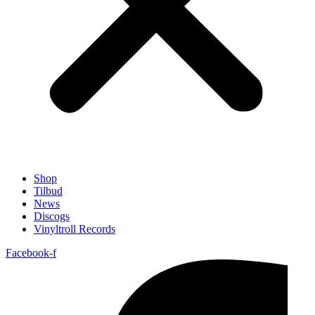
Shop
Tilbud
News
Discogs
Vinyltroll Records
Facebook-f