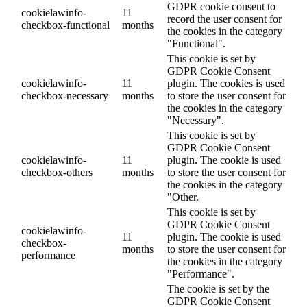
GDPR cookie consent to
cookielawinfo-
11
record the user consent for
checkbox-functional
months
the cookies in the category
"Functional".
This cookie is set by
GDPR Cookie Consent
cookielawinfo-
11
plugin. The cookies is used
checkbox-necessary
months
to store the user consent for
the cookies in the category
"Necessary".
This cookie is set by
GDPR Cookie Consent
cookielawinfo-
11
plugin. The cookie is used
checkbox-others
months
to store the user consent for
the cookies in the category
"Other.
This cookie is set by
GDPR Cookie Consent
cookielawinfo-
11
plugin. The cookie is used
checkbox-
months
to store the user consent for
performance
the cookies in the category
"Performance".
The cookie is set by the
GDPR Cookie Consent