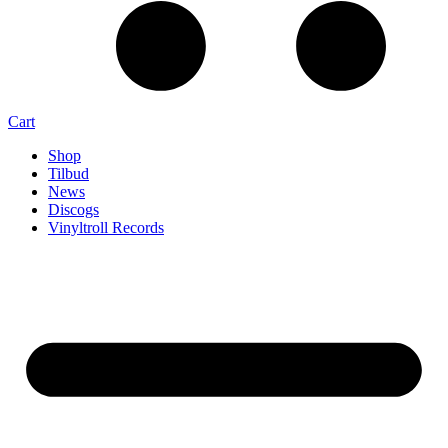
Cart
Shop
Tilbud
News
Discogs
Vinyltroll Records