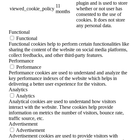
plugin and is used to store
11
viewed_cookie_policy
whether or not user has
months
consented to the use of
cookies. It does not store
any personal data.
Functional
Functional
Functional cookies help to perform certain functionalities like
sharing the content of the website on social media platforms,
collect feedbacks, and other third-party features.
Performance
Performance
Performance cookies are used to understand and analyze the
key performance indexes of the website which helps in
delivering a better user experience for the visitors.
Analytics
Analytics
Analytical cookies are used to understand how visitors
interact with the website. These cookies help provide
information on metrics the number of visitors, bounce rate,
traffic source, etc.
Advertisement
Advertisement
Advertisement cookies are used to provide visitors with