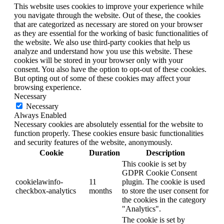
This website uses cookies to improve your experience while
you navigate through the website. Out of these, the cookies
that are categorized as necessary are stored on your browser
as they are essential for the working of basic functionalities of
the website. We also use third-party cookies that help us
analyze and understand how you use this website. These
cookies will be stored in your browser only with your
consent. You also have the option to opt-out of these cookies.
But opting out of some of these cookies may affect your
browsing experience.
Necessary
Necessary
Always Enabled
Necessary cookies are absolutely essential for the website to
function properly. These cookies ensure basic functionalities
and security features of the website, anonymously.
Cookie
Duration
Description
This cookie is set by
GDPR Cookie Consent
cookielawinfo-
11
plugin. The cookie is used
checkbox-analytics
months
to store the user consent for
the cookies in the category
"Analytics".
The cookie is set by