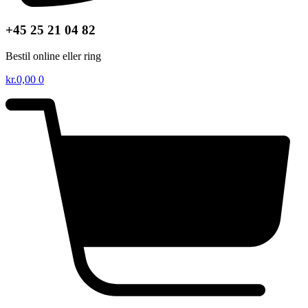
+45 25 21 04 82
Bestil online eller ring
kr.
0,00
0