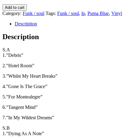
kr.250,00.
kr.200,00.
Puma
Add to cart
Blue
Category:
Funk / soul
Tags:
Funk / soul
,
lp
,
Puma Blue
,
Vinyl
-
Antichamber
Description
quantity
Description
S.A
1.”Debris”
2.”Hotel Room”
3.”Whilst My Heart Breaks”
4.”Gone Is The Grace”
5.”For Montealegre”
6.”Tangent Mind”
7.”In My Wildest Dreams”
S.B
1.”Dying As A Note”