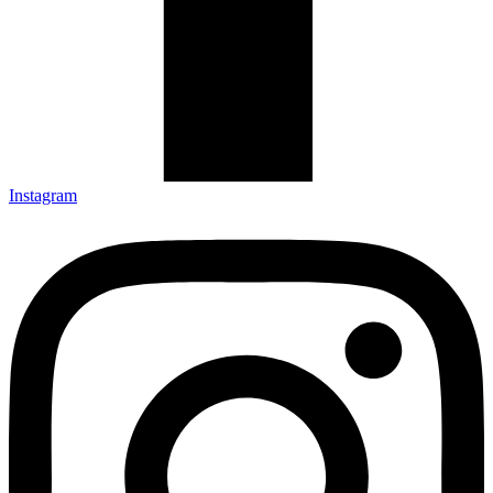
Instagram