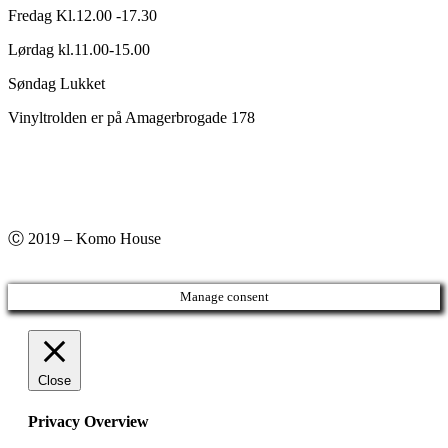
Fredag Kl.12.00 -17.30
Lørdag kl.11.00-15.00
Søndag Lukket
Vinyltrolden er på Amagerbrogade 178
Ⓒ 2019 – Komo House
Manage consent
Close
Privacy Overview