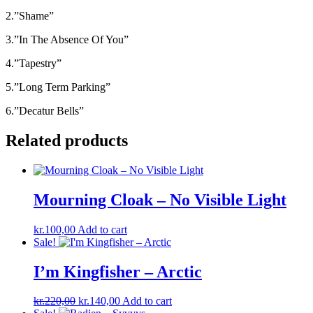
2.”Shame”
3.”In The Absence Of You”
4.”Tapestry”
5.”Long Term Parking”
6.”Decatur Bells”
Related products
Mourning Cloak – No Visible Light
kr.
100,00
Add to cart
Sale!
I’m Kingfisher ‎– Arctic
Original
Current
kr.
220,00
kr.
140,00
Add to cart
price
price