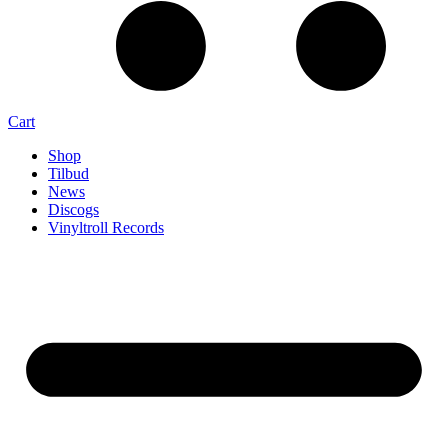
Cart
Shop
Tilbud
News
Discogs
Vinyltroll Records