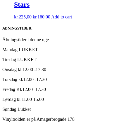
Stars
Original
Current
kr.
225,00
kr.
160,00
Add to cart
price
price
was:
is:
ABNINGSTIDER:
kr.225,00.
kr.160,00.
Åbningstider i denne uge
Mandag LUKKET
Tirsdag LUKKET
Onsdag kl.12.00 -17.30
Torsdag kl.12.00 -17.30
Fredag Kl.12.00 -17.30
Lørdag kl.11.00-15.00
Søndag Lukket
Vinyltrolden er på Amagerbrogade 178