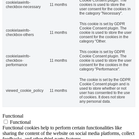
Cookie Consent plugin. The
cookielawinfo-
11 months
cookies is used to store the
checkbox-necessary
user consent for the cookies in
the category "Necessary".
This cookie is set by GDPR
Cookie Consent plugin. The
cookielawinfo-
11 months
cookie is used to store the user
checkbox-others
consent for the cookies in the
category "Other.
This cookie is set by GDPR
cookielawinfo-
Cookie Consent plugin. The
checkbox-
11 months
cookie is used to store the user
performance
consent for the cookies in the
category "Performance".
The cookie is set by the GDPR
Cookie Consent plugin and is
used to store whether or not
viewed_cookie_policy
11 months
user has consented to the use
of cookies. It does not store
any personal data.
Functional
Functional
Functional cookies help to perform certain functionalities like
sharing the content of the website on social media platforms, collect
feedbacks, and other third-party features.