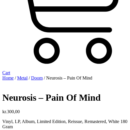
Cart
Home
/
Metal
/
Doom
/ Neurosis ‎– Pain Of Mind
Neurosis ‎– Pain Of Mind
kr.
300,00
Vinyl, LP, Album, Limited Edition, Reissue, Remastered, White 180
Gram