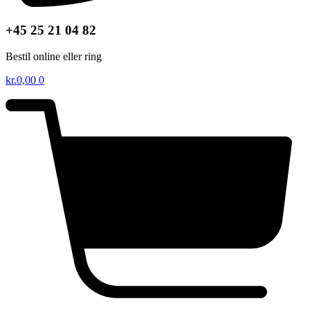
+45 25 21 04 82
Bestil online eller ring
kr.
0,00
0