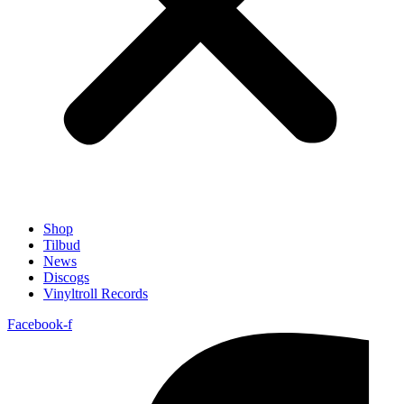
Shop
Tilbud
News
Discogs
Vinyltroll Records
Facebook-f