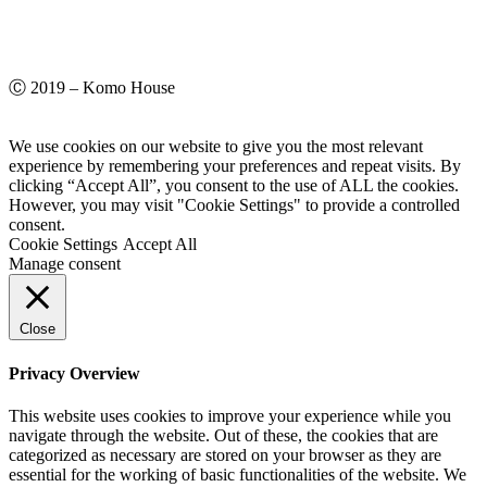
Ⓒ 2019 – Komo House
We use cookies on our website to give you the most relevant
experience by remembering your preferences and repeat visits. By
clicking “Accept All”, you consent to the use of ALL the cookies.
However, you may visit "Cookie Settings" to provide a controlled
consent.
Cookie Settings
Accept All
Manage consent
Close
Privacy Overview
This website uses cookies to improve your experience while you
navigate through the website. Out of these, the cookies that are
categorized as necessary are stored on your browser as they are
essential for the working of basic functionalities of the website. We