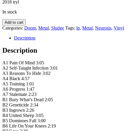
2018 tryl
In stock
Neurosis
Add to cart
‎–
Categories:
Doom
,
Metal
,
Sludge
Tags:
lp
,
Metal
,
Neurosis
,
Vinyl
Pain
Of
Description
Mind
quantity
Description
A1 Pain Of Mind 3:05
A2 Self-Taught Infection 3:01
A3 Reasons To Hide 3:02
A4 Black 4:57
A5 Training 1:01
A6 Progress 1:47
A7 Stalemate 2:23
B1 Bury What’s Dead 2:05
B2 Geneticide 2:34
B3 Ingrown 2:26
B4 United Sheep 3:05
B5 Dominoes Fall 3:00
B6 Life On Your Knees 2:19