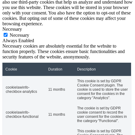
also use third-party cookies that help us analyze and understand how
you use this website. These cookies will be stored in your browser
only with your consent. You also have the option to opt-out of these
cookies. But opting out of some of these cookies may affect your
browsing experience.
Necessary
Necessary
Always Enabled
Necessary cookies are absolutely essential for the website to
function properly. These cookies ensure basic functionalities and
security features of the website, anonymously.
Cookie
Duration
Description
This cookie is set by GDPR
Cookie Consent plugin. The
cookielawinfo-
11 months
cookie is used to store the user
checkbox-analytics
consent for the cookies in the
category "Analytics".
The cookie is set by GDPR
cookielawinfo-
cookie consent to record the
11 months
checkbox-functional
user consent for the cookies in
the category "Functional".
This cookie is set by GDPR