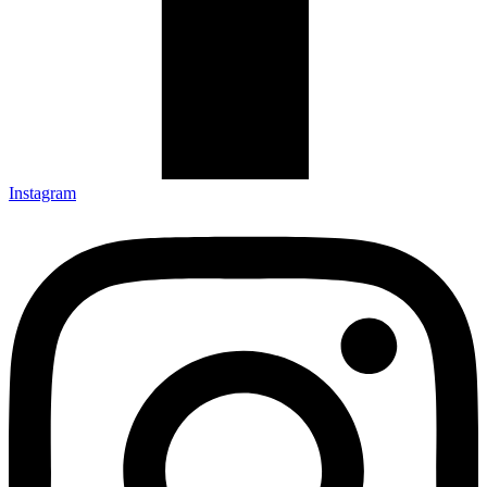
Instagram