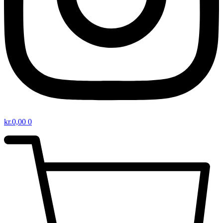
kr.
0,00
0