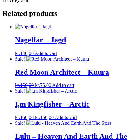
B7 Grey 2:38
Related products
Nagelfar – Jagd
kr.
140,00
Add to cart
Sale!
Red Moon Architect – Kuura
Original
Current
kr.
150,00
kr.
75,00
Add to cart
price
price
Sale!
was:
is:
kr.150,00.
kr.75,00.
I,m Kingfisher – Arctic
Original
Current
kr.
160,00
kr.
150,00
Add to cart
price
price
Sale!
was:
is:
kr.160,00.
kr.150,00.
Lulu – Heaven And Earth And The