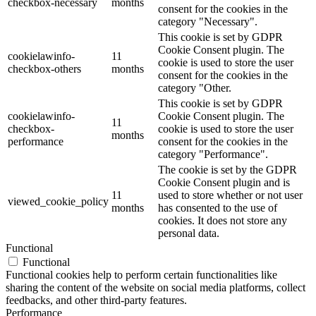
checkbox-necessary
months
consent for the cookies in the
category "Necessary".
This cookie is set by GDPR
Cookie Consent plugin. The
cookielawinfo-
11
cookie is used to store the user
checkbox-others
months
consent for the cookies in the
category "Other.
This cookie is set by GDPR
cookielawinfo-
Cookie Consent plugin. The
11
checkbox-
cookie is used to store the user
months
performance
consent for the cookies in the
category "Performance".
The cookie is set by the GDPR
Cookie Consent plugin and is
11
used to store whether or not user
viewed_cookie_policy
months
has consented to the use of
cookies. It does not store any
personal data.
Functional
Functional
Functional cookies help to perform certain functionalities like
sharing the content of the website on social media platforms, collect
feedbacks, and other third-party features.
Performance