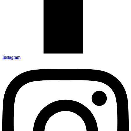
Instagram