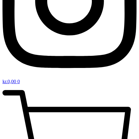
kr.
0,00
0