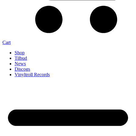
Cart
Shop
Tilbud
News
Discogs
Vinyltroll Records