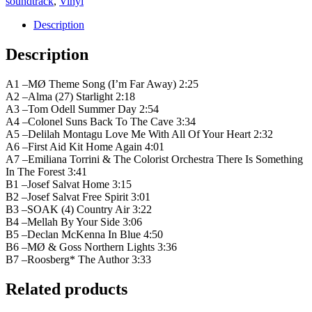
soundtrack
,
Vinyl
Description
Description
A1 –MØ Theme Song (I’m Far Away) 2:25
A2 –Alma (27) Starlight 2:18
A3 –Tom Odell Summer Day 2:54
A4 –Colonel Suns Back To The Cave 3:34
A5 –Delilah Montagu Love Me With All Of Your Heart 2:32
A6 –First Aid Kit Home Again 4:01
A7 –Emiliana Torrini & The Colorist Orchestra There Is Something
In The Forest 3:41
B1 –Josef Salvat Home 3:15
B2 –Josef Salvat Free Spirit 3:01
B3 –SOAK (4) Country Air 3:22
B4 –Mellah By Your Side 3:06
B5 –Declan McKenna In Blue 4:50
B6 –MØ & Goss Northern Lights 3:36
B7 –Roosberg* The Author 3:33
Related products