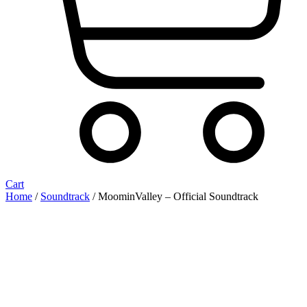
Cart
Home
/
Soundtrack
/ MoominValley – Official Soundtrack