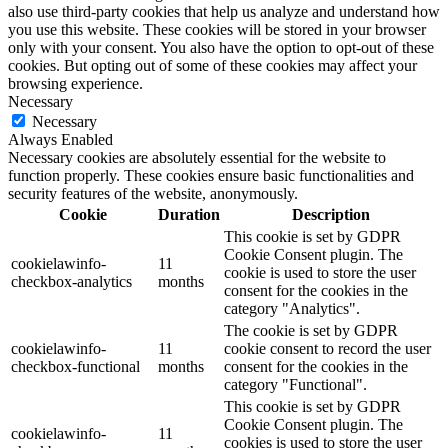
also use third-party cookies that help us analyze and understand how
you use this website. These cookies will be stored in your browser
only with your consent. You also have the option to opt-out of these
cookies. But opting out of some of these cookies may affect your
browsing experience.
Necessary
Necessary
Always Enabled
Necessary cookies are absolutely essential for the website to
function properly. These cookies ensure basic functionalities and
security features of the website, anonymously.
Cookie
Duration
Description
This cookie is set by GDPR
Cookie Consent plugin. The
cookielawinfo-
11
cookie is used to store the user
checkbox-analytics
months
consent for the cookies in the
category "Analytics".
The cookie is set by GDPR
cookielawinfo-
11
cookie consent to record the user
checkbox-functional
months
consent for the cookies in the
category "Functional".
This cookie is set by GDPR
Cookie Consent plugin. The
cookielawinfo-
11
cookies is used to store the user