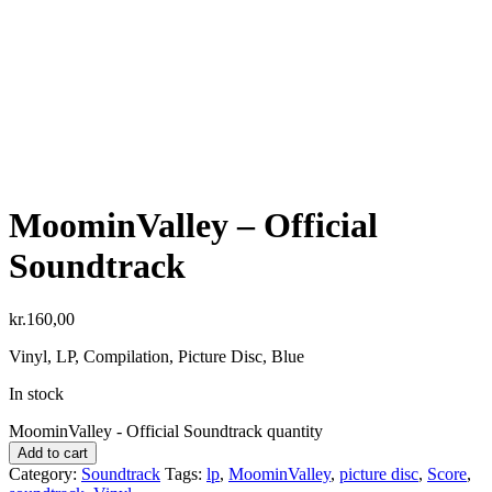
MoominValley – Official
Soundtrack
kr.
160,00
Vinyl, LP, Compilation, Picture Disc, Blue
In stock
MoominValley - Official Soundtrack quantity
Add to cart
Category:
Soundtrack
Tags:
lp
,
MoominValley
,
picture disc
,
Score
,