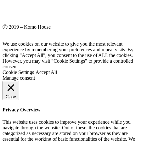
Ⓒ 2019 – Komo House
We use cookies on our website to give you the most relevant
experience by remembering your preferences and repeat visits. By
clicking “Accept All”, you consent to the use of ALL the cookies.
However, you may visit "Cookie Settings" to provide a controlled
consent.
Cookie Settings
Accept All
Manage consent
Close
Privacy Overview
This website uses cookies to improve your experience while you
navigate through the website. Out of these, the cookies that are
categorized as necessary are stored on your browser as they are
essential for the working of basic functionalities of the website. We