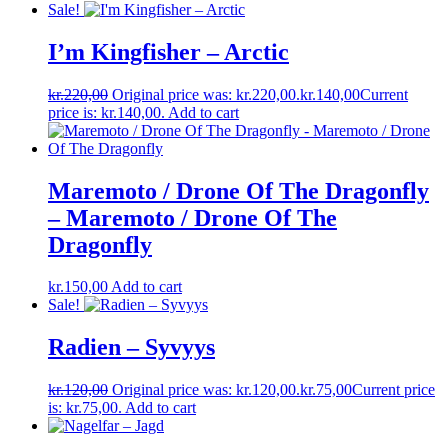
Sale!
I’m Kingfisher ‎– Arctic
kr.
220,00
Original price was: kr.220,00.
kr.
140,00
Current
price is: kr.140,00.
Add to cart
Maremoto / Drone Of The Dragonfly
– Maremoto / Drone Of The
Dragonfly
kr.
150,00
Add to cart
Sale!
Radien – Syvyys
kr.
120,00
Original price was: kr.120,00.
kr.
75,00
Current price
is: kr.75,00.
Add to cart