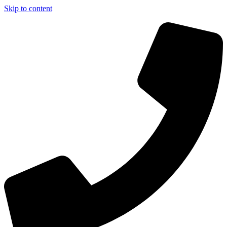
Skip to content