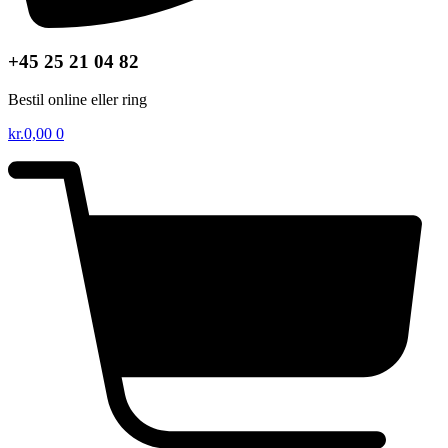
+45 25 21 04 82
Bestil online eller ring
kr.
0,00
0