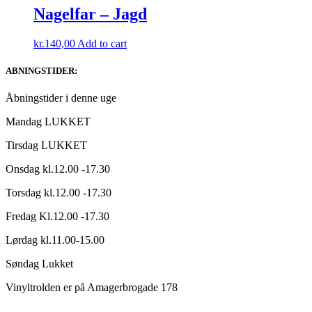
Nagelfar – Jagd
kr.
140,00
Add to cart
ABNINGSTIDER:
Åbningstider i denne uge
Mandag LUKKET
Tirsdag LUKKET
Onsdag kl.12.00 -17.30
Torsdag kl.12.00 -17.30
Fredag Kl.12.00 -17.30
Lørdag kl.11.00-15.00
Søndag Lukket
Vinyltrolden er på Amagerbrogade 178