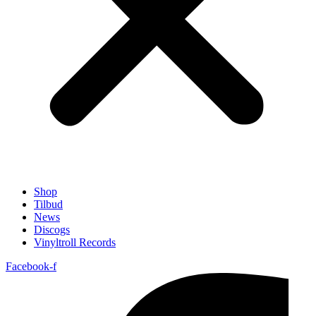
Shop
Tilbud
News
Discogs
Vinyltroll Records
Facebook-f