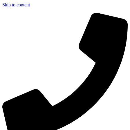
Skip to content