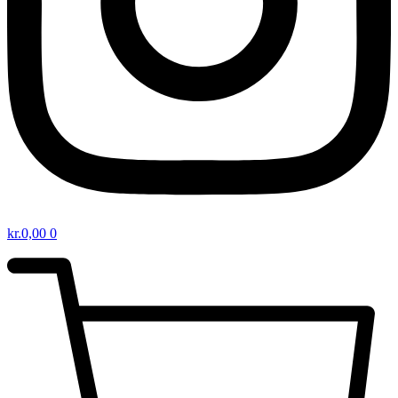
kr.
0,00
0