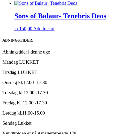
Sons of Balaur- Tenebris Deos
kr.
150,00
Add to cart
ABNINGSTIDER:
Åbningstider i denne uge
Mandag LUKKET
Tirsdag LUKKET
Onsdag kl.12.00 -17.30
Torsdag kl.12.00 -17.30
Fredag Kl.12.00 -17.30
Lørdag kl.11.00-15.00
Søndag Lukket
Vinyltrolden er på Amagerbrogade 178