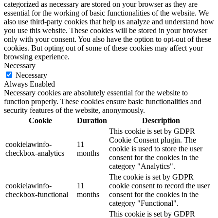
categorized as necessary are stored on your browser as they are
essential for the working of basic functionalities of the website. We
also use third-party cookies that help us analyze and understand how
you use this website. These cookies will be stored in your browser
only with your consent. You also have the option to opt-out of these
cookies. But opting out of some of these cookies may affect your
browsing experience.
Necessary
Necessary
Always Enabled
Necessary cookies are absolutely essential for the website to
function properly. These cookies ensure basic functionalities and
security features of the website, anonymously.
Cookie
Duration
Description
This cookie is set by GDPR
Cookie Consent plugin. The
cookielawinfo-
11
cookie is used to store the user
checkbox-analytics
months
consent for the cookies in the
category "Analytics".
The cookie is set by GDPR
cookielawinfo-
11
cookie consent to record the user
checkbox-functional
months
consent for the cookies in the
category "Functional".
This cookie is set by GDPR