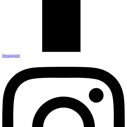
Instagram