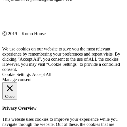
Ⓒ 2019 – Komo House
We use cookies on our website to give you the most relevant
experience by remembering your preferences and repeat visits. By
clicking “Accept All”, you consent to the use of ALL the cookies.
However, you may visit "Cookie Settings" to provide a controlled
consent.
Cookie Settings
Accept All
Manage consent
Close
Privacy Overview
This website uses cookies to improve your experience while you
navigate through the website. Out of these, the cookies that are