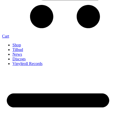
Cart
Shop
Tilbud
News
Discogs
Vinyltroll Records