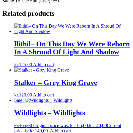
Salute To The Sun (Live) 9:51
Related products
llithil– On This Day We Were Reborn
In A Shroud Of Light And Shadow
kr.
125,00
Add to cart
Stalker – Grey King Grave
kr.
120,00
Add to cart
Sale!
Wildlights – Wildlights
kr.
165,00
Original price was: kr.165,00.
kr.
140,00
Current
price is: kr.140,00.
Add to cart