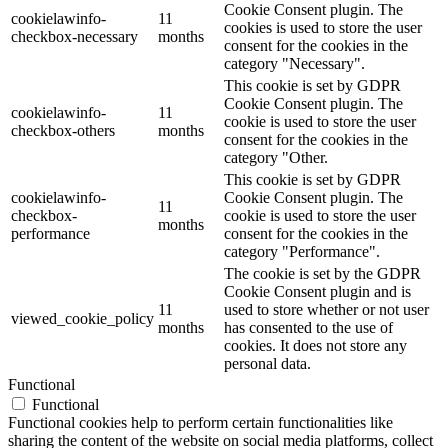
Cookie Consent plugin. The
cookielawinfo-
11
cookies is used to store the user
checkbox-necessary
months
consent for the cookies in the
category "Necessary".
This cookie is set by GDPR
Cookie Consent plugin. The
cookielawinfo-
11
cookie is used to store the user
checkbox-others
months
consent for the cookies in the
category "Other.
This cookie is set by GDPR
cookielawinfo-
Cookie Consent plugin. The
11
checkbox-
cookie is used to store the user
months
performance
consent for the cookies in the
category "Performance".
The cookie is set by the GDPR
Cookie Consent plugin and is
11
used to store whether or not user
viewed_cookie_policy
months
has consented to the use of
cookies. It does not store any
personal data.
Functional
Functional
Functional cookies help to perform certain functionalities like
sharing the content of the website on social media platforms, collect