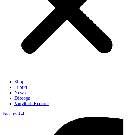
Shop
Tilbud
News
Discogs
Vinyltroll Records
Facebook-f