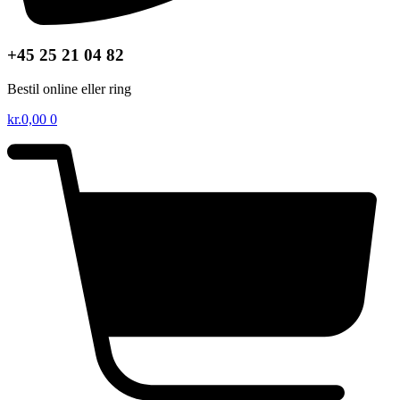
+45 25 21 04 82
Bestil online eller ring
kr.
0,00
0