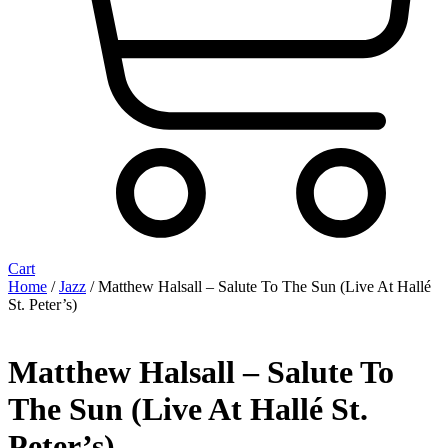
Cart
Home
/
Jazz
/ Matthew Halsall – Salute To The Sun (Live At Hallé
St. Peter’s)
Matthew Halsall – Salute To
The Sun (Live At Hallé St.
Peter’s)