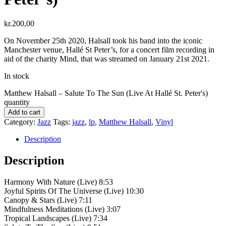
kr.
200,00
On November 25th 2020, Halsall took his band into the iconic
Manchester venue, Hallé St Peter’s, for a concert film recording in
aid of the charity Mind, that was streamed on January 21st 2021.
In stock
Matthew Halsall – Salute To The Sun (Live At Hallé St. Peter's)
quantity
Add to cart
Category:
Jazz
Tags:
jazz
,
lp
,
Matthew Halsall
,
Vinyl
Description
Description
Harmony With Nature (Live) 8:53
Joyful Spirits Of The Universe (Live) 10:30
Canopy & Stars (Live) 7:11
Mindfulness Meditations (Live) 3:07
Tropical Landscapes (Live) 7:34