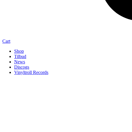
Cart
Shop
Tilbud
News
Discogs
Vinyltroll Records