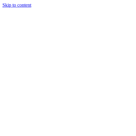
Skip to content