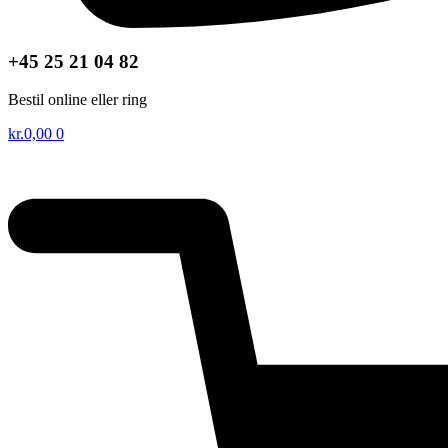
+45 25 21 04 82
Bestil online eller ring
kr.
0,00
0