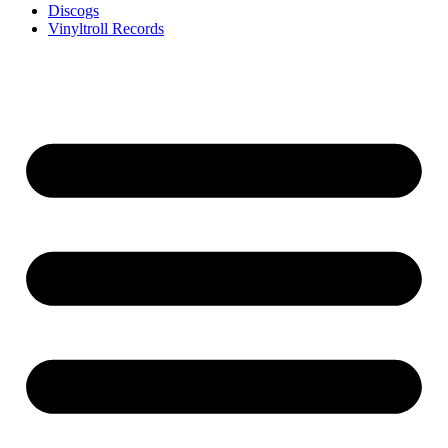
Discogs
Vinyltroll Records