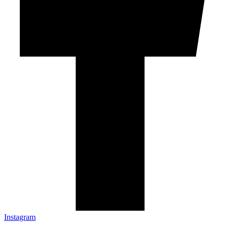
Instagram