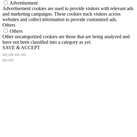
Advertisement
Advertisement cookies are used to provide visitors with relevant ads
and marketing campaigns. These cookies track visitors across
websites and collect information to provide customized ads.
Others
Others
Other uncategorized cookies are those that are being analyzed and
have not been classified into a category as yet.
SAVE & ACCEPT