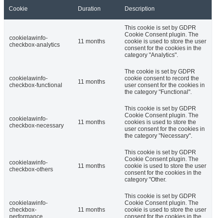
Cookie
Duration
Description
This cookie is set by GDPR
Cookie Consent plugin. The
cookielawinfo-
11 months
cookie is used to store the user
checkbox-analytics
consent for the cookies in the
category "Analytics".
The cookie is set by GDPR
cookielawinfo-
cookie consent to record the
11 months
checkbox-functional
user consent for the cookies in
the category "Functional".
This cookie is set by GDPR
Cookie Consent plugin. The
cookielawinfo-
11 months
cookies is used to store the
checkbox-necessary
user consent for the cookies in
the category "Necessary".
This cookie is set by GDPR
Cookie Consent plugin. The
cookielawinfo-
11 months
cookie is used to store the user
checkbox-others
consent for the cookies in the
category "Other.
This cookie is set by GDPR
cookielawinfo-
Cookie Consent plugin. The
checkbox-
11 months
cookie is used to store the user
performance
consent for the cookies in the