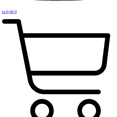
kr.
0,00
0