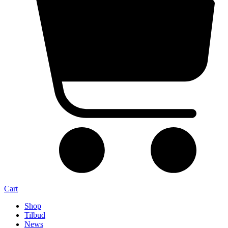
Cart
Shop
Tilbud
News