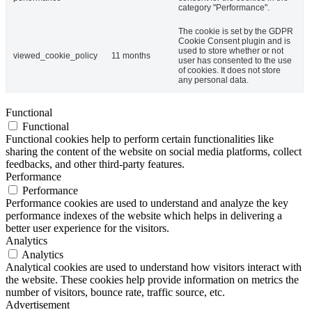
category "Performance".
The cookie is set by the GDPR
Cookie Consent plugin and is
used to store whether or not
viewed_cookie_policy
11 months
user has consented to the use
of cookies. It does not store
any personal data.
Functional
Functional
Functional cookies help to perform certain functionalities like
sharing the content of the website on social media platforms, collect
feedbacks, and other third-party features.
Performance
Performance
Performance cookies are used to understand and analyze the key
performance indexes of the website which helps in delivering a
better user experience for the visitors.
Analytics
Analytics
Analytical cookies are used to understand how visitors interact with
the website. These cookies help provide information on metrics the
number of visitors, bounce rate, traffic source, etc.
Advertisement