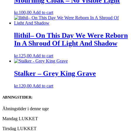
Mourning Cloak – No Visible Light
kr.
100,00
Add to cart
llithil– On This Day We Were Reborn
In A Shroud Of Light And Shadow
kr.
125,00
Add to cart
Stalker – Grey King Grave
kr.
120,00
Add to cart
ABNINGSTIDER:
Åbningstider i denne uge
Mandag LUKKET
Tirsdag LUKKET