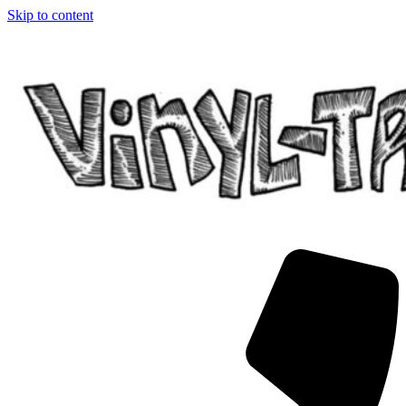
Skip to content