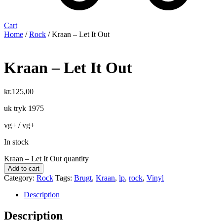
Cart
Home
/
Rock
/ Kraan ‎– Let It Out
Kraan ‎– Let It Out
kr.
125,00
uk tryk 1975
vg+ / vg+
In stock
Kraan ‎– Let It Out quantity
Add to cart
Category:
Rock
Tags:
Brugt
,
Kraan
,
lp
,
rock
,
Vinyl
Description
Description