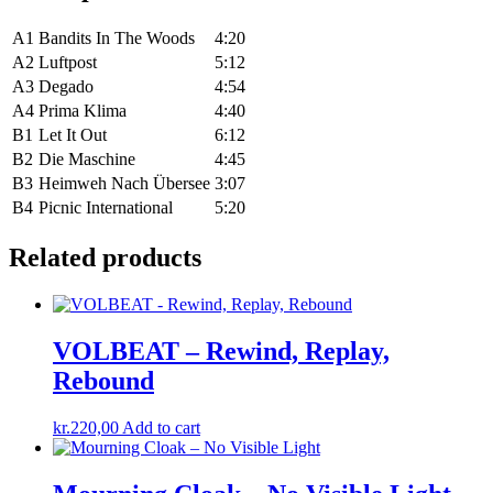
A1
Bandits In The Woods
4:20
A2
Luftpost
5:12
A3
Degado
4:54
A4
Prima Klima
4:40
B1
Let It Out
6:12
B2
Die Maschine
4:45
B3
Heimweh Nach Übersee
3:07
B4
Picnic International
5:20
Related products
VOLBEAT – Rewind, Replay,
Rebound
kr.
220,00
Add to cart