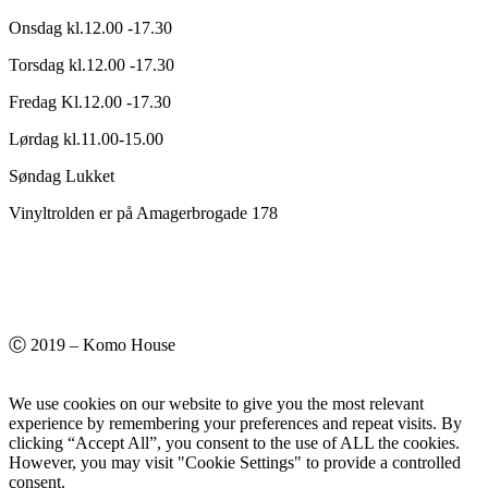
Onsdag kl.12.00 -17.30
Torsdag kl.12.00 -17.30
Fredag Kl.12.00 -17.30
Lørdag kl.11.00-15.00
Søndag Lukket
Vinyltrolden er på Amagerbrogade 178
Ⓒ 2019 – Komo House
We use cookies on our website to give you the most relevant
experience by remembering your preferences and repeat visits. By
clicking “Accept All”, you consent to the use of ALL the cookies.
However, you may visit "Cookie Settings" to provide a controlled
consent.