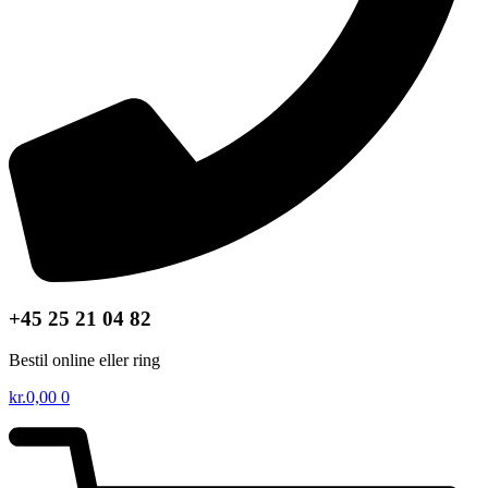
+45 25 21 04 82
Bestil online eller ring
kr.
0,00
0