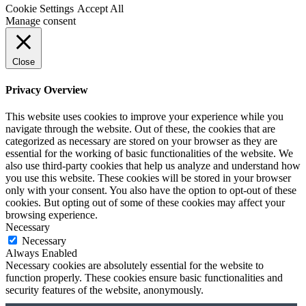
Cookie Settings
Accept All
Manage consent
Close
Privacy Overview
This website uses cookies to improve your experience while you
navigate through the website. Out of these, the cookies that are
categorized as necessary are stored on your browser as they are
essential for the working of basic functionalities of the website. We
also use third-party cookies that help us analyze and understand how
you use this website. These cookies will be stored in your browser
only with your consent. You also have the option to opt-out of these
cookies. But opting out of some of these cookies may affect your
browsing experience.
Necessary
Necessary
Always Enabled
Necessary cookies are absolutely essential for the website to
function properly. These cookies ensure basic functionalities and
security features of the website, anonymously.