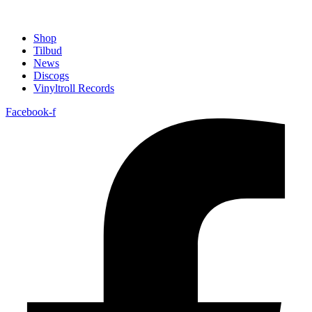
Shop
Tilbud
News
Discogs
Vinyltroll Records
Facebook-f