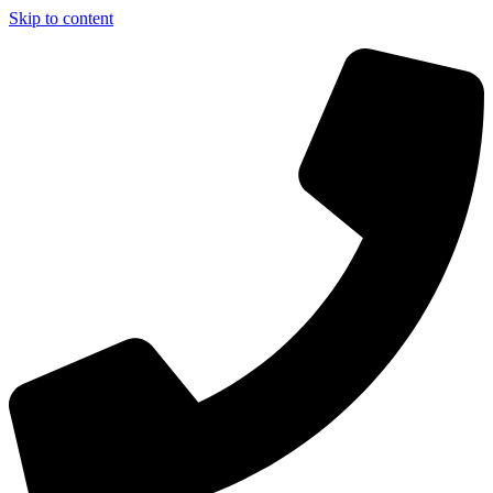
Skip to content