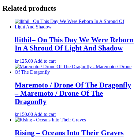
Related products
llithil– On This Day We Were Reborn
In A Shroud Of Light And Shadow
kr.
125,00
Add to cart
Maremoto / Drone Of The Dragonfly
– Maremoto / Drone Of The
Dragonfly
kr.
150,00
Add to cart
Rising – Oceans Into Their Graves