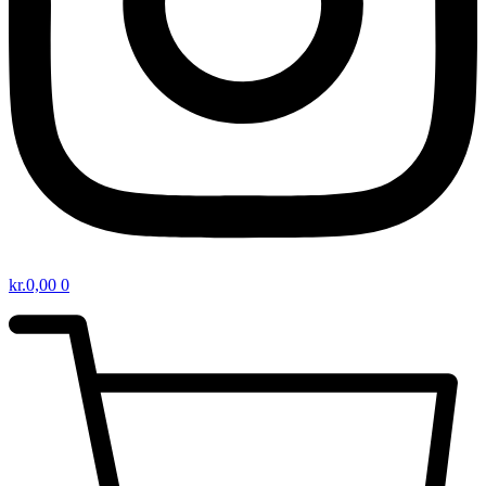
kr.
0,00
0