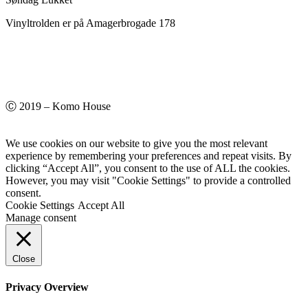
Vinyltrolden er på Amagerbrogade 178
Ⓒ 2019 – Komo House
We use cookies on our website to give you the most relevant
experience by remembering your preferences and repeat visits. By
clicking “Accept All”, you consent to the use of ALL the cookies.
However, you may visit "Cookie Settings" to provide a controlled
consent.
Cookie Settings
Accept All
Manage consent
Close
Privacy Overview