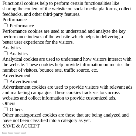
Functional cookies help to perform certain functionalities like
sharing the content of the website on social media platforms, collect
feedbacks, and other third-party features.
Performance
Performance
Performance cookies are used to understand and analyze the key
performance indexes of the website which helps in delivering a
better user experience for the visitors.
Analytics
Analytics
Analytical cookies are used to understand how visitors interact with
the website. These cookies help provide information on metrics the
number of visitors, bounce rate, traffic source, etc.
Advertisement
Advertisement
Advertisement cookies are used to provide visitors with relevant ads
and marketing campaigns. These cookies track visitors across
websites and collect information to provide customized ads.
Others
Others
Other uncategorized cookies are those that are being analyzed and
have not been classified into a category as yet.
SAVE & ACCEPT