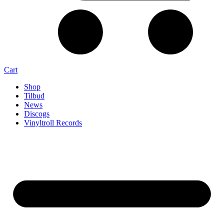
Cart
Shop
Tilbud
News
Discogs
Vinyltroll Records