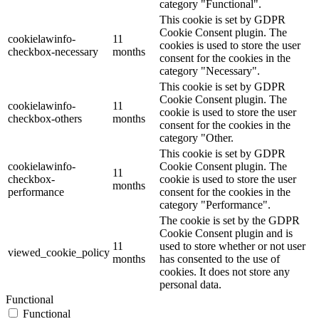
category "Functional".
This cookie is set by GDPR
Cookie Consent plugin. The
cookielawinfo-
11
cookies is used to store the user
checkbox-necessary
months
consent for the cookies in the
category "Necessary".
This cookie is set by GDPR
Cookie Consent plugin. The
cookielawinfo-
11
cookie is used to store the user
checkbox-others
months
consent for the cookies in the
category "Other.
This cookie is set by GDPR
cookielawinfo-
Cookie Consent plugin. The
11
checkbox-
cookie is used to store the user
months
performance
consent for the cookies in the
category "Performance".
The cookie is set by the GDPR
Cookie Consent plugin and is
11
used to store whether or not user
viewed_cookie_policy
months
has consented to the use of
cookies. It does not store any
personal data.
Functional
Functional