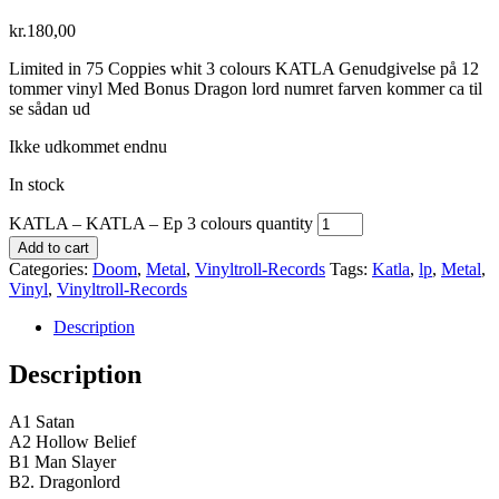
kr.
180,00
Limited in 75 Coppies whit 3 colours KATLA Genudgivelse på 12
tommer vinyl Med Bonus Dragon lord numret farven kommer ca til
se sådan ud
Ikke udkommet endnu
In stock
KATLA – KATLA – Ep 3 colours quantity
Add to cart
Categories:
Doom
,
Metal
,
Vinyltroll-Records
Tags:
Katla
,
lp
,
Metal
,
Vinyl
,
Vinyltroll-Records
Description
Description
A1 Satan
A2 Hollow Belief
B1 Man Slayer
B2. Dragonlord