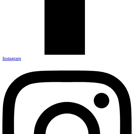
Instagram