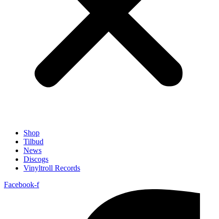
Shop
Tilbud
News
Discogs
Vinyltroll Records
Facebook-f