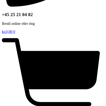
+45 25 21 04 82
Bestil online eller ring
kr.
0,00
0