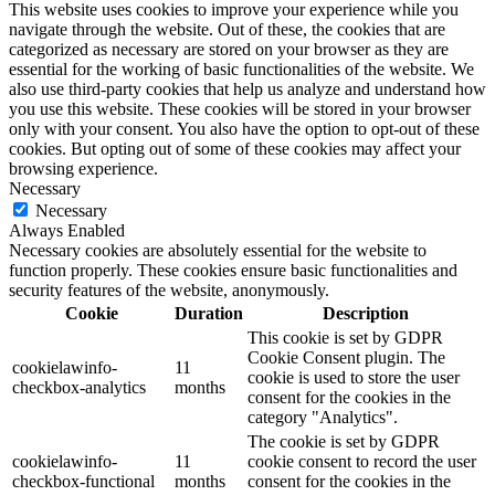
This website uses cookies to improve your experience while you
navigate through the website. Out of these, the cookies that are
categorized as necessary are stored on your browser as they are
essential for the working of basic functionalities of the website. We
also use third-party cookies that help us analyze and understand how
you use this website. These cookies will be stored in your browser
only with your consent. You also have the option to opt-out of these
cookies. But opting out of some of these cookies may affect your
browsing experience.
Necessary
Necessary
Always Enabled
Necessary cookies are absolutely essential for the website to
function properly. These cookies ensure basic functionalities and
security features of the website, anonymously.
Cookie
Duration
Description
This cookie is set by GDPR
Cookie Consent plugin. The
cookielawinfo-
11
cookie is used to store the user
checkbox-analytics
months
consent for the cookies in the
category "Analytics".
The cookie is set by GDPR
cookielawinfo-
11
cookie consent to record the user
checkbox-functional
months
consent for the cookies in the