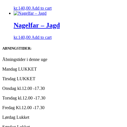
kr.
140,00
Add to cart
Nagelfar – Jagd
kr.
140,00
Add to cart
ABNINGSTIDER:
Åbningstider i denne uge
Mandag LUKKET
Tirsdag LUKKET
Onsdag kl.12.00 -17.30
Torsdag kl.12.00 -17.30
Fredag Kl.12.00 -17.30
Lørdag Lukket
Søndag Lukket