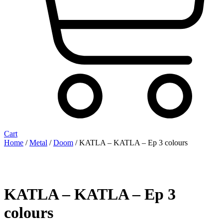
Cart
Home
/
Metal
/
Doom
/ KATLA – KATLA – Ep 3 colours
KATLA – KATLA – Ep 3
colours