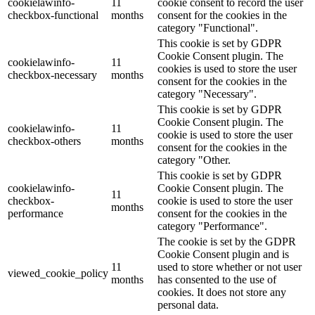
cookielawinfo-
11
cookie consent to record the user
checkbox-functional
months
consent for the cookies in the
category "Functional".
This cookie is set by GDPR
Cookie Consent plugin. The
cookielawinfo-
11
cookies is used to store the user
checkbox-necessary
months
consent for the cookies in the
category "Necessary".
This cookie is set by GDPR
Cookie Consent plugin. The
cookielawinfo-
11
cookie is used to store the user
checkbox-others
months
consent for the cookies in the
category "Other.
This cookie is set by GDPR
cookielawinfo-
Cookie Consent plugin. The
11
checkbox-
cookie is used to store the user
months
performance
consent for the cookies in the
category "Performance".
The cookie is set by the GDPR
Cookie Consent plugin and is
11
used to store whether or not user
viewed_cookie_policy
months
has consented to the use of
cookies. It does not store any
personal data.