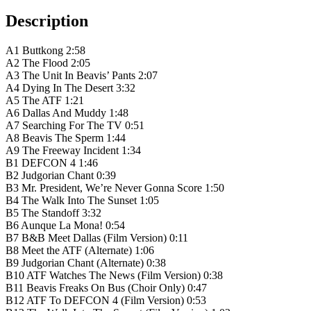
Description
A1 Buttkong 2:58
A2 The Flood 2:05
A3 The Unit In Beavis’ Pants 2:07
A4 Dying In The Desert 3:32
A5 The ATF 1:21
A6 Dallas And Muddy 1:48
A7 Searching For The TV 0:51
A8 Beavis The Sperm 1:44
A9 The Freeway Incident 1:34
B1 DEFCON 4 1:46
B2 Judgorian Chant 0:39
B3 Mr. President, We’re Never Gonna Score 1:50
B4 The Walk Into The Sunset 1:05
B5 The Standoff 3:32
B6 Aunque La Mona! 0:54
B7 B&B Meet Dallas (Film Version) 0:11
B8 Meet the ATF (Alternate) 1:06
B9 Judgorian Chant (Alternate) 0:38
B10 ATF Watches The News (Film Version) 0:38
B11 Beavis Freaks On Bus (Choir Only) 0:47
B12 ATF To DEFCON 4 (Film Version) 0:53