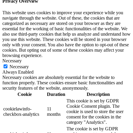
Privacy Overview
This website uses cookies to improve your experience while you
navigate through the website. Out of these, the cookies that are
categorized as necessary are stored on your browser as they are
essential for the working of basic functionalities of the website. We
also use third-party cookies that help us analyze and understand how
you use this website. These cookies will be stored in your browser
only with your consent. You also have the option to opt-out of these
cookies. But opting out of some of these cookies may affect your
browsing experience.
Necessary
Necessary
Always Enabled
Necessary cookies are absolutely essential for the website to
function properly. These cookies ensure basic functionalities and
security features of the website, anonymously.
Cookie
Duration
Description
This cookie is set by GDPR
Cookie Consent plugin. The
cookielawinfo-
11
cookie is used to store the user
checkbox-analytics
months
consent for the cookies in the
category "Analytics".
The cookie is set by GDPR