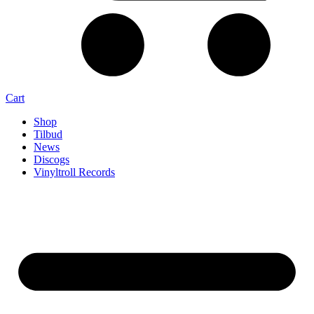
Cart
Shop
Tilbud
News
Discogs
Vinyltroll Records