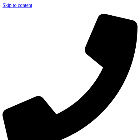
Skip to content