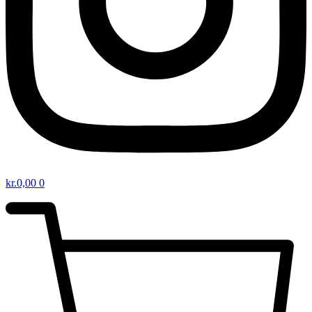
kr.
0,00
0