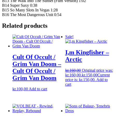
B13 The Walk Into The Sunset (Film Version) 1:02
B14 Super Saxy 0:38
B15 So Many Slots In Vegas 1:28
B16 The Most Dangerous Unit 0:54
Related products
Sale!
I,m Kingfisher –
Cult Of Occult /
Arctic
Grim Van Doom –
Cult Of Occult /
kr.
160,00
Original price was:
kr.160,00.
kr.
150,00
Current
Grim Van Doom
price is: kr.150,00.
Add to
cart
kr.
100,00
Add to cart