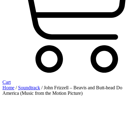
Cart
Home
/
Soundtrack
/ John Frizzell ‎– Beavis and Butt-head Do
America (Music from the Motion Picture)