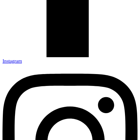
Instagram