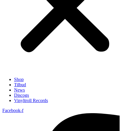
Shop
Tilbud
News
Discogs
Vinyltroll Records
Facebook-f