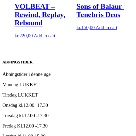
VOLBEAT –
Sons of Balaur-
Rewind, Replay,
Tenebris Deos
Rebound
kr.
150,00
Add to cart
kr.
220,00
Add to cart
ABNINGSTIDER:
Åbningstider i denne uge
Mandag LUKKET
Tirsdag LUKKET
Onsdag kl.12.00 -17.30
Torsdag kl.12.00 -17.30
Fredag Kl.12.00 -17.30