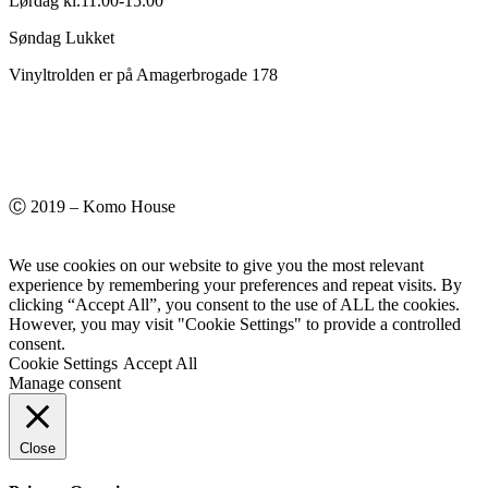
Lørdag kl.11.00-15.00
Søndag Lukket
Vinyltrolden er på Amagerbrogade 178
Ⓒ 2019 – Komo House
We use cookies on our website to give you the most relevant
experience by remembering your preferences and repeat visits. By
clicking “Accept All”, you consent to the use of ALL the cookies.
However, you may visit "Cookie Settings" to provide a controlled
consent.
Cookie Settings
Accept All
Manage consent
Close