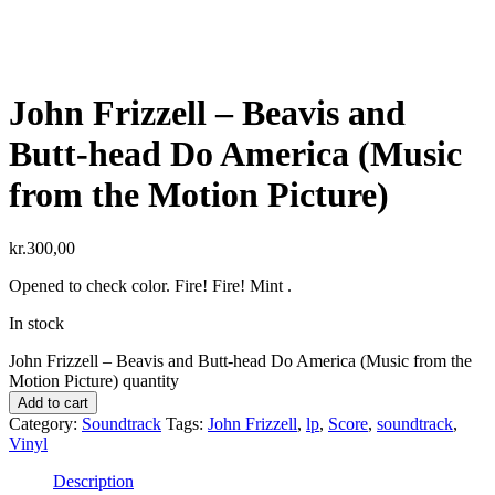
John Frizzell ‎– Beavis and
Butt-head Do America (Music
from the Motion Picture)
kr.
300,00
Opened to check color. Fire! Fire! Mint .
In stock
John Frizzell ‎– Beavis and Butt-head Do America (Music from the
Motion Picture) quantity
Add to cart
Category:
Soundtrack
Tags:
John Frizzell
,
lp
,
Score
,
soundtrack
,
Vinyl
Description