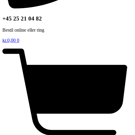
+45 25 21 04 82
Bestil online eller ring
kr.
0,00
0