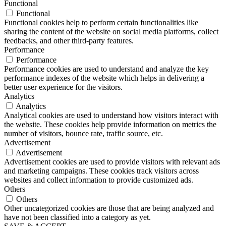
Functional
Functional
Functional cookies help to perform certain functionalities like
sharing the content of the website on social media platforms, collect
feedbacks, and other third-party features.
Performance
Performance
Performance cookies are used to understand and analyze the key
performance indexes of the website which helps in delivering a
better user experience for the visitors.
Analytics
Analytics
Analytical cookies are used to understand how visitors interact with
the website. These cookies help provide information on metrics the
number of visitors, bounce rate, traffic source, etc.
Advertisement
Advertisement
Advertisement cookies are used to provide visitors with relevant ads
and marketing campaigns. These cookies track visitors across
websites and collect information to provide customized ads.
Others
Others
Other uncategorized cookies are those that are being analyzed and
have not been classified into a category as yet.