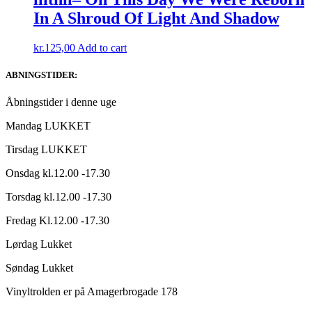
In A Shroud Of Light And Shadow
kr.
125,00
Add to cart
ABNINGSTIDER:
Åbningstider i denne uge
Mandag LUKKET
Tirsdag LUKKET
Onsdag kl.12.00 -17.30
Torsdag kl.12.00 -17.30
Fredag Kl.12.00 -17.30
Lørdag Lukket
Søndag Lukket
Vinyltrolden er på Amagerbrogade 178