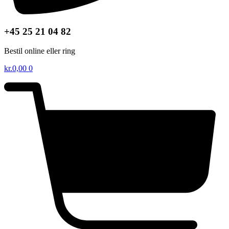
+45 25 21 04 82
Bestil online eller ring
kr.
0,00
0