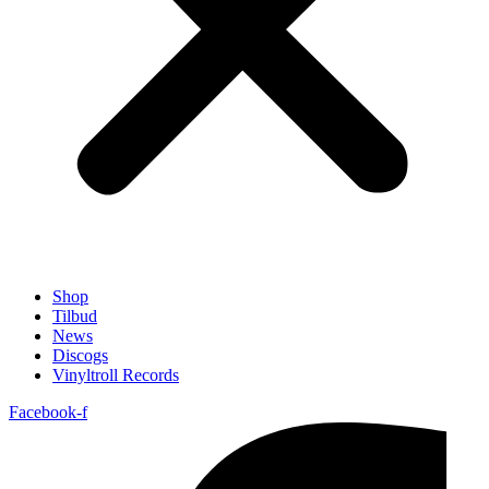
Shop
Tilbud
News
Discogs
Vinyltroll Records
Facebook-f