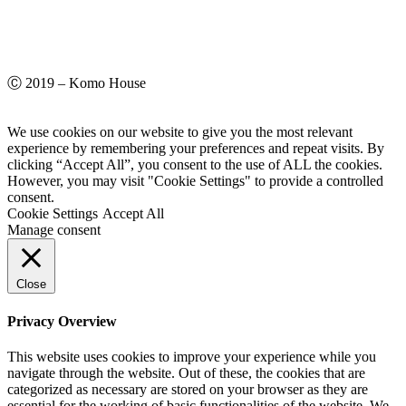
Ⓒ 2019 – Komo House
We use cookies on our website to give you the most relevant
experience by remembering your preferences and repeat visits. By
clicking “Accept All”, you consent to the use of ALL the cookies.
However, you may visit "Cookie Settings" to provide a controlled
consent.
Cookie Settings
Accept All
Manage consent
Close
Privacy Overview
This website uses cookies to improve your experience while you
navigate through the website. Out of these, the cookies that are
categorized as necessary are stored on your browser as they are
essential for the working of basic functionalities of the website. We