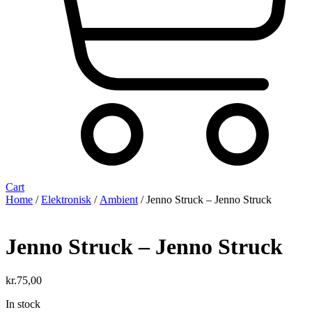
Cart
Home
/
Elektronisk
/
Ambient
/ Jenno Struck ‎– Jenno Struck
Jenno Struck ‎– Jenno Struck
kr.
75,00
In stock