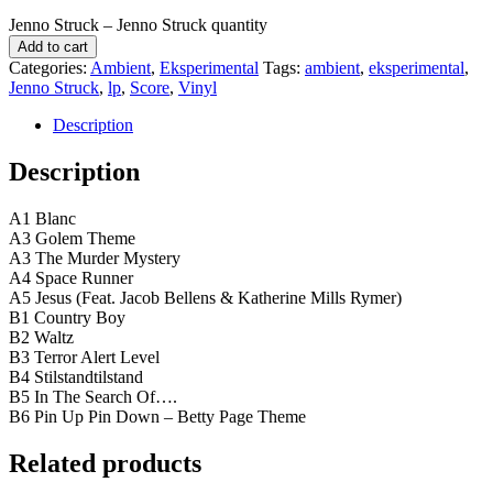
Jenno Struck ‎– Jenno Struck quantity
Add to cart
Categories:
Ambient
,
Eksperimental
Tags:
ambient
,
eksperimental
,
Jenno Struck
,
lp
,
Score
,
Vinyl
Description
Description
A1 Blanc
A3 Golem Theme
A3 The Murder Mystery
A4 Space Runner
A5 Jesus (Feat. Jacob Bellens & Katherine Mills Rymer)
B1 Country Boy
B2 Waltz
B3 Terror Alert Level
B4 Stilstandtilstand
B5 In The Search Of….
B6 Pin Up Pin Down – Betty Page Theme
Related products