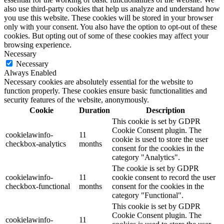
also use third-party cookies that help us analyze and understand how
you use this website. These cookies will be stored in your browser
only with your consent. You also have the option to opt-out of these
cookies. But opting out of some of these cookies may affect your
browsing experience.
Necessary
Necessary
Always Enabled
Necessary cookies are absolutely essential for the website to
function properly. These cookies ensure basic functionalities and
security features of the website, anonymously.
Cookie
Duration
Description
This cookie is set by GDPR
Cookie Consent plugin. The
cookielawinfo-
11
cookie is used to store the user
checkbox-analytics
months
consent for the cookies in the
category "Analytics".
The cookie is set by GDPR
cookielawinfo-
11
cookie consent to record the user
checkbox-functional
months
consent for the cookies in the
category "Functional".
This cookie is set by GDPR
Cookie Consent plugin. The
cookielawinfo-
11