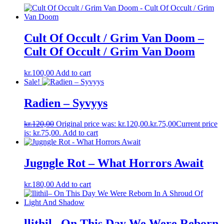
Cult Of Occult / Grim Van Doom –
Cult Of Occult / Grim Van Doom
kr.
100,00
Add to cart
Sale!
Radien – Syvyys
kr.
120,00
Original price was: kr.120,00.
kr.
75,00
Current price
is: kr.75,00.
Add to cart
Jugngle Rot – What Horrors Await
kr.
180,00
Add to cart
llithil– On This Day We Were Reborn