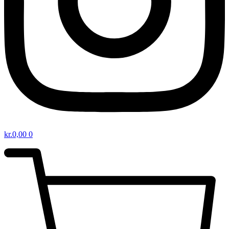
kr.
0,00
0