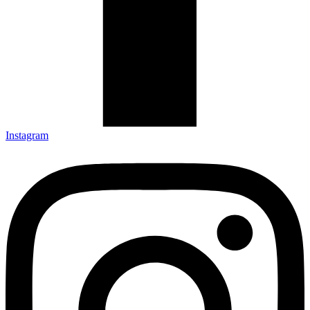
Instagram