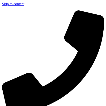
Skip to content