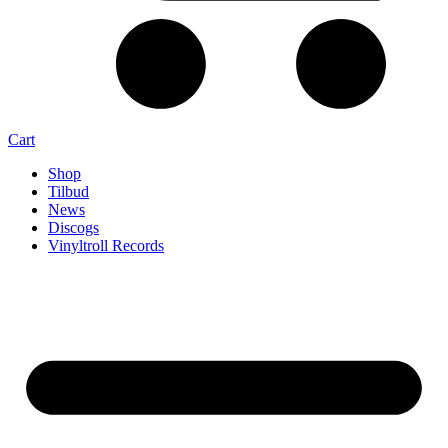
Cart
Shop
Tilbud
News
Discogs
Vinyltroll Records