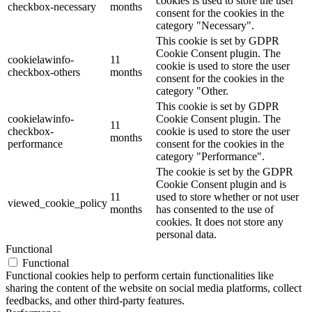
cookies is used to store the user
checkbox-necessary
months
consent for the cookies in the
category "Necessary".
This cookie is set by GDPR
Cookie Consent plugin. The
cookielawinfo-
11
cookie is used to store the user
checkbox-others
months
consent for the cookies in the
category "Other.
This cookie is set by GDPR
cookielawinfo-
Cookie Consent plugin. The
11
checkbox-
cookie is used to store the user
months
performance
consent for the cookies in the
category "Performance".
The cookie is set by the GDPR
Cookie Consent plugin and is
11
used to store whether or not user
viewed_cookie_policy
months
has consented to the use of
cookies. It does not store any
personal data.
Functional
Functional
Functional cookies help to perform certain functionalities like
sharing the content of the website on social media platforms, collect
feedbacks, and other third-party features.