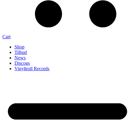
Cart
Shop
Tilbud
News
Discogs
Vinyltroll Records