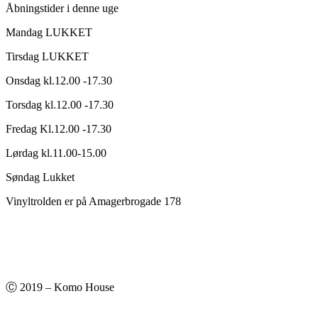
Åbningstider i denne uge
Mandag LUKKET
Tirsdag LUKKET
Onsdag kl.12.00 -17.30
Torsdag kl.12.00 -17.30
Fredag Kl.12.00 -17.30
Lørdag kl.11.00-15.00
Søndag Lukket
Vinyltrolden er på Amagerbrogade 178
Ⓒ 2019 – Komo House