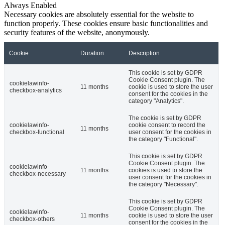
Always Enabled
Necessary cookies are absolutely essential for the website to
function properly. These cookies ensure basic functionalities and
security features of the website, anonymously.
Cookie
Duration
Description
This cookie is set by GDPR
Cookie Consent plugin. The
cookielawinfo-
11 months
cookie is used to store the user
checkbox-analytics
consent for the cookies in the
category "Analytics".
The cookie is set by GDPR
cookielawinfo-
cookie consent to record the
11 months
checkbox-functional
user consent for the cookies in
the category "Functional".
This cookie is set by GDPR
Cookie Consent plugin. The
cookielawinfo-
11 months
cookies is used to store the
checkbox-necessary
user consent for the cookies in
the category "Necessary".
This cookie is set by GDPR
Cookie Consent plugin. The
cookielawinfo-
11 months
cookie is used to store the user
checkbox-others
consent for the cookies in the