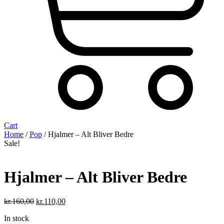
Cart
Home
/
Pop
/ Hjalmer – Alt Bliver Bedre
Sale!
Hjalmer – Alt Bliver Bedre
Original
Current
kr.
160,00
kr.
110,00
price
price
In stock
was:
is: