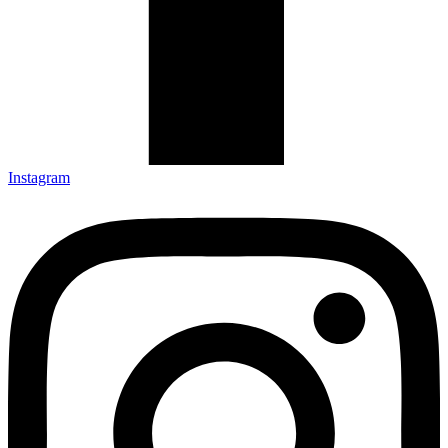
Instagram