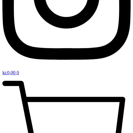
kr.
0,00
0