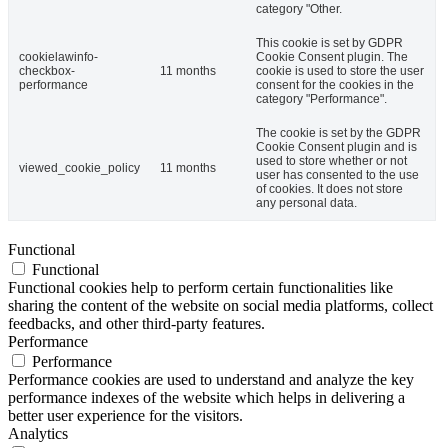
category "Other.
This cookie is set by GDPR
cookielawinfo-
Cookie Consent plugin. The
checkbox-
11 months
cookie is used to store the user
performance
consent for the cookies in the
category "Performance".
The cookie is set by the GDPR
Cookie Consent plugin and is
used to store whether or not
viewed_cookie_policy
11 months
user has consented to the use
of cookies. It does not store
any personal data.
Functional
Functional
Functional cookies help to perform certain functionalities like
sharing the content of the website on social media platforms, collect
feedbacks, and other third-party features.
Performance
Performance
Performance cookies are used to understand and analyze the key
performance indexes of the website which helps in delivering a
better user experience for the visitors.
Analytics