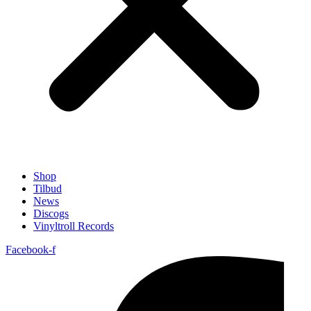
Shop
Tilbud
News
Discogs
Vinyltroll Records
Facebook-f