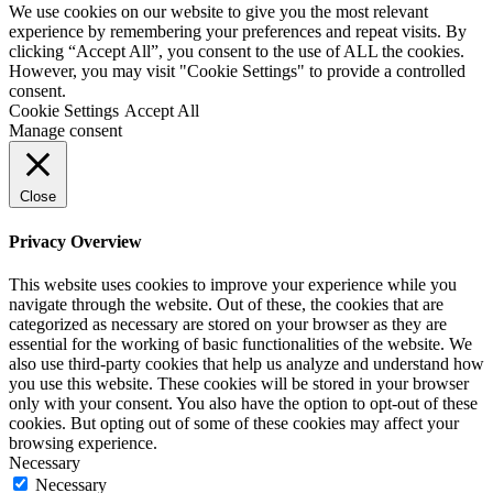
We use cookies on our website to give you the most relevant
experience by remembering your preferences and repeat visits. By
clicking “Accept All”, you consent to the use of ALL the cookies.
However, you may visit "Cookie Settings" to provide a controlled
consent.
Cookie Settings
Accept All
Manage consent
Close
Privacy Overview
This website uses cookies to improve your experience while you
navigate through the website. Out of these, the cookies that are
categorized as necessary are stored on your browser as they are
essential for the working of basic functionalities of the website. We
also use third-party cookies that help us analyze and understand how
you use this website. These cookies will be stored in your browser
only with your consent. You also have the option to opt-out of these
cookies. But opting out of some of these cookies may affect your
browsing experience.
Necessary
Necessary