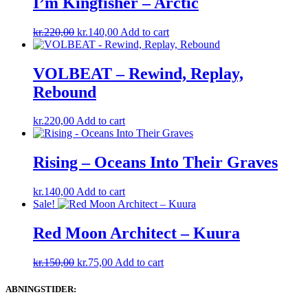
I’m Kingfisher ‎– Arctic
Original
Current
kr.
220,00
kr.
140,00
Add to cart
price
price
was:
is:
kr.220,00.
kr.140,00.
VOLBEAT – Rewind, Replay,
Rebound
kr.
220,00
Add to cart
Rising – Oceans Into Their Graves
kr.
140,00
Add to cart
Sale!
Red Moon Architect – Kuura
Original
Current
kr.
150,00
kr.
75,00
Add to cart
price
price
was:
is:
ABNINGSTIDER:
kr.150,00.
kr.75,00.