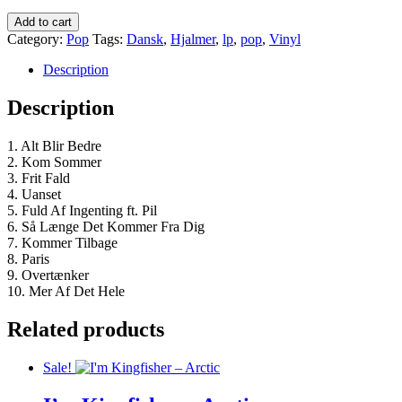
kr.160,00.
kr.110,00.
Hjalmer
Add to cart
-
Category:
Pop
Tags:
Dansk
,
Hjalmer
,
lp
,
pop
,
Vinyl
Alt
Bliver
Description
Bedre
quantity
Description
1. Alt Blir Bedre
2. Kom Sommer
3. Frit Fald
4. Uanset
5. Fuld Af Ingenting ft. Pil
6. Så Længe Det Kommer Fra Dig
7. Kommer Tilbage
8. Paris
9. Overtænker
10. Mer Af Det Hele
Related products
Sale!