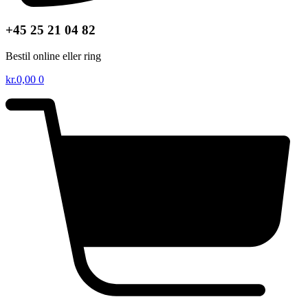
+45 25 21 04 82
Bestil online eller ring
kr.
0,00
0