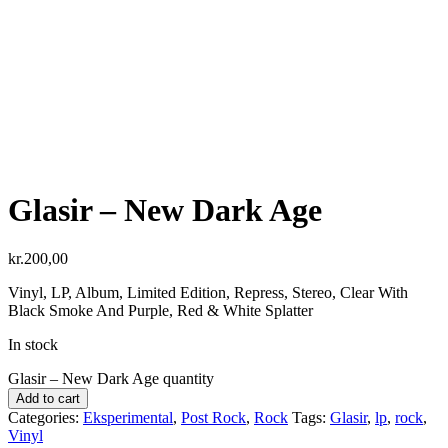
Glasir ‎– New Dark Age
kr.
200,00
Vinyl, LP, Album, Limited Edition, Repress, Stereo, Clear With
Black Smoke And Purple, Red & White Splatter
In stock
Glasir ‎– New Dark Age quantity
Add to cart
Categories:
Eksperimental
,
Post Rock
,
Rock
Tags:
Glasir
,
lp
,
rock
,
Vinyl