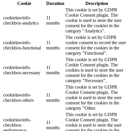
Cookie
Duration
Description
This cookie is set by GDPR
Cookie Consent plugin. The
cookielawinfo-
11
cookie is used to store the user
checkbox-analytics
months
consent for the cookies in the
category "Analytics".
The cookie is set by GDPR
cookielawinfo-
11
cookie consent to record the user
checkbox-functional
months
consent for the cookies in the
category "Functional".
This cookie is set by GDPR
Cookie Consent plugin. The
cookielawinfo-
11
cookies is used to store the user
checkbox-necessary
months
consent for the cookies in the
category "Necessary".
This cookie is set by GDPR
Cookie Consent plugin. The
cookielawinfo-
11
cookie is used to store the user
checkbox-others
months
consent for the cookies in the
category "Other.
This cookie is set by GDPR
cookielawinfo-
Cookie Consent plugin. The
11
checkbox-
cookie is used to store the user
months
performance
consent for the cookies in the