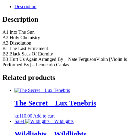
Description
Description
A1 Into The Sun
A2 Holy Chemistry
A3 Dissolution
B1 The Last Firmament
B2 Black Seas Of Eternity
B3 Hurt Us Again Arranged By – Nate FergusonViolin [Violin Is
Performed By] – Leoncarlo Canlas
Related products
The Secret – Lux Tenebris
kr.
110,00
Add to cart
Sale!
Wildlights – Wildlights