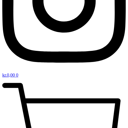
kr.
0,00
0