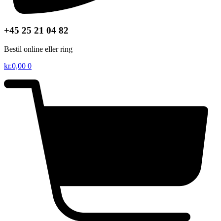
+45 25 21 04 82
Bestil online eller ring
kr.
0,00
0