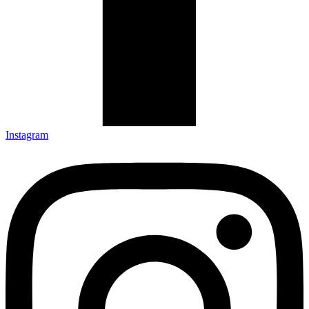
Instagram