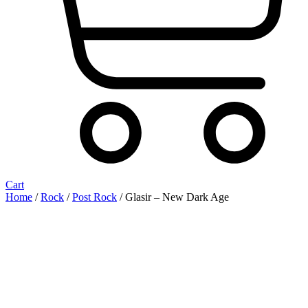
Cart
Home
/
Rock
/
Post Rock
/ Glasir ‎– New Dark Age