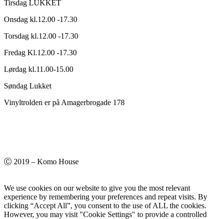
Tirsdag LUKKET
Onsdag kl.12.00 -17.30
Torsdag kl.12.00 -17.30
Fredag Kl.12.00 -17.30
Lørdag kl.11.00-15.00
Søndag Lukket
Vinyltrolden er på Amagerbrogade 178
Ⓒ 2019 – Komo House
We use cookies on our website to give you the most relevant
experience by remembering your preferences and repeat visits. By
clicking “Accept All”, you consent to the use of ALL the cookies.
However, you may visit "Cookie Settings" to provide a controlled