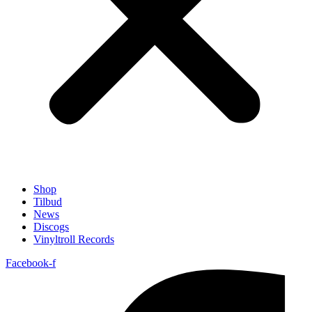
Shop
Tilbud
News
Discogs
Vinyltroll Records
Facebook-f