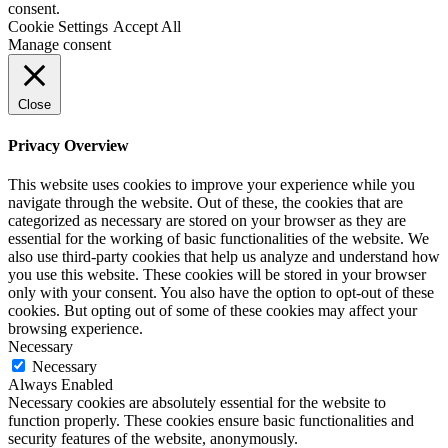
consent.
Cookie Settings
Accept All
Manage consent
Close
Privacy Overview
This website uses cookies to improve your experience while you
navigate through the website. Out of these, the cookies that are
categorized as necessary are stored on your browser as they are
essential for the working of basic functionalities of the website. We
also use third-party cookies that help us analyze and understand how
you use this website. These cookies will be stored in your browser
only with your consent. You also have the option to opt-out of these
cookies. But opting out of some of these cookies may affect your
browsing experience.
Necessary
Necessary
Always Enabled
Necessary cookies are absolutely essential for the website to
function properly. These cookies ensure basic functionalities and
security features of the website, anonymously.