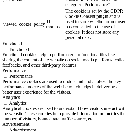
category "Performance".
The cookie is set by the GDPR
Cookie Consent plugin and is
11
used to store whether or not user
viewed_cookie_policy
months
has consented to the use of
cookies. It does not store any
personal data.
Functional
Functional
Functional cookies help to perform certain functionalities like
sharing the content of the website on social media platforms, collect
feedbacks, and other third-party features.
Performance
Performance
Performance cookies are used to understand and analyze the key
performance indexes of the website which helps in delivering a
better user experience for the visitors.
Analytics
Analytics
Analytical cookies are used to understand how visitors interact with
the website. These cookies help provide information on metrics the
number of visitors, bounce rate, traffic source, etc.
Advertisement
Advertisement