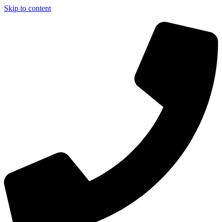
Skip to content