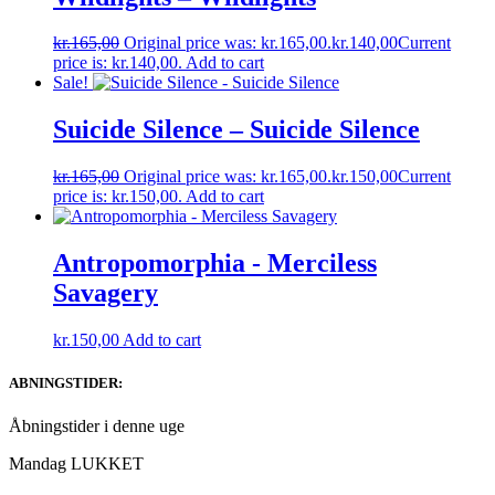
kr.
165,00
Original price was: kr.165,00.
kr.
140,00
Current
price is: kr.140,00.
Add to cart
Sale!
Suicide Silence – Suicide Silence
kr.
165,00
Original price was: kr.165,00.
kr.
150,00
Current
price is: kr.150,00.
Add to cart
Antropomorphia ‎- Merciless
Savagery
kr.
150,00
Add to cart
ABNINGSTIDER:
Åbningstider i denne uge
Mandag LUKKET