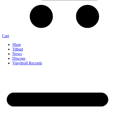
Cart
Shop
Tilbud
News
Discogs
Vinyltroll Records