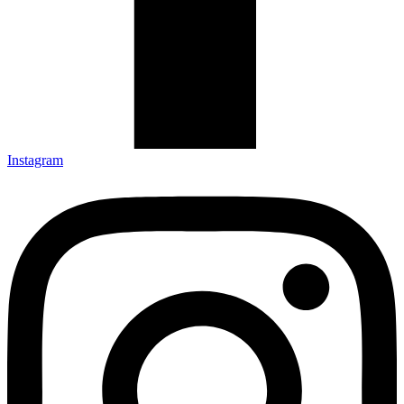
Instagram