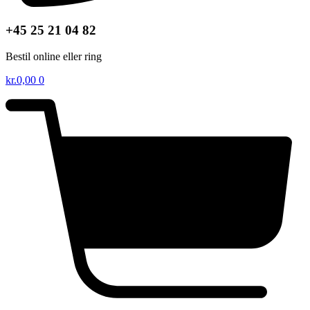
+45 25 21 04 82
Bestil online eller ring
kr.
0,00
0