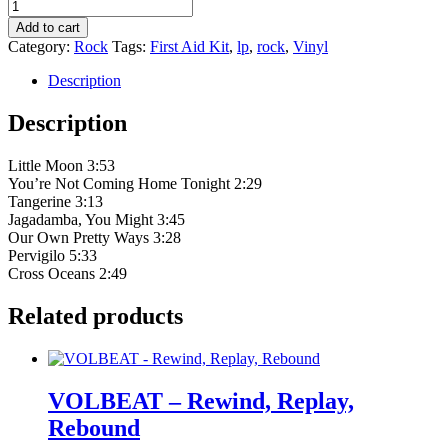
First
Aid
Add to cart
Kit
Category:
Rock
Tags:
First Aid Kit
,
lp
,
rock
,
Vinyl
‎–
Drunken
Description
Trees
quantity
Description
Little Moon 3:53
You’re Not Coming Home Tonight 2:29
Tangerine 3:13
Jagadamba, You Might 3:45
Our Own Pretty Ways 3:28
Pervigilo 5:33
Cross Oceans 2:49
Related products
VOLBEAT – Rewind, Replay,
Rebound