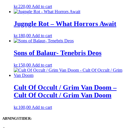
kr.
220,00
Add to cart
Jugngle Rot – What Horrors Await
kr.
180,00
Add to cart
Sons of Balaur- Tenebris Deos
kr.
150,00
Add to cart
Cult Of Occult / Grim Van Doom –
Cult Of Occult / Grim Van Doom
kr.
100,00
Add to cart
ABNINGSTIDER: