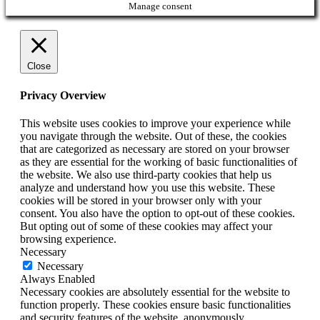
Manage consent
Close
Privacy Overview
This website uses cookies to improve your experience while
you navigate through the website. Out of these, the cookies
that are categorized as necessary are stored on your browser
as they are essential for the working of basic functionalities of
the website. We also use third-party cookies that help us
analyze and understand how you use this website. These
cookies will be stored in your browser only with your
consent. You also have the option to opt-out of these cookies.
But opting out of some of these cookies may affect your
browsing experience.
Necessary
Necessary
Always Enabled
Necessary cookies are absolutely essential for the website to
function properly. These cookies ensure basic functionalities
and security features of the website, anonymously.