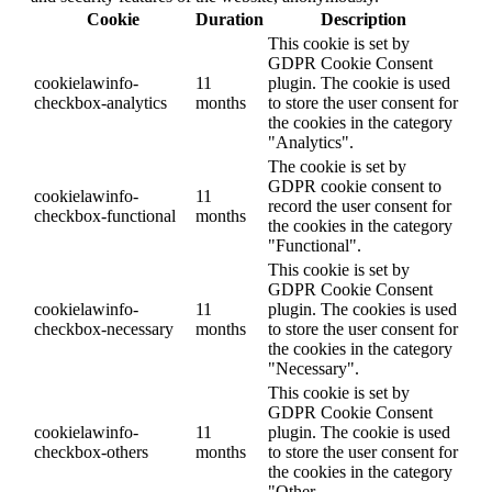
Cookie
Duration
Description
This cookie is set by
GDPR Cookie Consent
cookielawinfo-
11
plugin. The cookie is used
checkbox-analytics
months
to store the user consent for
the cookies in the category
"Analytics".
The cookie is set by
GDPR cookie consent to
cookielawinfo-
11
record the user consent for
checkbox-functional
months
the cookies in the category
"Functional".
This cookie is set by
GDPR Cookie Consent
cookielawinfo-
11
plugin. The cookies is used
checkbox-necessary
months
to store the user consent for
the cookies in the category
"Necessary".
This cookie is set by
GDPR Cookie Consent
cookielawinfo-
11
plugin. The cookie is used
checkbox-others
months
to store the user consent for
the cookies in the category
"Other.