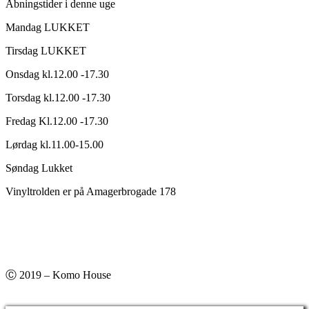
Åbningstider i denne uge
Mandag LUKKET
Tirsdag LUKKET
Onsdag kl.12.00 -17.30
Torsdag kl.12.00 -17.30
Fredag Kl.12.00 -17.30
Lørdag kl.11.00-15.00
Søndag Lukket
Vinyltrolden er på Amagerbrogade 178
Ⓒ 2019 – Komo House