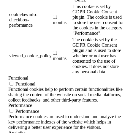
This cookie is set by
GDPR Cookie Consent
cookielawinfo-
11
plugin. The cookie is used
checkbox-
months
to store the user consent for
performance
the cookies in the category
"Performance".
The cookie is set by the
GDPR Cookie Consent
plugin and is used to store
11
viewed_cookie_policy
whether or not user has
months
consented to the use of
cookies. It does not store
any personal data.
Functional
Functional
Functional cookies help to perform certain functionalities like
sharing the content of the website on social media platforms,
collect feedbacks, and other third-party features.
Performance
Performance
Performance cookies are used to understand and analyze the
key performance indexes of the website which helps in
delivering a better user experience for the visitors.
Analytics