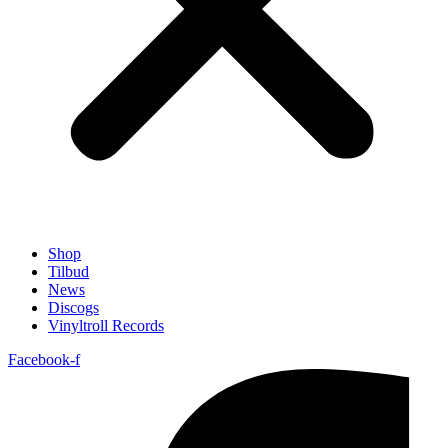
Shop
Tilbud
News
Discogs
Vinyltroll Records
Facebook-f