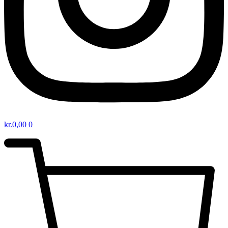
kr.
0,00
0