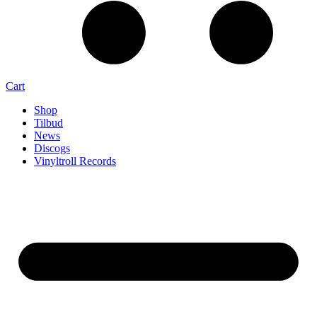
Cart
Shop
Tilbud
News
Discogs
Vinyltroll Records