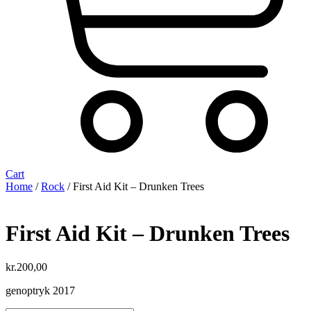
Cart
Home
/
Rock
/ First Aid Kit ‎– Drunken Trees
First Aid Kit ‎– Drunken Trees
kr.
200,00
genoptryk 2017