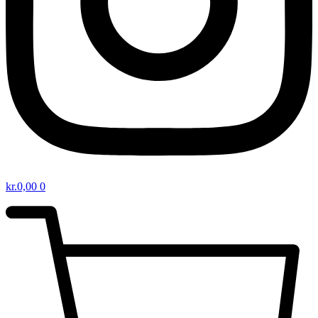
kr.
0,00
0