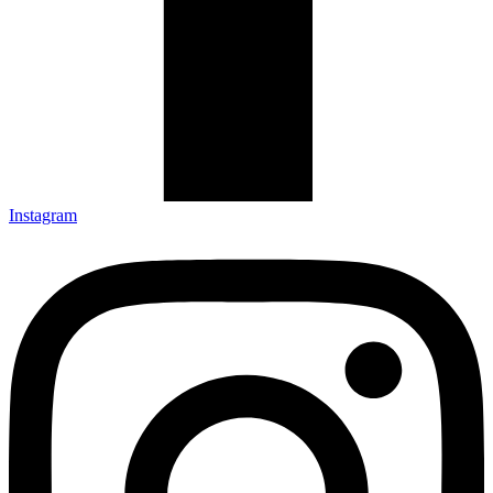
Instagram