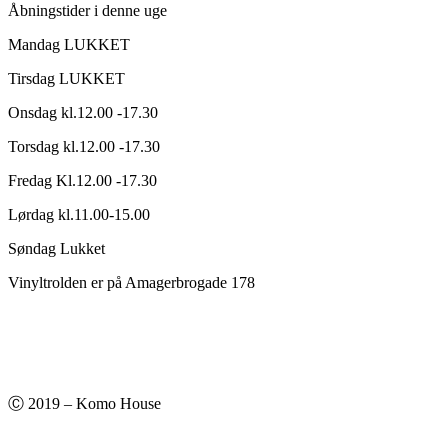
Åbningstider i denne uge
Mandag LUKKET
Tirsdag LUKKET
Onsdag kl.12.00 -17.30
Torsdag kl.12.00 -17.30
Fredag Kl.12.00 -17.30
Lørdag kl.11.00-15.00
Søndag Lukket
Vinyltrolden er på Amagerbrogade 178
Ⓒ 2019 – Komo House