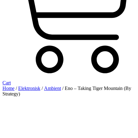
Cart
Home
/
Elektronisk
/
Ambient
/ Eno ‎– Taking Tiger Mountain (By
Strategy)