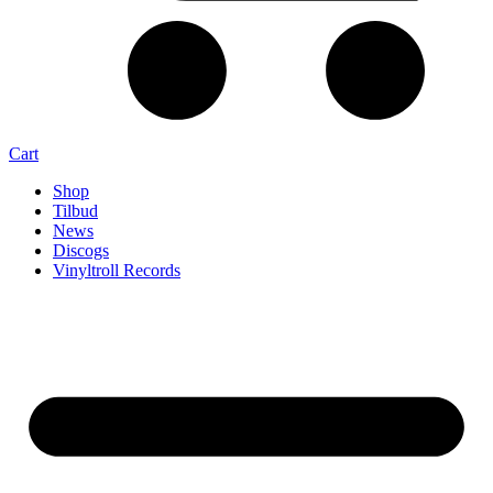
Cart
Shop
Tilbud
News
Discogs
Vinyltroll Records