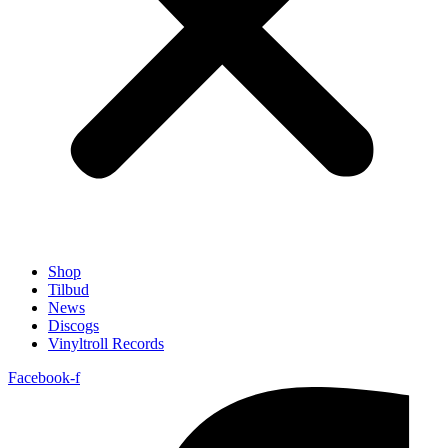
Shop
Tilbud
News
Discogs
Vinyltroll Records
Facebook-f