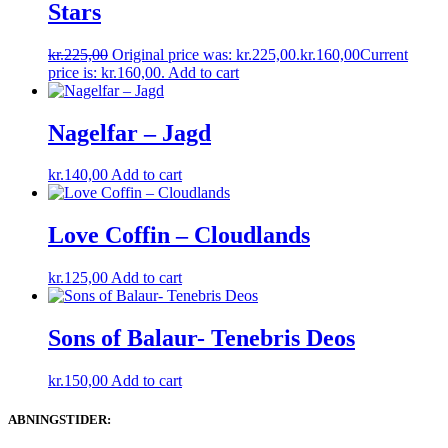
Stars
kr.
225,00
Original price was: kr.225,00.
kr.
160,00
Current
price is: kr.160,00.
Add to cart
Nagelfar – Jagd
kr.
140,00
Add to cart
Love Coffin – Cloudlands
kr.
125,00
Add to cart
Sons of Balaur- Tenebris Deos
kr.
150,00
Add to cart
ABNINGSTIDER: