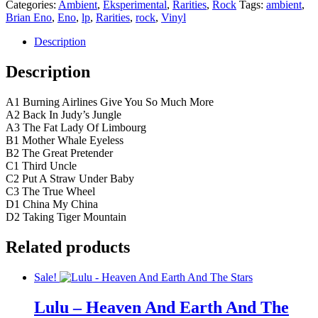
Categories:
Ambient
,
Eksperimental
,
Rarities
,
Rock
Tags:
ambient
,
Brian Eno
,
Eno
,
lp
,
Rarities
,
rock
,
Vinyl
Description
Description
A1 Burning Airlines Give You So Much More
A2 Back In Judy’s Jungle
A3 The Fat Lady Of Limbourg
B1 Mother Whale Eyeless
B2 The Great Pretender
C1 Third Uncle
C2 Put A Straw Under Baby
C3 The True Wheel
D1 China My China
D2 Taking Tiger Mountain
Related products
Sale!
Lulu – Heaven And Earth And The