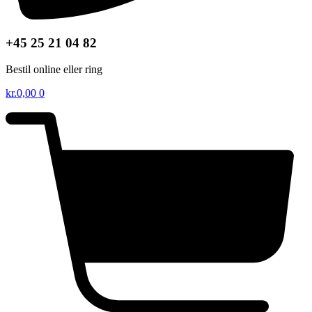
+45 25 21 04 82
Bestil online eller ring
kr.
0,00
0