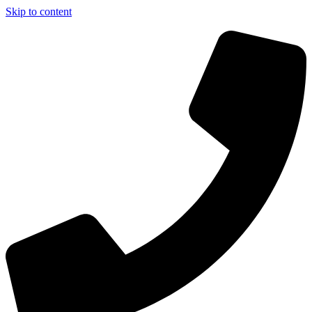
Skip to content