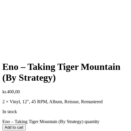
Eno ‎– Taking Tiger Mountain
(By Strategy)
kr.
400,00
2 × Vinyl, 12″, 45 RPM, Album, Reissue, Remastered
In stock
Eno ‎– Taking Tiger Mountain (By Strategy) quantity
Add to cart