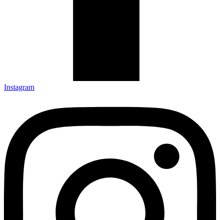
Instagram