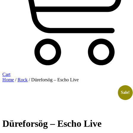
Cart
Home
/
Rock
/ Düreforsög – Escho Live
Sale!
Düreforsög – Escho Live