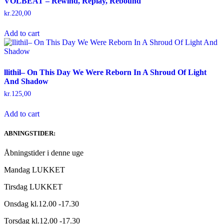
VOLBEAT – Rewind, Replay, Rebound
kr.
220,00
Add to cart
llithil– On This Day We Were Reborn In A Shroud Of Light
And Shadow
kr.
125,00
Add to cart
ABNINGSTIDER:
Åbningstider i denne uge
Mandag LUKKET
Tirsdag LUKKET
Onsdag kl.12.00 -17.30
Torsdag kl.12.00 -17.30