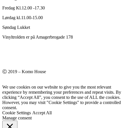
Fredag Kl.12.00 -17.30
Lørdag kl.11.00-15.00
Søndag Lukket
Vinyltrolden er på Amagerbrogade 178
Ⓒ 2019 – Komo House
We use cookies on our website to give you the most relevant
experience by remembering your preferences and repeat visits. By
clicking “Accept All”, you consent to the use of ALL the cookies.
However, you may visit "Cookie Settings" to provide a controlled
consent.
Cookie Settings
Accept All
Manage consent