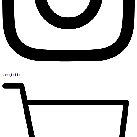
kr.
0,00
0