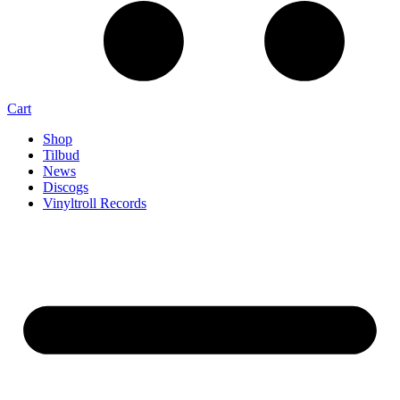
Cart
Shop
Tilbud
News
Discogs
Vinyltroll Records