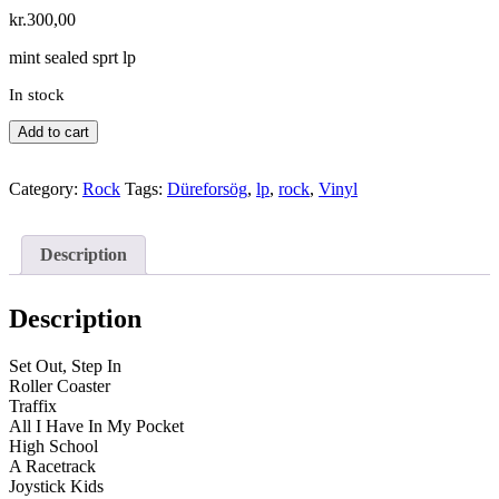
kr.
300,00
mint sealed sprt lp
In stock
Düreforsög
Add to cart
–
Escho
Category:
Rock
Tags:
Düreforsög
,
lp
,
rock
,
Vinyl
Live
quantity
Description
Description
Set Out, Step In
Roller Coaster
Traffix
All I Have In My Pocket
High School
A Racetrack
Joystick Kids