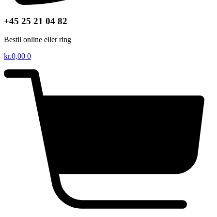
+45 25 21 04 82
Bestil online eller ring
kr.
0,00
0