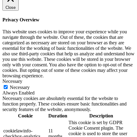
Close
Privacy Overview
This website uses cookies to improve your experience while you
navigate through the website. Out of these, the cookies that are
categorized as necessary are stored on your browser as they are
essential for the working of basic functionalities of the website. We
also use third-party cookies that help us analyze and understand how
you use this website. These cookies will be stored in your browser
only with your consent. You also have the option to opt-out of these
cookies. But opting out of some of these cookies may affect your
browsing experience.
Necessary
Necessary
Always Enabled
Necessary cookies are absolutely essential for the website to
function properly. These cookies ensure basic functionalities and
security features of the website, anonymously.
Cookie
Duration
Description
This cookie is set by GDPR
Cookie Consent plugin. The
cookielawinfo-
11
cookie is used to store the user
checkbox-analytics
months