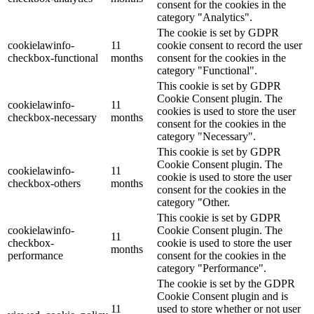
consent for the cookies in the
category "Analytics".
The cookie is set by GDPR
cookielawinfo-
11
cookie consent to record the user
checkbox-functional
months
consent for the cookies in the
category "Functional".
This cookie is set by GDPR
Cookie Consent plugin. The
cookielawinfo-
11
cookies is used to store the user
checkbox-necessary
months
consent for the cookies in the
category "Necessary".
This cookie is set by GDPR
Cookie Consent plugin. The
cookielawinfo-
11
cookie is used to store the user
checkbox-others
months
consent for the cookies in the
category "Other.
This cookie is set by GDPR
cookielawinfo-
Cookie Consent plugin. The
11
checkbox-
cookie is used to store the user
months
performance
consent for the cookies in the
category "Performance".
The cookie is set by the GDPR
Cookie Consent plugin and is
11
used to store whether or not user