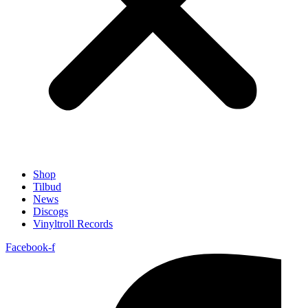
Shop
Tilbud
News
Discogs
Vinyltroll Records
Facebook-f