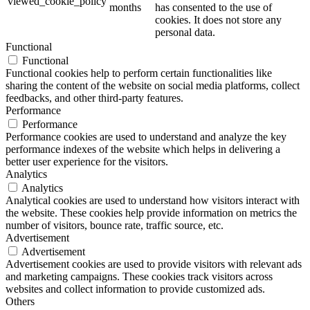
viewed_cookie_policy
months
has consented to the use of
cookies. It does not store any
personal data.
Functional
Functional
Functional cookies help to perform certain functionalities like
sharing the content of the website on social media platforms, collect
feedbacks, and other third-party features.
Performance
Performance
Performance cookies are used to understand and analyze the key
performance indexes of the website which helps in delivering a
better user experience for the visitors.
Analytics
Analytics
Analytical cookies are used to understand how visitors interact with
the website. These cookies help provide information on metrics the
number of visitors, bounce rate, traffic source, etc.
Advertisement
Advertisement
Advertisement cookies are used to provide visitors with relevant ads
and marketing campaigns. These cookies track visitors across
websites and collect information to provide customized ads.
Others