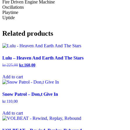
Fire Driven Engine Machine
Oscillations
Playtime
Uptide
Related products
Lulu – Heaven And Earth And The Stars
kr.
225,00
Original
kr.
160,00
Current
price
price
was:
is:
Add to cart
kr.225,00.
kr.160,00.
Snow Patrol – Don,t Give In
kr.
110,00
Add to cart