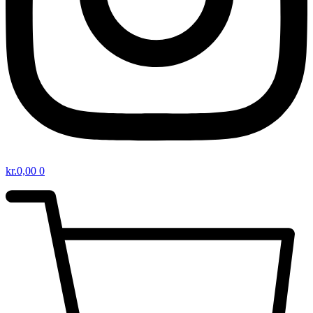
kr.
0,00
0