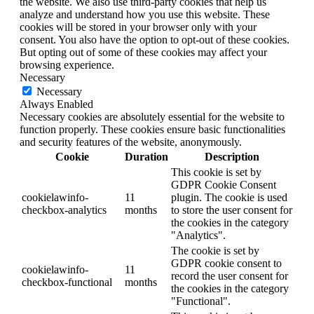
the website. We also use third-party cookies that help us
analyze and understand how you use this website. These
cookies will be stored in your browser only with your
consent. You also have the option to opt-out of these cookies.
But opting out of some of these cookies may affect your
browsing experience.
Necessary
Necessary
Always Enabled
Necessary cookies are absolutely essential for the website to
function properly. These cookies ensure basic functionalities
and security features of the website, anonymously.
Cookie
Duration
Description
This cookie is set by
GDPR Cookie Consent
cookielawinfo-
11
plugin. The cookie is used
checkbox-analytics
months
to store the user consent for
the cookies in the category
"Analytics".
The cookie is set by
GDPR cookie consent to
cookielawinfo-
11
record the user consent for
checkbox-functional
months
the cookies in the category
"Functional".