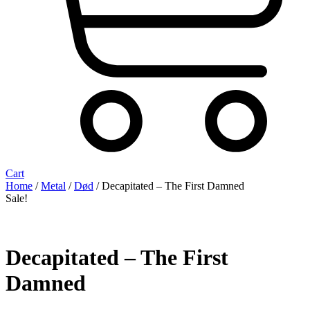
Cart
Home
/
Metal
/
Død
/ Decapitated ‎– The First Damned
Sale!
Decapitated ‎– The First
Damned