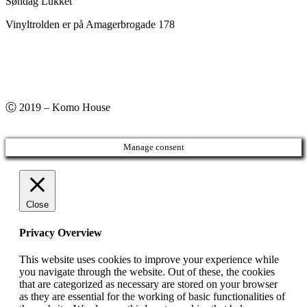
Søndag Lukket
Vinyltrolden er på Amagerbrogade 178
Ⓒ 2019 – Komo House
Manage consent
Close
Privacy Overview
This website uses cookies to improve your experience while
you navigate through the website. Out of these, the cookies
that are categorized as necessary are stored on your browser
as they are essential for the working of basic functionalities of