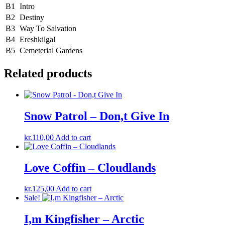
B1
Intro
B2
Destiny
B3
Way To Salvation
B4
Ereshkilgal
B5
Cemeterial Gardens
Related products
Snow Patrol – Don,t Give In
kr.
110,00
Add to cart
Love Coffin – Cloudlands
kr.
125,00
Add to cart
Sale!
I,m Kingfisher – Arctic