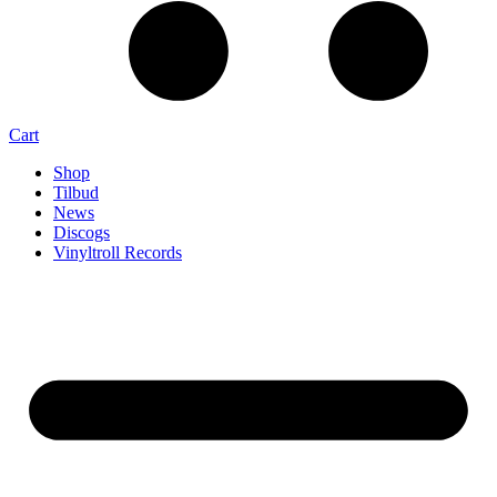
Cart
Shop
Tilbud
News
Discogs
Vinyltroll Records