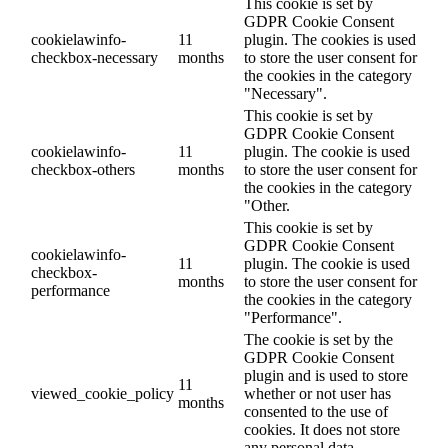
This cookie is set by
GDPR Cookie Consent
cookielawinfo-
11
plugin. The cookies is used
checkbox-necessary
months
to store the user consent for
the cookies in the category
"Necessary".
This cookie is set by
GDPR Cookie Consent
cookielawinfo-
11
plugin. The cookie is used
checkbox-others
months
to store the user consent for
the cookies in the category
"Other.
This cookie is set by
GDPR Cookie Consent
cookielawinfo-
11
plugin. The cookie is used
checkbox-
months
to store the user consent for
performance
the cookies in the category
"Performance".
The cookie is set by the
GDPR Cookie Consent
plugin and is used to store
11
viewed_cookie_policy
whether or not user has
months
consented to the use of
cookies. It does not store
any personal data.