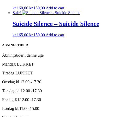
Original
Current
kr.
160,00
kr.
150,00
Add to cart
price
price
Sale!
was:
is:
kr.160,00.
kr.150,00.
Suicide Silence – Suicide Silence
Original
Current
kr.
165,00
kr.
150,00
Add to cart
price
price
was:
is:
ABNINGSTIDER:
kr.165,00.
kr.150,00.
Åbningstider i denne uge
Mandag LUKKET
Tirsdag LUKKET
Onsdag kl.12.00 -17.30
Torsdag kl.12.00 -17.30
Fredag Kl.12.00 -17.30
Lørdag kl.11.00-15.00