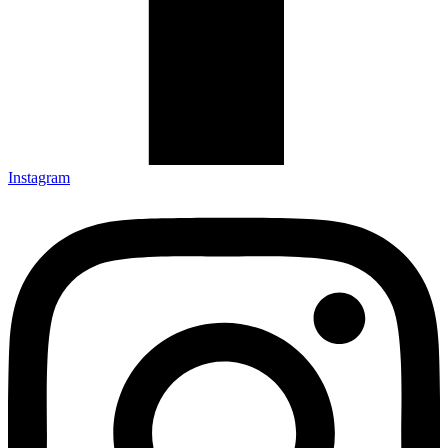
Instagram