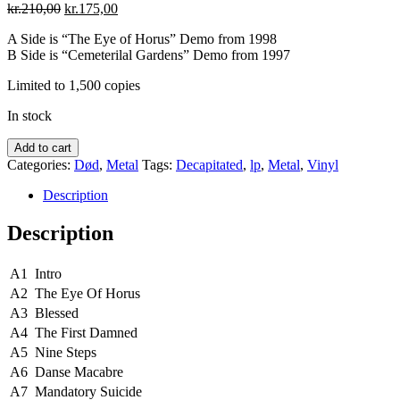
Original
Current
kr.
210,00
kr.
175,00
price
price
A Side is “The Eye of Horus” Demo from 1998
was:
is:
B Side is “Cemeterilal Gardens” Demo from 1997
kr.210,00.
kr.175,00.
Limited to 1,500 copies
In stock
Decapitated
Add to cart
‎–
Categories:
Død
,
Metal
Tags:
Decapitated
,
lp
,
Metal
,
Vinyl
The
First
Description
Damned
quantity
Description
A1
Intro
A2
The Eye Of Horus
A3
Blessed
A4
The First Damned
A5
Nine Steps
A6
Danse Macabre
A7
Mandatory Suicide