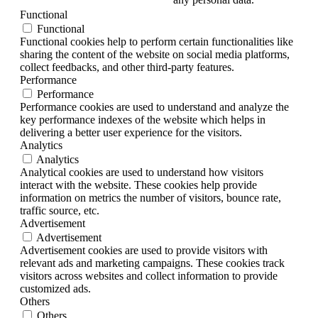
Functional
Functional
Functional cookies help to perform certain functionalities like
sharing the content of the website on social media platforms,
collect feedbacks, and other third-party features.
Performance
Performance
Performance cookies are used to understand and analyze the
key performance indexes of the website which helps in
delivering a better user experience for the visitors.
Analytics
Analytics
Analytical cookies are used to understand how visitors
interact with the website. These cookies help provide
information on metrics the number of visitors, bounce rate,
traffic source, etc.
Advertisement
Advertisement
Advertisement cookies are used to provide visitors with
relevant ads and marketing campaigns. These cookies track
visitors across websites and collect information to provide
customized ads.
Others
Others