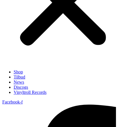
Shop
Tilbud
News
Discogs
Vinyltroll Records
Facebook-f