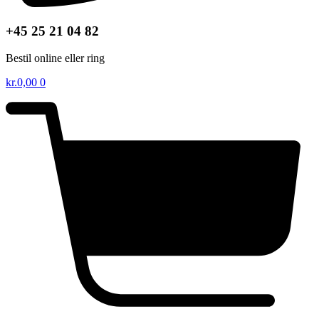
+45 25 21 04 82
Bestil online eller ring
kr.
0,00
0