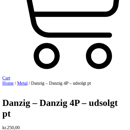
Cart
Home
/
Metal
/ Danzig – Danzig 4P – udsolgt pt
Danzig – Danzig 4P – udsolgt
pt
kr.
250,00