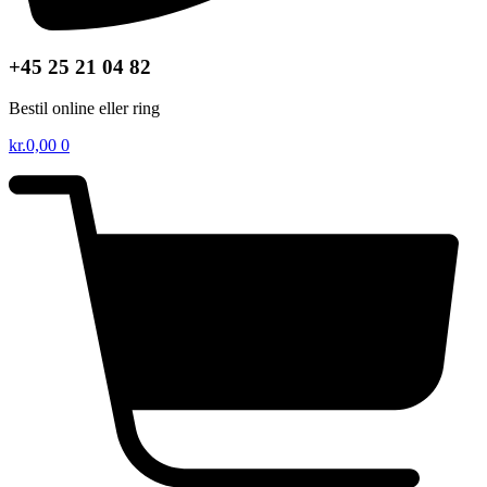
+45 25 21 04 82
Bestil online eller ring
kr.
0,00
0