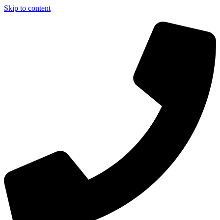
Skip to content