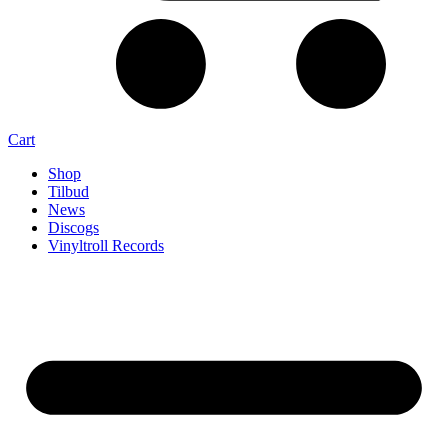
Cart
Shop
Tilbud
News
Discogs
Vinyltroll Records