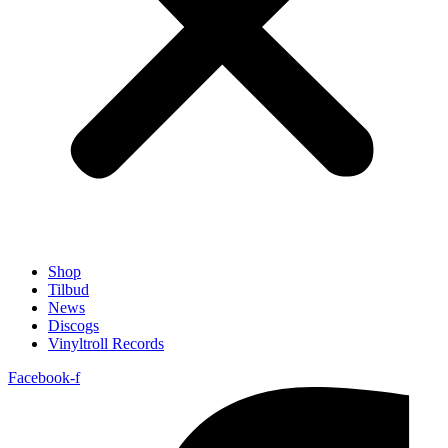
Shop
Tilbud
News
Discogs
Vinyltroll Records
Facebook-f