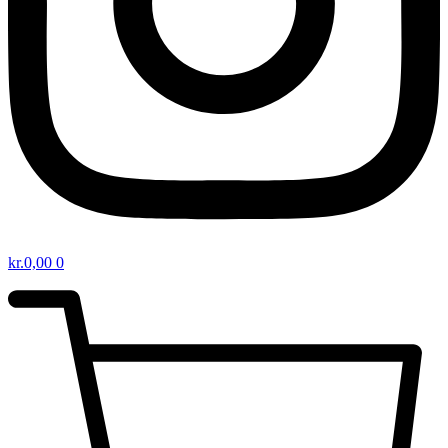
kr.
0,00
0