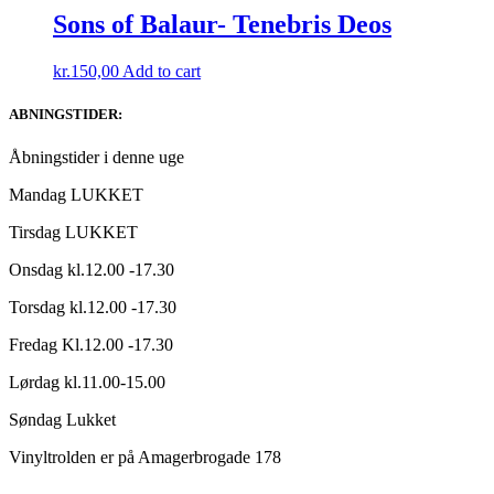
Sons of Balaur- Tenebris Deos
kr.
150,00
Add to cart
ABNINGSTIDER:
Åbningstider i denne uge
Mandag LUKKET
Tirsdag LUKKET
Onsdag kl.12.00 -17.30
Torsdag kl.12.00 -17.30
Fredag Kl.12.00 -17.30
Lørdag kl.11.00-15.00
Søndag Lukket
Vinyltrolden er på Amagerbrogade 178