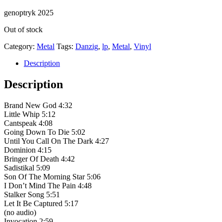
genoptryk 2025
Out of stock
Category:
Metal
Tags:
Danzig
,
lp
,
Metal
,
Vinyl
Description
Description
Brand New God 4:32
Little Whip 5:12
Cantspeak 4:08
Going Down To Die 5:02
Until You Call On The Dark 4:27
Dominion 4:15
Bringer Of Death 4:42
Sadistikal 5:09
Son Of The Morning Star 5:06
I Don’t Mind The Pain 4:48
Stalker Song 5:51
Let It Be Captured 5:17
(no audio)
Invocation 2:59