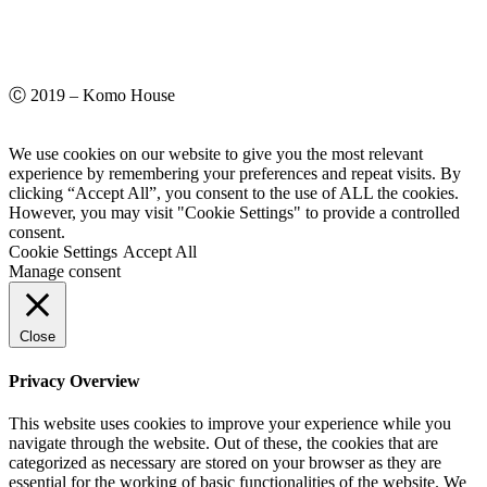
Ⓒ 2019 – Komo House
We use cookies on our website to give you the most relevant
experience by remembering your preferences and repeat visits. By
clicking “Accept All”, you consent to the use of ALL the cookies.
However, you may visit "Cookie Settings" to provide a controlled
consent.
Cookie Settings
Accept All
Manage consent
Close
Privacy Overview
This website uses cookies to improve your experience while you
navigate through the website. Out of these, the cookies that are
categorized as necessary are stored on your browser as they are
essential for the working of basic functionalities of the website. We