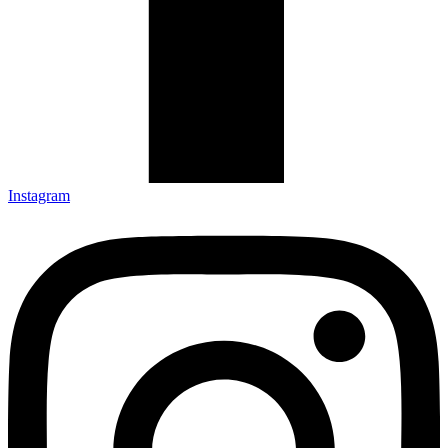
Instagram