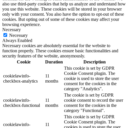
also use third-party cookies that help us analyze and understand how
you use this website. These cookies will be stored in your browser
only with your consent. You also have the option to opt-out of these
cookies. But opting out of some of these cookies may affect your
browsing experience.
Necessary
Necessary
Always Enabled
Necessary cookies are absolutely essential for the website to
function properly. These cookies ensure basic functionalities and
security features of the website, anonymously.
Cookie
Duration
Description
This cookie is set by GDPR
Cookie Consent plugin. The
cookielawinfo-
11
cookie is used to store the user
checkbox-analytics
months
consent for the cookies in the
category "Analytics".
The cookie is set by GDPR
cookielawinfo-
11
cookie consent to record the user
checkbox-functional
months
consent for the cookies in the
category "Functional".
This cookie is set by GDPR
Cookie Consent plugin. The
cookielawinfo-
11
cookies is used to store the user