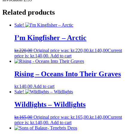
Related products
Sale!
I’m Kingfisher ‎– Arctic
kr.
220,00
Original price was: kr.220,00.
kr.
140,00
Current
price is: kr.140,00.
Add to cart
Rising – Oceans Into Their Graves
kr.
140,00
Add to cart
Sale!
Wildlights – Wildlights
kr.
165,00
Original price was: kr.165,00.
kr.
140,00
Current
price is: kr.140,00.
Add to cart