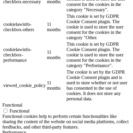
checkbox-necessary
months
consent for the cookies in the
category "Necessary".
This cookie is set by GDPR
Cookie Consent plugin. The
cookielawinfo-
11
cookie is used to store the user
checkbox-others
months
consent for the cookies in the
category "Other.
This cookie is set by GDPR
cookielawinfo-
Cookie Consent plugin. The
11
checkbox-
cookie is used to store the user
months
performance
consent for the cookies in the
category "Performance".
The cookie is set by the GDPR
Cookie Consent plugin and is
11
used to store whether or not user
viewed_cookie_policy
months
has consented to the use of
cookies. It does not store any
personal data.
Functional
Functional
Functional cookies help to perform certain functionalities like
sharing the content of the website on social media platforms, collect
feedbacks, and other third-party features.
Performance