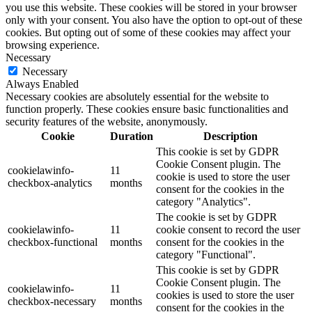
you use this website. These cookies will be stored in your browser
only with your consent. You also have the option to opt-out of these
cookies. But opting out of some of these cookies may affect your
browsing experience.
Necessary
Necessary
Always Enabled
Necessary cookies are absolutely essential for the website to
function properly. These cookies ensure basic functionalities and
security features of the website, anonymously.
Cookie
Duration
Description
This cookie is set by GDPR
Cookie Consent plugin. The
cookielawinfo-
11
cookie is used to store the user
checkbox-analytics
months
consent for the cookies in the
category "Analytics".
The cookie is set by GDPR
cookielawinfo-
11
cookie consent to record the user
checkbox-functional
months
consent for the cookies in the
category "Functional".
This cookie is set by GDPR
Cookie Consent plugin. The
cookielawinfo-
11
cookies is used to store the user
checkbox-necessary
months
consent for the cookies in the