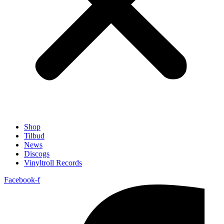
Shop
Tilbud
News
Discogs
Vinyltroll Records
Facebook-f