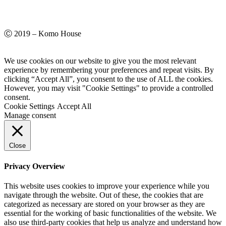
Ⓒ 2019 – Komo House
We use cookies on our website to give you the most relevant
experience by remembering your preferences and repeat visits. By
clicking “Accept All”, you consent to the use of ALL the cookies.
However, you may visit "Cookie Settings" to provide a controlled
consent.
Cookie Settings
Accept All
Manage consent
Close
Privacy Overview
This website uses cookies to improve your experience while you
navigate through the website. Out of these, the cookies that are
categorized as necessary are stored on your browser as they are
essential for the working of basic functionalities of the website. We
also use third-party cookies that help us analyze and understand how