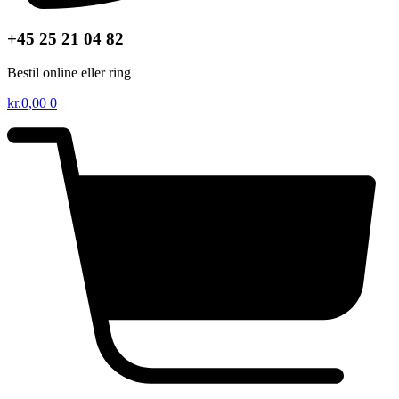
+45 25 21 04 82
Bestil online eller ring
kr.
0,00
0