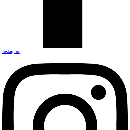
Instagram