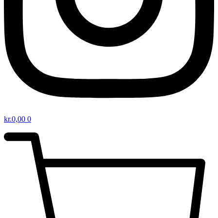
kr.
0,00
0