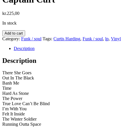
kr.
225,00
In stock
Curtis
Add to cart
Harding
Category:
Funk / soul
Tags:
Curtis Harding
,
Funk / soul
,
lp
,
Vinyl
–
Departures
Description
&
Arrivals:
Description
Adventures
Of
There She Goes
Captain
Out In The Black
Curt
Banh Me
quantity
Time
Hard As Stone
The Power
True Love Can’t Be Blind
I’m With You
Felt It Inside
The Winter Soldier
Running Outta Space