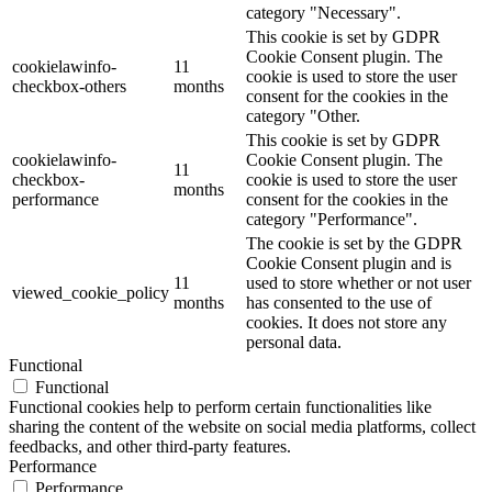
category "Necessary".
This cookie is set by GDPR
Cookie Consent plugin. The
cookielawinfo-
11
cookie is used to store the user
checkbox-others
months
consent for the cookies in the
category "Other.
This cookie is set by GDPR
cookielawinfo-
Cookie Consent plugin. The
11
checkbox-
cookie is used to store the user
months
performance
consent for the cookies in the
category "Performance".
The cookie is set by the GDPR
Cookie Consent plugin and is
11
used to store whether or not user
viewed_cookie_policy
months
has consented to the use of
cookies. It does not store any
personal data.
Functional
Functional
Functional cookies help to perform certain functionalities like
sharing the content of the website on social media platforms, collect
feedbacks, and other third-party features.
Performance
Performance