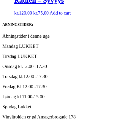
Radien – Syvyys
Original
Current
kr.
120,00
kr.
75,00
Add to cart
price
price
was:
is:
ABNINGSTIDER:
kr.120,00.
kr.75,00.
Åbningstider i denne uge
Mandag LUKKET
Tirsdag LUKKET
Onsdag kl.12.00 -17.30
Torsdag kl.12.00 -17.30
Fredag Kl.12.00 -17.30
Lørdag kl.11.00-15.00
Søndag Lukket
Vinyltrolden er på Amagerbrogade 178