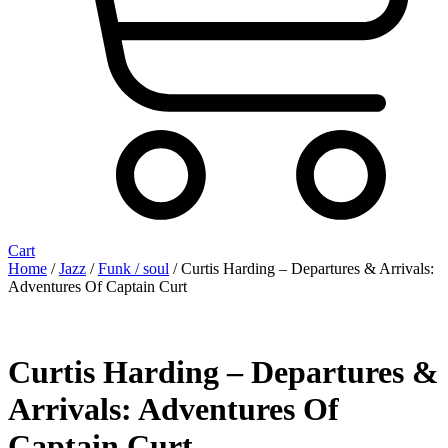
Cart
Home
/
Jazz
/
Funk / soul
/ Curtis Harding – Departures & Arrivals:
Adventures Of Captain Curt
Curtis Harding – Departures &
Arrivals: Adventures Of
Captain Curt