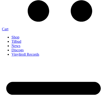
Cart
Shop
Tilbud
News
Discogs
Vinyltroll Records