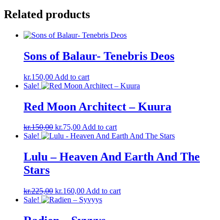
Related products
Sons of Balaur- Tenebris Deos
kr.
150,00
Add to cart
Sale!
Red Moon Architect – Kuura
Original
Current
kr.
150,00
kr.
75,00
Add to cart
price
price
Sale!
was:
is:
kr.150,00.
kr.75,00.
Lulu – Heaven And Earth And The
Stars
Original
Current
kr.
225,00
kr.
160,00
Add to cart
price
price
Sale!
was:
is:
kr.225,00.
kr.160,00.