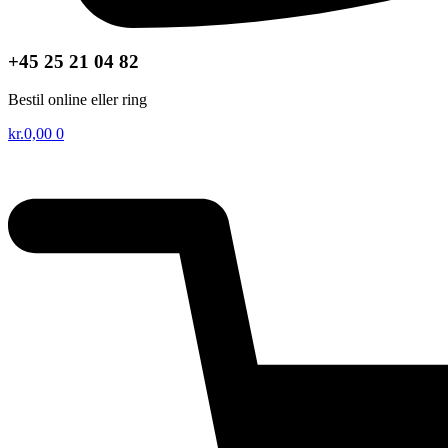
+45 25 21 04 82
Bestil online eller ring
kr.
0,00
0