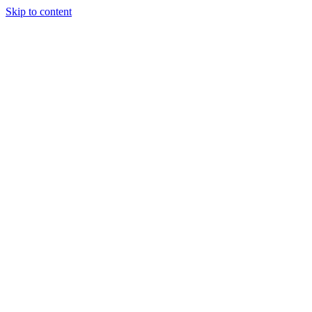
Skip to content