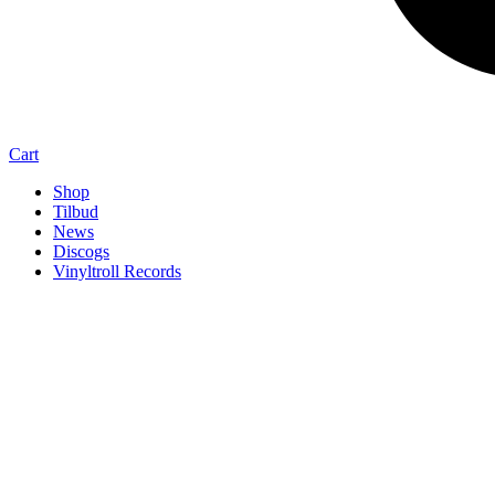
Cart
Shop
Tilbud
News
Discogs
Vinyltroll Records