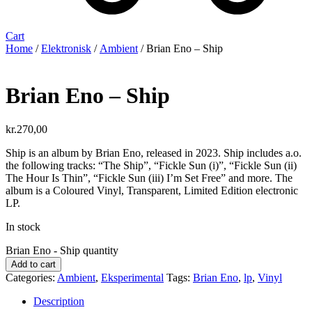
Cart
Home
/
Elektronisk
/
Ambient
/ Brian Eno – Ship
Brian Eno – Ship
kr.
270,00
Ship is an album by Brian Eno, released in 2023. Ship includes a.o.
the following tracks: “The Ship”, “Fickle Sun (i)”, “Fickle Sun (ii)
The Hour Is Thin”, “Fickle Sun (iii) I’m Set Free” and more. The
album is a Coloured Vinyl, Transparent, Limited Edition electronic
LP.
In stock
Brian Eno - Ship quantity
Add to cart
Categories:
Ambient
,
Eksperimental
Tags:
Brian Eno
,
lp
,
Vinyl
Description