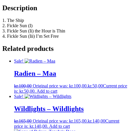
Description
1. The Ship
2. Fickle Sun (I)
3. Fickle Sun (Ii) the Hour is Thin
4. Fickle Sun (Iii) I’m Set Free
Related products
Sale!
Radien ‎– Maa
kr.
100,00
Original price was: kr.100,00.
kr.
50,00
Current price
is: kr.50,00.
Add to cart
Sale!
Wildlights – Wildlights
kr.
165,00
Original price was: kr.165,00.
kr.
140,00
Current
price is: kr.140,00.
Add to cart