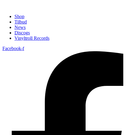
Shop
Tilbud
News
Discogs
Vinyltroll Records
Facebook-f