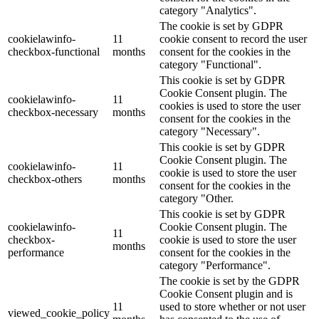
category "Analytics".
The cookie is set by GDPR
cookielawinfo-
11
cookie consent to record the user
checkbox-functional
months
consent for the cookies in the
category "Functional".
This cookie is set by GDPR
Cookie Consent plugin. The
cookielawinfo-
11
cookies is used to store the user
checkbox-necessary
months
consent for the cookies in the
category "Necessary".
This cookie is set by GDPR
Cookie Consent plugin. The
cookielawinfo-
11
cookie is used to store the user
checkbox-others
months
consent for the cookies in the
category "Other.
This cookie is set by GDPR
cookielawinfo-
Cookie Consent plugin. The
11
checkbox-
cookie is used to store the user
months
performance
consent for the cookies in the
category "Performance".
The cookie is set by the GDPR
Cookie Consent plugin and is
11
used to store whether or not user
viewed_cookie_policy