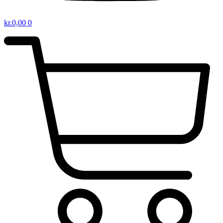
kr.
0,00
0