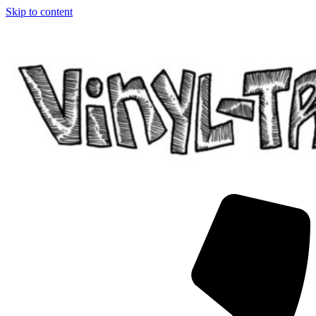
Skip to content