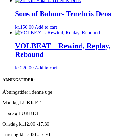
Sons of Balaur- Tenebris Deos
kr.
150,00
Add to cart
VOLBEAT – Rewind, Replay,
Rebound
kr.
220,00
Add to cart
ABNINGSTIDER:
Åbningstider i denne uge
Mandag LUKKET
Tirsdag LUKKET
Onsdag kl.12.00 -17.30
Torsdag kl.12.00 -17.30