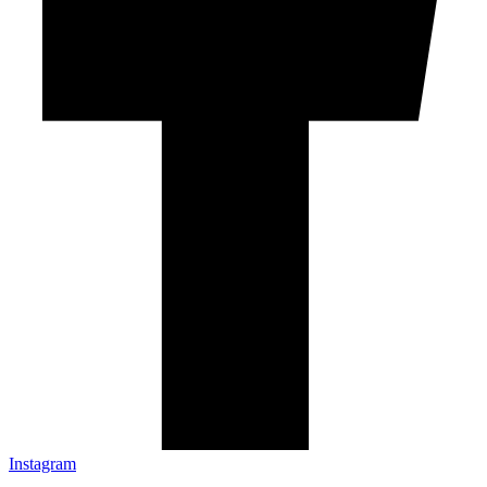
Instagram