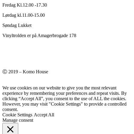
Fredag Kl.12.00 -17.30
Lørdag kl.11.00-15.00
Søndag Lukket
Vinyltrolden er på Amagerbrogade 178
Ⓒ 2019 – Komo House
We use cookies on our website to give you the most relevant
experience by remembering your preferences and repeat visits. By
clicking “Accept All”, you consent to the use of ALL the cookies.
However, you may visit "Cookie Settings" to provide a controlled
consent.
Cookie Settings
Accept All
Manage consent