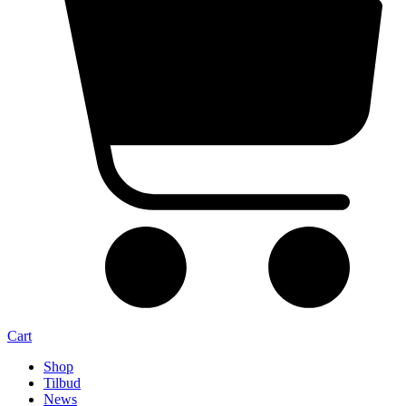
Cart
Shop
Tilbud
News