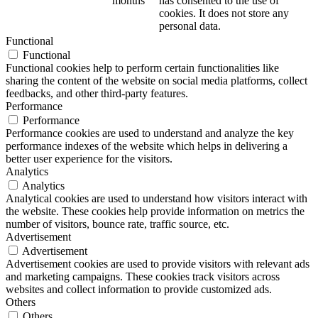
months
has consented to the use of
cookies. It does not store any
personal data.
Functional
Functional
Functional cookies help to perform certain functionalities like
sharing the content of the website on social media platforms, collect
feedbacks, and other third-party features.
Performance
Performance
Performance cookies are used to understand and analyze the key
performance indexes of the website which helps in delivering a
better user experience for the visitors.
Analytics
Analytics
Analytical cookies are used to understand how visitors interact with
the website. These cookies help provide information on metrics the
number of visitors, bounce rate, traffic source, etc.
Advertisement
Advertisement
Advertisement cookies are used to provide visitors with relevant ads
and marketing campaigns. These cookies track visitors across
websites and collect information to provide customized ads.
Others
Others