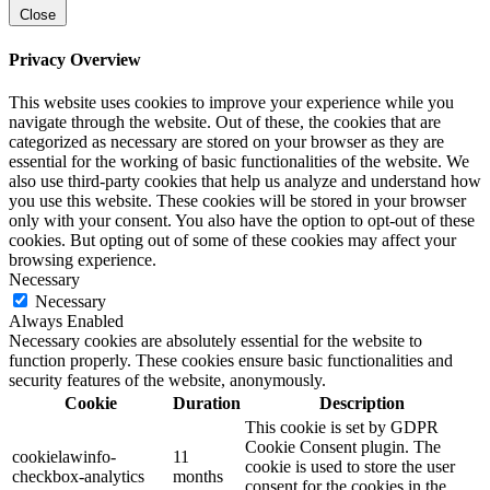
Close
Privacy Overview
This website uses cookies to improve your experience while you
navigate through the website. Out of these, the cookies that are
categorized as necessary are stored on your browser as they are
essential for the working of basic functionalities of the website. We
also use third-party cookies that help us analyze and understand how
you use this website. These cookies will be stored in your browser
only with your consent. You also have the option to opt-out of these
cookies. But opting out of some of these cookies may affect your
browsing experience.
Necessary
Necessary
Always Enabled
Necessary cookies are absolutely essential for the website to
function properly. These cookies ensure basic functionalities and
security features of the website, anonymously.
Cookie
Duration
Description
This cookie is set by GDPR
Cookie Consent plugin. The
cookielawinfo-
11
cookie is used to store the user
checkbox-analytics
months
consent for the cookies in the