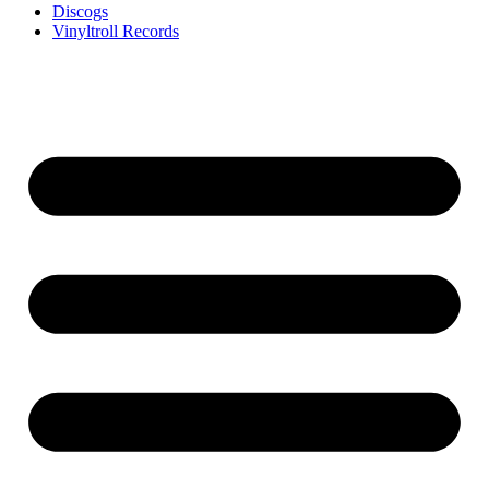
Discogs
Vinyltroll Records