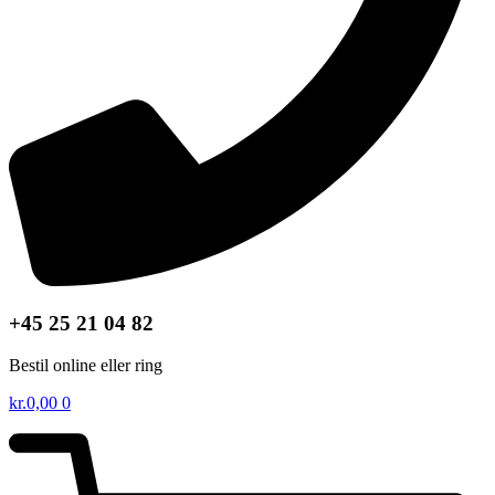
+45 25 21 04 82
Bestil online eller ring
kr.
0,00
0