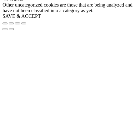
Other uncategorized cookies are those that are being analyzed and
have not been classified into a category as yet.
SAVE & ACCEPT