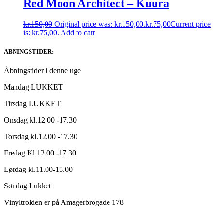
Red Moon Architect – Kuura
kr.
150,00
Original price was: kr.150,00.
kr.
75,00
Current price
is: kr.75,00.
Add to cart
ABNINGSTIDER:
Åbningstider i denne uge
Mandag LUKKET
Tirsdag LUKKET
Onsdag kl.12.00 -17.30
Torsdag kl.12.00 -17.30
Fredag Kl.12.00 -17.30
Lørdag kl.11.00-15.00
Søndag Lukket
Vinyltrolden er på Amagerbrogade 178