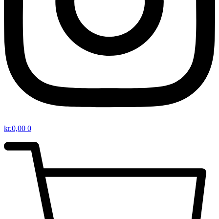
kr.
0,00
0