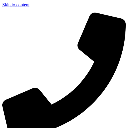
Skip to content