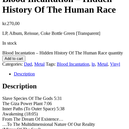
History Of The Human Race
kr.
270,00
LP, Album, Reissue, Coke Bottle Green [Transparent]
In stock
Blood Incantation – Hidden History Of The Human Race quantity
Add to cart
Categories:
Død
,
Metal
Tags:
Blood Incantation
,
lp
,
Metal
,
Vinyl
Description
Description
Slave Species Of The Gods 5:31
The Giza Power Plant 7:06
Inner Paths (To Outer Space) 5:38
Awakening (18:05)
From The Dream Of Existence…
…To The Multidimensional Nature Of Our Reality