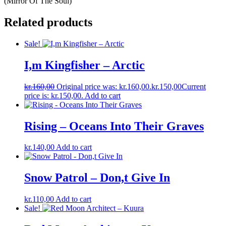
(Mirror Of The Soul)
Related products
Sale!
I,m Kingfisher – Arctic
kr.
160,00
Original price was: kr.160,00.
kr.
150,00
Current
price is: kr.150,00.
Add to cart
Rising – Oceans Into Their Graves
kr.
140,00
Add to cart
Snow Patrol – Don,t Give In
kr.
110,00
Add to cart
Sale!