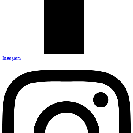
Instagram