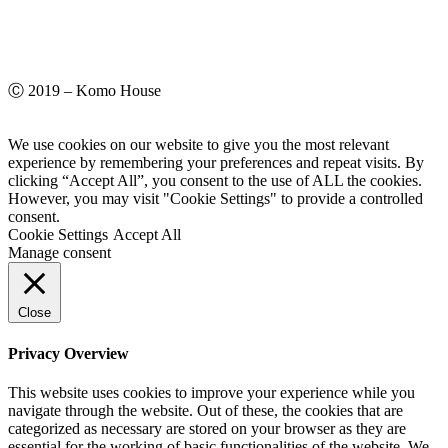
Ⓒ 2019 – Komo House
We use cookies on our website to give you the most relevant
experience by remembering your preferences and repeat visits. By
clicking “Accept All”, you consent to the use of ALL the cookies.
However, you may visit "Cookie Settings" to provide a controlled
consent.
Cookie Settings
Accept All
Manage consent
Close
Privacy Overview
This website uses cookies to improve your experience while you
navigate through the website. Out of these, the cookies that are
categorized as necessary are stored on your browser as they are
essential for the working of basic functionalities of the website. We