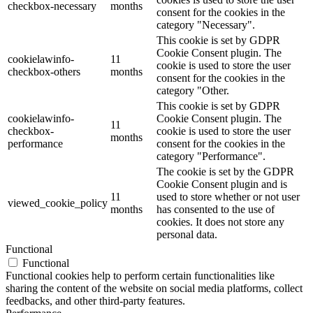
checkbox-necessary
months
consent for the cookies in the
category "Necessary".
This cookie is set by GDPR
Cookie Consent plugin. The
cookielawinfo-
11
cookie is used to store the user
checkbox-others
months
consent for the cookies in the
category "Other.
This cookie is set by GDPR
cookielawinfo-
Cookie Consent plugin. The
11
checkbox-
cookie is used to store the user
months
performance
consent for the cookies in the
category "Performance".
The cookie is set by the GDPR
Cookie Consent plugin and is
11
used to store whether or not user
viewed_cookie_policy
months
has consented to the use of
cookies. It does not store any
personal data.
Functional
Functional
Functional cookies help to perform certain functionalities like
sharing the content of the website on social media platforms, collect
feedbacks, and other third-party features.