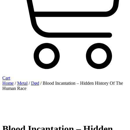
Cart
Home
/
Metal
/
Død
/ Blood Incantation – Hidden History Of The
Human Race
Blood Incantation – Hidden