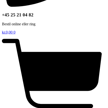
+45 25 21 04 82
Bestil online eller ring
kr.
0,00
0