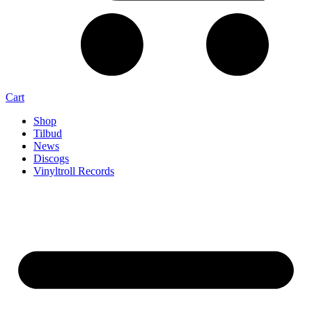
Cart
Shop
Tilbud
News
Discogs
Vinyltroll Records