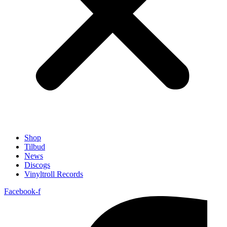
Shop
Tilbud
News
Discogs
Vinyltroll Records
Facebook-f