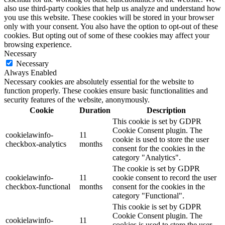
also use third-party cookies that help us analyze and understand how
you use this website. These cookies will be stored in your browser
only with your consent. You also have the option to opt-out of these
cookies. But opting out of some of these cookies may affect your
browsing experience.
Necessary
Necessary
Always Enabled
Necessary cookies are absolutely essential for the website to
function properly. These cookies ensure basic functionalities and
security features of the website, anonymously.
Cookie
Duration
Description
This cookie is set by GDPR
Cookie Consent plugin. The
cookielawinfo-
11
cookie is used to store the user
checkbox-analytics
months
consent for the cookies in the
category "Analytics".
The cookie is set by GDPR
cookielawinfo-
11
cookie consent to record the user
checkbox-functional
months
consent for the cookies in the
category "Functional".
This cookie is set by GDPR
Cookie Consent plugin. The
cookielawinfo-
11
cookies is used to store the user