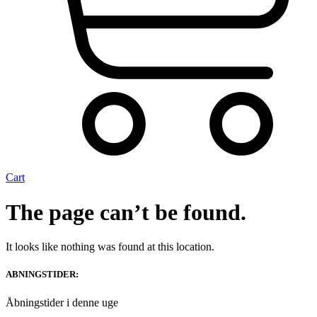
Cart
The page can’t be found.
It looks like nothing was found at this location.
ABNINGSTIDER:
Åbningstider i denne uge