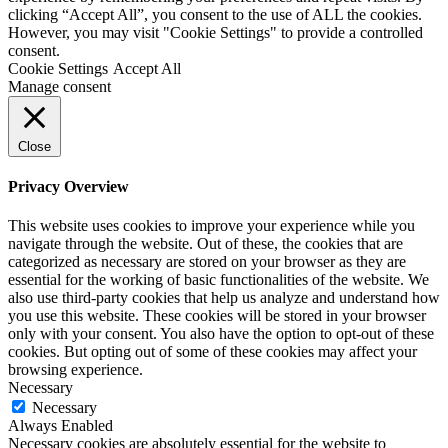
clicking “Accept All”, you consent to the use of ALL the cookies.
However, you may visit "Cookie Settings" to provide a controlled
consent.
Cookie Settings
Accept All
Manage consent
Close
Privacy Overview
This website uses cookies to improve your experience while you
navigate through the website. Out of these, the cookies that are
categorized as necessary are stored on your browser as they are
essential for the working of basic functionalities of the website. We
also use third-party cookies that help us analyze and understand how
you use this website. These cookies will be stored in your browser
only with your consent. You also have the option to opt-out of these
cookies. But opting out of some of these cookies may affect your
browsing experience.
Necessary
Necessary
Always Enabled
Necessary cookies are absolutely essential for the website to