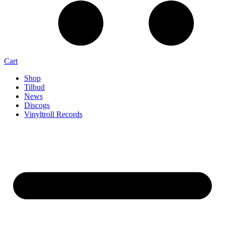
Cart
Shop
Tilbud
News
Discogs
Vinyltroll Records