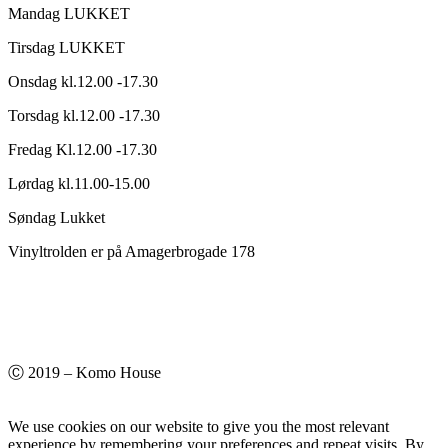
Mandag LUKKET
Tirsdag LUKKET
Onsdag kl.12.00 -17.30
Torsdag kl.12.00 -17.30
Fredag Kl.12.00 -17.30
Lørdag kl.11.00-15.00
Søndag Lukket
Vinyltrolden er på Amagerbrogade 178
Ⓒ 2019 – Komo House
We use cookies on our website to give you the most relevant
experience by remembering your preferences and repeat visits. By