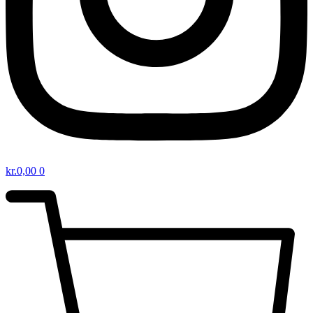
kr.
0,00
0