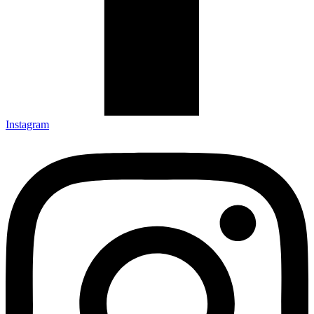
Instagram