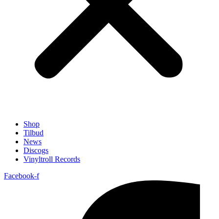
Shop
Tilbud
News
Discogs
Vinyltroll Records
Facebook-f