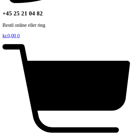
+45 25 21 04 82
Bestil online eller ring
kr.
0,00
0