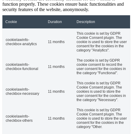
function properly. These cookies ensure basic functionalities and
security features of the website, anonymously.
Cookie
Duration
Description
This cookie is set by GDPR
Cookie Consent plugin. The
cookielawinfo-
11 months
cookie is used to store the user
checkbox-analytics
consent for the cookies in the
category "Analytics".
The cookie is set by GDPR
cookielawinfo-
cookie consent to record the
11 months
checkbox-functional
user consent for the cookies in
the category "Functional".
This cookie is set by GDPR
Cookie Consent plugin. The
cookielawinfo-
11 months
cookies is used to store the
checkbox-necessary
user consent for the cookies in
the category "Necessary".
This cookie is set by GDPR
Cookie Consent plugin. The
cookielawinfo-
11 months
cookie is used to store the user
checkbox-others
consent for the cookies in the
category "Other.