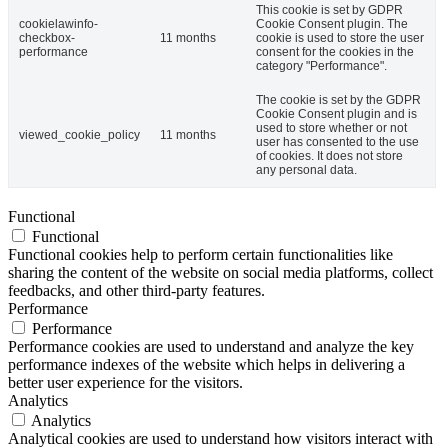
This cookie is set by GDPR
cookielawinfo-
Cookie Consent plugin. The
checkbox-
11 months
cookie is used to store the user
performance
consent for the cookies in the
category "Performance".
The cookie is set by the GDPR
Cookie Consent plugin and is
used to store whether or not
viewed_cookie_policy
11 months
user has consented to the use
of cookies. It does not store
any personal data.
Functional
Functional
Functional cookies help to perform certain functionalities like
sharing the content of the website on social media platforms, collect
feedbacks, and other third-party features.
Performance
Performance
Performance cookies are used to understand and analyze the key
performance indexes of the website which helps in delivering a
better user experience for the visitors.
Analytics
Analytics
Analytical cookies are used to understand how visitors interact with