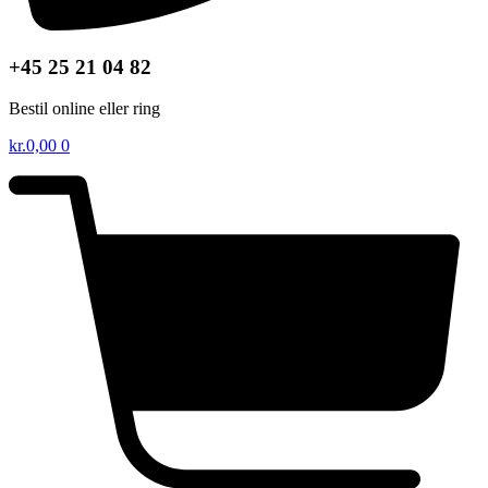
+45 25 21 04 82
Bestil online eller ring
kr.
0,00
0