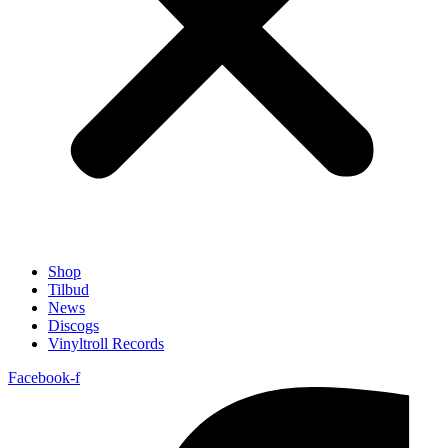
Shop
Tilbud
News
Discogs
Vinyltroll Records
Facebook-f