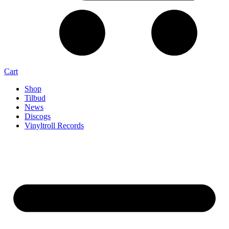
Cart
Shop
Tilbud
News
Discogs
Vinyltroll Records