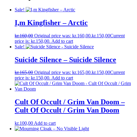
Sale!
I,m Kingfisher – Arctic
kr.
160,00
Original price was: kr.160,00.
kr.
150,00
Current
price is: kr.150,00.
Add to cart
Sale!
Suicide Silence – Suicide Silence
kr.
165,00
Original price was: kr.165,00.
kr.
150,00
Current
price is: kr.150,00.
Add to cart
Cult Of Occult / Grim Van Doom –
Cult Of Occult / Grim Van Doom
kr.
100,00
Add to cart