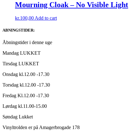
Mourning Cloak – No Visible Light
kr.
100,00
Add to cart
ABNINGSTIDER:
Åbningstider i denne uge
Mandag LUKKET
Tirsdag LUKKET
Onsdag kl.12.00 -17.30
Torsdag kl.12.00 -17.30
Fredag Kl.12.00 -17.30
Lørdag kl.11.00-15.00
Søndag Lukket
Vinyltrolden er på Amagerbrogade 178