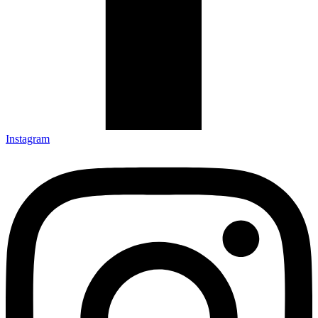
Instagram