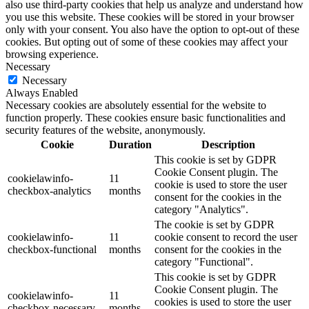
also use third-party cookies that help us analyze and understand how
you use this website. These cookies will be stored in your browser
only with your consent. You also have the option to opt-out of these
cookies. But opting out of some of these cookies may affect your
browsing experience.
Necessary
Necessary
Always Enabled
Necessary cookies are absolutely essential for the website to
function properly. These cookies ensure basic functionalities and
security features of the website, anonymously.
Cookie
Duration
Description
This cookie is set by GDPR
Cookie Consent plugin. The
cookielawinfo-
11
cookie is used to store the user
checkbox-analytics
months
consent for the cookies in the
category "Analytics".
The cookie is set by GDPR
cookielawinfo-
11
cookie consent to record the user
checkbox-functional
months
consent for the cookies in the
category "Functional".
This cookie is set by GDPR
Cookie Consent plugin. The
cookielawinfo-
11
cookies is used to store the user
checkbox-necessary
months