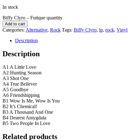
In stock
Biffy Clyro ‎– Futique quantity
Add to cart
Categories:
Alternative
,
Rock
Tags:
Biffy Clyro
,
lp
,
rock
,
Vinyl
Description
Description
A1 A Little Love
A2 Hunting Season
A3 Shot One
A4 True Believer
A5 Goodbye
A6 Friendshipping
B1 Wow Is Me, Wow Is You
B2 It’s Chemical!
B3 A Thousand And One
B4 Dearest Amygdala
B5 Two People In Love
Related products