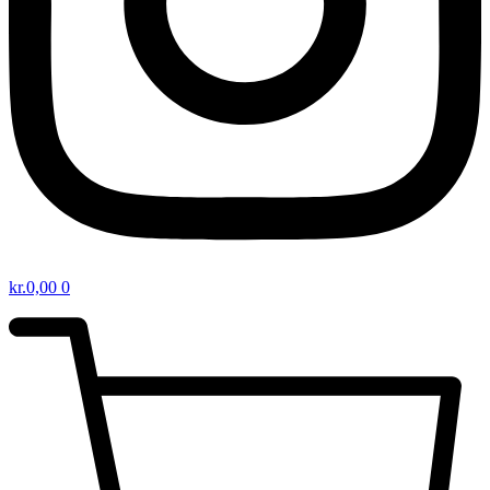
kr.
0,00
0