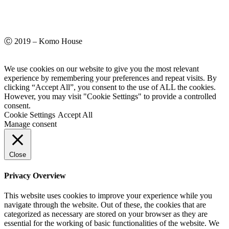
Ⓒ 2019 – Komo House
We use cookies on our website to give you the most relevant
experience by remembering your preferences and repeat visits. By
clicking “Accept All”, you consent to the use of ALL the cookies.
However, you may visit "Cookie Settings" to provide a controlled
consent.
Cookie Settings
Accept All
Manage consent
Close
Privacy Overview
This website uses cookies to improve your experience while you
navigate through the website. Out of these, the cookies that are
categorized as necessary are stored on your browser as they are
essential for the working of basic functionalities of the website. We