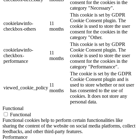
consent for the cookies in the
category "Necessary".
This cookie is set by GDPR
Cookie Consent plugin. The
cookielawinfo-
11
cookie is used to store the user
checkbox-others
months
consent for the cookies in the
category "Other.
This cookie is set by GDPR
cookielawinfo-
Cookie Consent plugin. The
11
checkbox-
cookie is used to store the user
months
performance
consent for the cookies in the
category "Performance".
The cookie is set by the GDPR
Cookie Consent plugin and is
11
used to store whether or not user
viewed_cookie_policy
months
has consented to the use of
cookies. It does not store any
personal data.
Functional
Functional
Functional cookies help to perform certain functionalities like
sharing the content of the website on social media platforms, collect
feedbacks, and other third-party features.
Performance