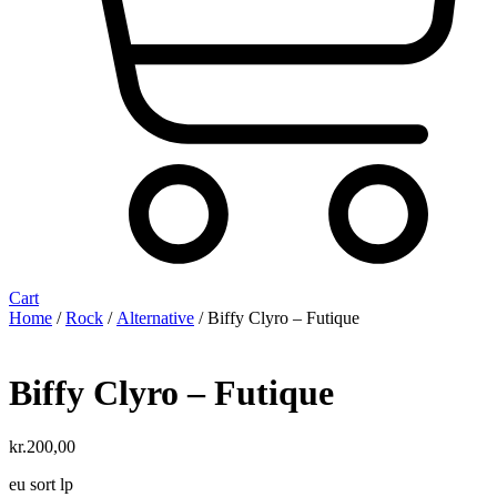
Cart
Home
/
Rock
/
Alternative
/ Biffy Clyro ‎– Futique
Biffy Clyro ‎– Futique
kr.
200,00
eu sort lp