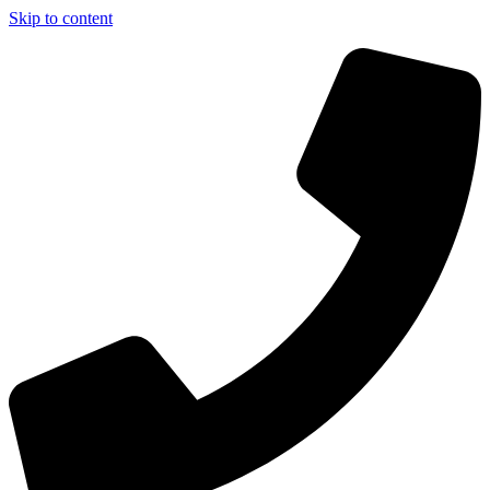
Skip to content