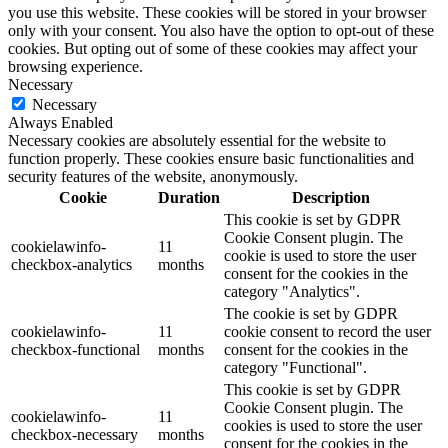
you use this website. These cookies will be stored in your browser
only with your consent. You also have the option to opt-out of these
cookies. But opting out of some of these cookies may affect your
browsing experience.
Necessary
Necessary
Always Enabled
Necessary cookies are absolutely essential for the website to
function properly. These cookies ensure basic functionalities and
security features of the website, anonymously.
Cookie
Duration
Description
This cookie is set by GDPR
Cookie Consent plugin. The
cookielawinfo-
11
cookie is used to store the user
checkbox-analytics
months
consent for the cookies in the
category "Analytics".
The cookie is set by GDPR
cookielawinfo-
11
cookie consent to record the user
checkbox-functional
months
consent for the cookies in the
category "Functional".
This cookie is set by GDPR
Cookie Consent plugin. The
cookielawinfo-
11
cookies is used to store the user
checkbox-necessary
months
consent for the cookies in the