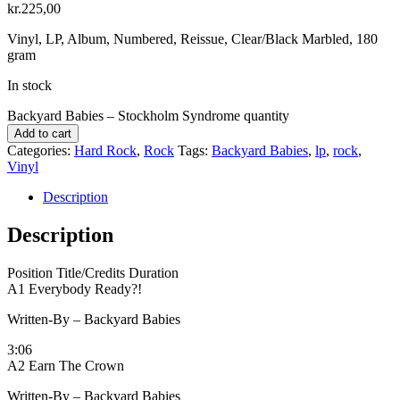
kr.
225,00
Vinyl, LP, Album, Numbered, Reissue, Clear/Black Marbled, 180
gram
In stock
Backyard Babies ‎– Stockholm Syndrome quantity
Add to cart
Categories:
Hard Rock
,
Rock
Tags:
Backyard Babies
,
lp
,
rock
,
Vinyl
Description
Description
Position Title/Credits Duration
A1 Everybody Ready?!
Written-By – Backyard Babies
3:06
A2 Earn The Crown
Written-By – Backyard Babies