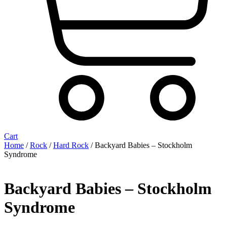
Cart
Home
/
Rock
/
Hard Rock
/ Backyard Babies ‎– Stockholm
Syndrome
Backyard Babies ‎– Stockholm
Syndrome