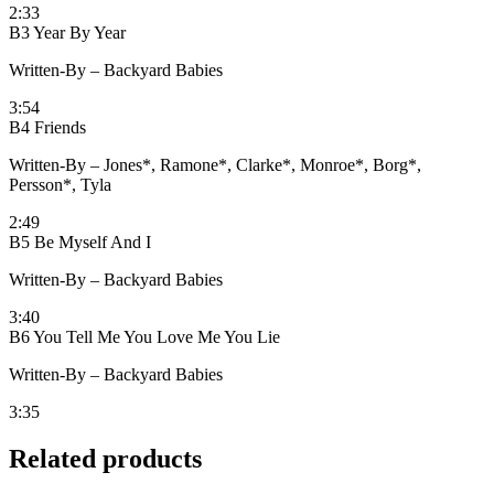
2:33
B3 Year By Year
Written-By – Backyard Babies
3:54
B4 Friends
Written-By – Jones*, Ramone*, Clarke*, Monroe*, Borg*,
Persson*, Tyla
2:49
B5 Be Myself And I
Written-By – Backyard Babies
3:40
B6 You Tell Me You Love Me You Lie
Written-By – Backyard Babies
3:35
Related products