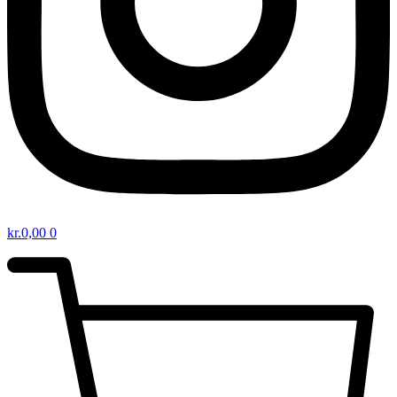
kr.
0,00
0