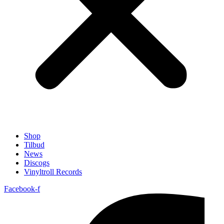
Shop
Tilbud
News
Discogs
Vinyltroll Records
Facebook-f