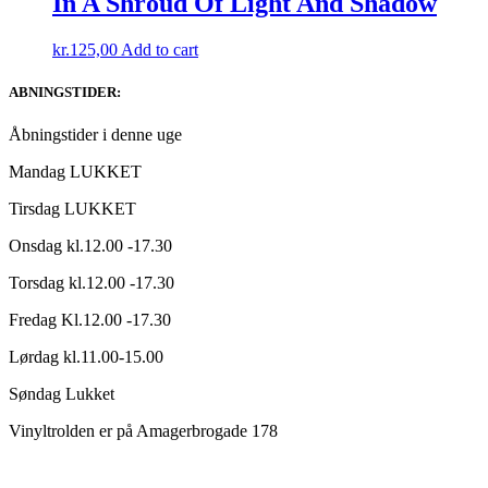
In A Shroud Of Light And Shadow
kr.
125,00
Add to cart
ABNINGSTIDER:
Åbningstider i denne uge
Mandag LUKKET
Tirsdag LUKKET
Onsdag kl.12.00 -17.30
Torsdag kl.12.00 -17.30
Fredag Kl.12.00 -17.30
Lørdag kl.11.00-15.00
Søndag Lukket
Vinyltrolden er på Amagerbrogade 178