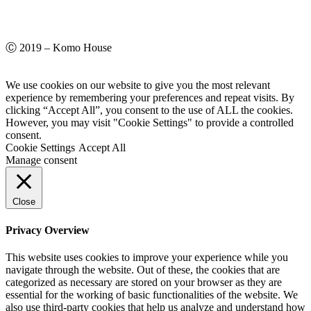
Ⓒ 2019 – Komo House
We use cookies on our website to give you the most relevant
experience by remembering your preferences and repeat visits. By
clicking “Accept All”, you consent to the use of ALL the cookies.
However, you may visit "Cookie Settings" to provide a controlled
consent.
Cookie Settings
Accept All
Manage consent
Close
Privacy Overview
This website uses cookies to improve your experience while you
navigate through the website. Out of these, the cookies that are
categorized as necessary are stored on your browser as they are
essential for the working of basic functionalities of the website. We
also use third-party cookies that help us analyze and understand how