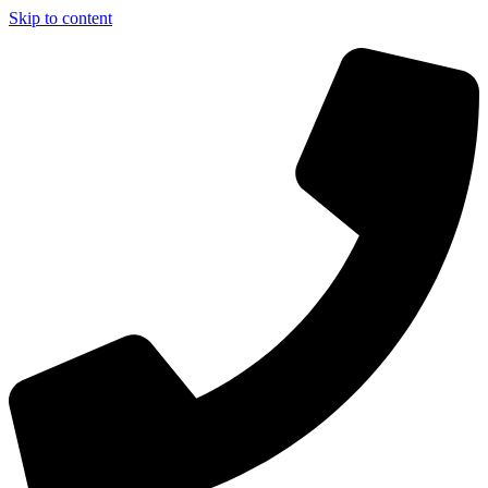
Skip to content