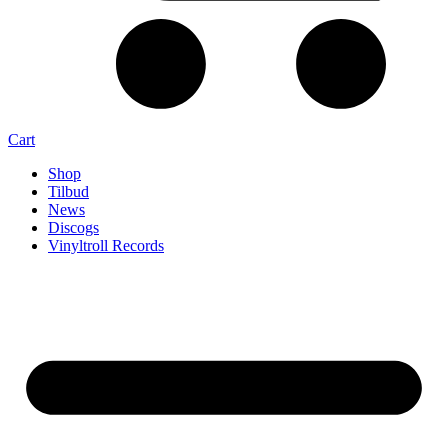
Cart
Shop
Tilbud
News
Discogs
Vinyltroll Records