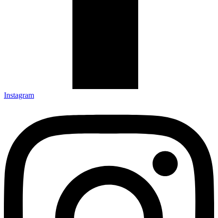
Instagram