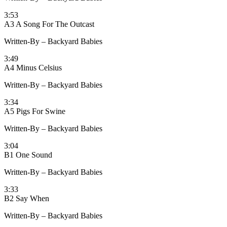
3:53
A3 A Song For The Outcast
Written-By – Backyard Babies
3:49
A4 Minus Celsius
Written-By – Backyard Babies
3:34
A5 Pigs For Swine
Written-By – Backyard Babies
3:04
B1 One Sound
Written-By – Backyard Babies
3:33
B2 Say When
Written-By – Backyard Babies