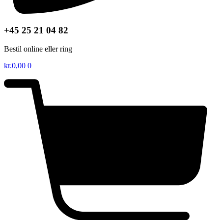
+45 25 21 04 82
Bestil online eller ring
kr.
0,00
0