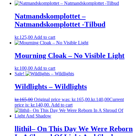
Natmandskomplottet ‎–
Natmandskomplottet -Tilbud
kr.
125,00
Add to cart
Mourning Cloak – No Visible Light
kr.
100,00
Add to cart
Sale!
Wildlights – Wildlights
kr.
165,00
Original price was: kr.165,00.
kr.
140,00
Current
price is: kr.140,00.
Add to cart
llithil– On This Day We Were Reborn