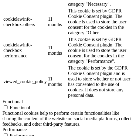
category "Necessary".
This cookie is set by GDPR
Cookie Consent plugin. The
cookielawinfo-
11
cookie is used to store the user
checkbox-others
months
consent for the cookies in the
category "Other.
This cookie is set by GDPR
cookielawinfo-
Cookie Consent plugin. The
11
checkbox-
cookie is used to store the user
months
performance
consent for the cookies in the
category "Performance".
The cookie is set by the GDPR
Cookie Consent plugin and is
11
used to store whether or not user
viewed_cookie_policy
months
has consented to the use of
cookies. It does not store any
personal data.
Functional
Functional
Functional cookies help to perform certain functionalities like
sharing the content of the website on social media platforms, collect
feedbacks, and other third-party features.
Performance
Performance