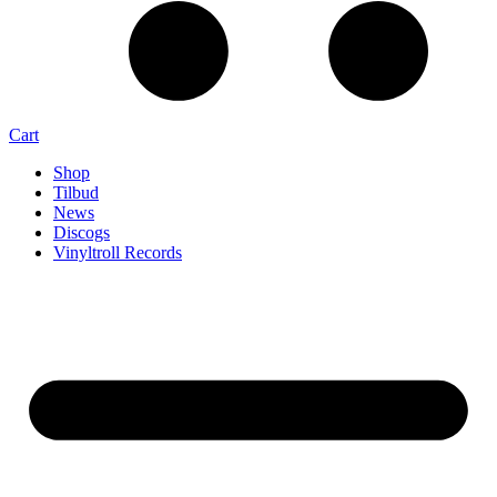
Cart
Shop
Tilbud
News
Discogs
Vinyltroll Records