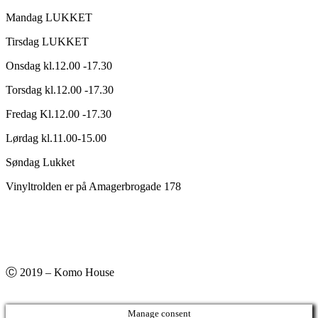
Mandag LUKKET
Tirsdag LUKKET
Onsdag kl.12.00 -17.30
Torsdag kl.12.00 -17.30
Fredag Kl.12.00 -17.30
Lørdag kl.11.00-15.00
Søndag Lukket
Vinyltrolden er på Amagerbrogade 178
Ⓒ 2019 – Komo House
Manage consent