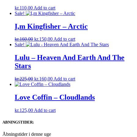
kr.
110,00
Add to cart
Sale!
I,m Kingfisher – Arctic
Original
Current
kr.
160,00
kr.
150,00
Add to cart
price
price
Sale!
was:
is:
kr.160,00.
kr.150,00.
Lulu – Heaven And Earth And The
Stars
Original
Current
kr.
225,00
kr.
160,00
Add to cart
price
price
was:
is:
kr.225,00.
kr.160,00.
Love Coffin – Cloudlands
kr.
125,00
Add to cart
ABNINGSTIDER:
Åbningstider i denne uge