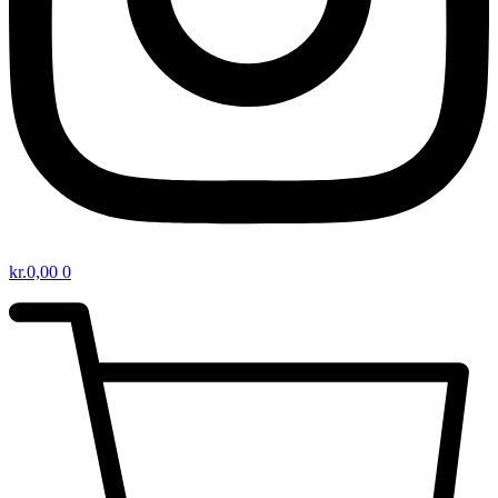
kr.
0,00
0