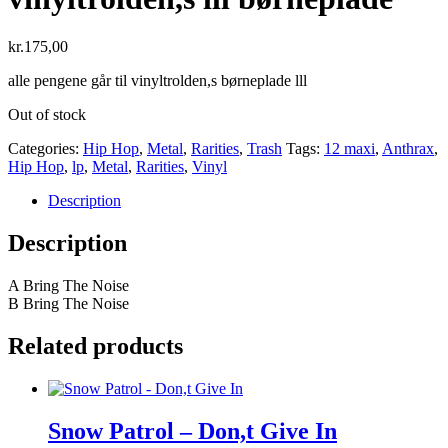
kr.
175,00
alle pengene går til vinyltrolden,s børneplade lll
Out of stock
Categories:
Hip Hop
,
Metal
,
Rarities
,
Trash
Tags:
12 maxi
,
Anthrax
,
Hip Hop
,
lp
,
Metal
,
Rarities
,
Vinyl
Description
Description
A Bring The Noise
B Bring The Noise
Related products
Snow Patrol – Don,t Give In