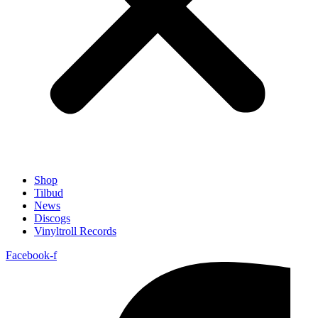
Shop
Tilbud
News
Discogs
Vinyltroll Records
Facebook-f