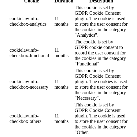
Cookie
Duration
Description
This cookie is set by
GDPR Cookie Consent
cookielawinfo-
11
plugin. The cookie is used
checkbox-analytics
months
to store the user consent for
the cookies in the category
"Analytics".
The cookie is set by
GDPR cookie consent to
cookielawinfo-
11
record the user consent for
checkbox-functional
months
the cookies in the category
"Functional".
This cookie is set by
GDPR Cookie Consent
cookielawinfo-
11
plugin. The cookies is used
checkbox-necessary
months
to store the user consent for
the cookies in the category
"Necessary".
This cookie is set by
GDPR Cookie Consent
cookielawinfo-
11
plugin. The cookie is used
checkbox-others
months
to store the user consent for
the cookies in the category
"Other.