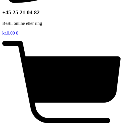
+45 25 21 04 82
Bestil online eller ring
kr.
0,00
0