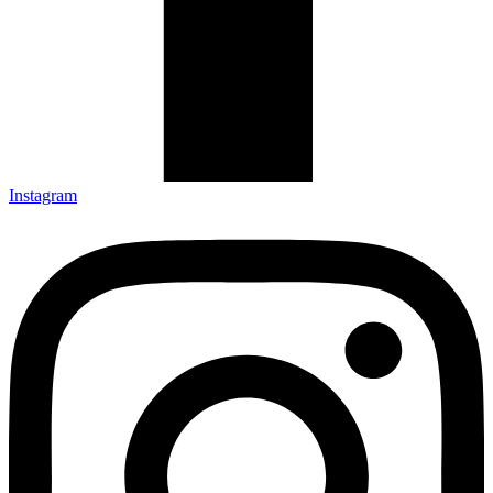
Instagram