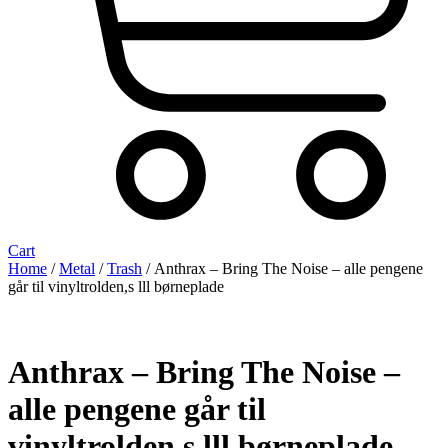
Cart
Home
/
Metal
/
Trash
/ Anthrax – Bring The Noise – alle pengene
går til vinyltrolden,s lll børneplade
Anthrax – Bring The Noise –
alle pengene går til
vinyltrolden,s lll børneplade