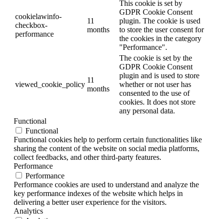
This cookie is set by
GDPR Cookie Consent
cookielawinfo-
11
plugin. The cookie is used
checkbox-
months
to store the user consent for
performance
the cookies in the category
"Performance".
The cookie is set by the
GDPR Cookie Consent
plugin and is used to store
11
viewed_cookie_policy
whether or not user has
months
consented to the use of
cookies. It does not store
any personal data.
Functional
Functional
Functional cookies help to perform certain functionalities like
sharing the content of the website on social media platforms,
collect feedbacks, and other third-party features.
Performance
Performance
Performance cookies are used to understand and analyze the
key performance indexes of the website which helps in
delivering a better user experience for the visitors.
Analytics