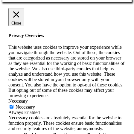
Close
Privacy Overview
This website uses cookies to improve your experience while
you navigate through the website. Out of these, the cookies
that are categorized as necessary are stored on your browser
as they are essential for the working of basic functionalities of
the website. We also use third-party cookies that help us
analyze and understand how you use this website. These
cookies will be stored in your browser only with your
consent. You also have the option to opt-out of these cookies.
But opting out of some of these cookies may affect your
browsing experience.
Necessary
Necessary
Always Enabled
Necessary cookies are absolutely essential for the website to
function properly. These cookies ensure basic functionalities
and security features of the website, anonymously.