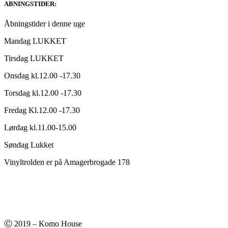
ABNINGSTIDER:
Åbningstider i denne uge
Mandag LUKKET
Tirsdag LUKKET
Onsdag kl.12.00 -17.30
Torsdag kl.12.00 -17.30
Fredag Kl.12.00 -17.30
Lørdag kl.11.00-15.00
Søndag Lukket
Vinyltrolden er på Amagerbrogade 178
Ⓒ 2019 – Komo House