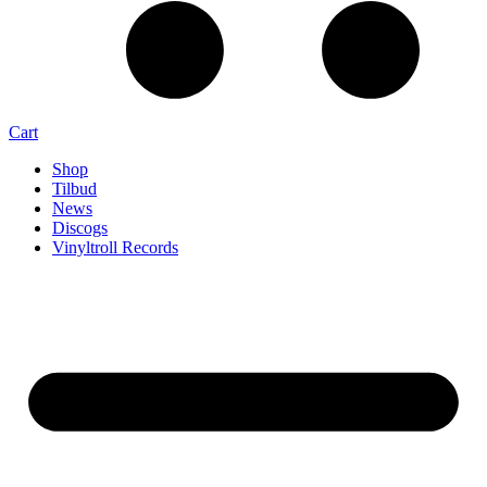
Cart
Shop
Tilbud
News
Discogs
Vinyltroll Records