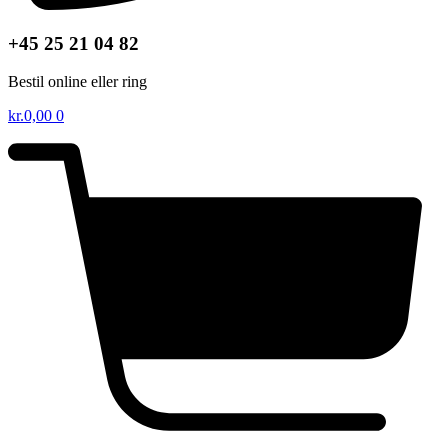
+45 25 21 04 82
Bestil online eller ring
kr.
0,00
0