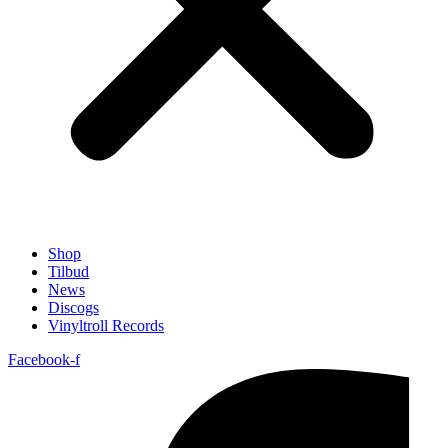
Shop
Tilbud
News
Discogs
Vinyltroll Records
Facebook-f