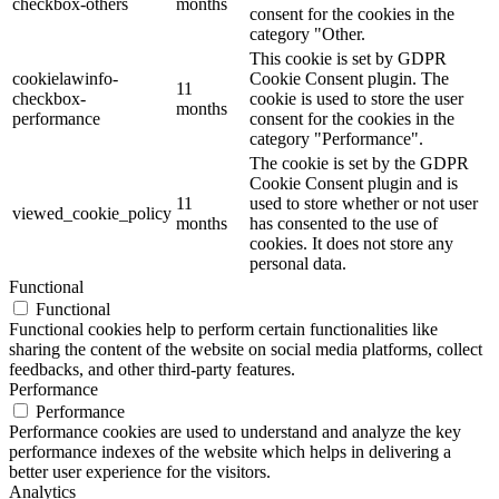
checkbox-others
months
consent for the cookies in the
category "Other.
This cookie is set by GDPR
cookielawinfo-
Cookie Consent plugin. The
11
checkbox-
cookie is used to store the user
months
performance
consent for the cookies in the
category "Performance".
The cookie is set by the GDPR
Cookie Consent plugin and is
11
used to store whether or not user
viewed_cookie_policy
months
has consented to the use of
cookies. It does not store any
personal data.
Functional
Functional
Functional cookies help to perform certain functionalities like
sharing the content of the website on social media platforms, collect
feedbacks, and other third-party features.
Performance
Performance
Performance cookies are used to understand and analyze the key
performance indexes of the website which helps in delivering a
better user experience for the visitors.
Analytics