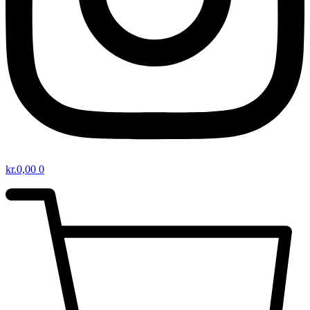
kr.
0,00
0