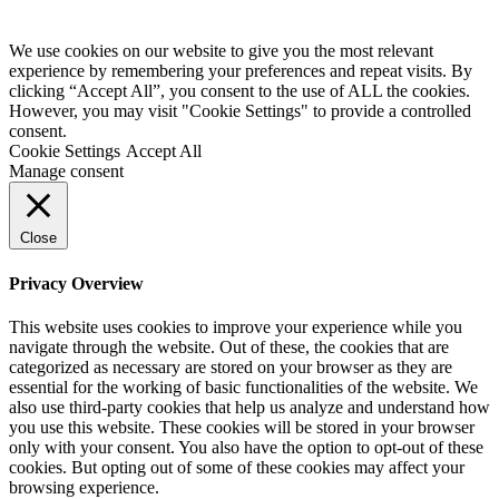
We use cookies on our website to give you the most relevant
experience by remembering your preferences and repeat visits. By
clicking “Accept All”, you consent to the use of ALL the cookies.
However, you may visit "Cookie Settings" to provide a controlled
consent.
Cookie Settings
Accept All
Manage consent
Close
Privacy Overview
This website uses cookies to improve your experience while you
navigate through the website. Out of these, the cookies that are
categorized as necessary are stored on your browser as they are
essential for the working of basic functionalities of the website. We
also use third-party cookies that help us analyze and understand how
you use this website. These cookies will be stored in your browser
only with your consent. You also have the option to opt-out of these
cookies. But opting out of some of these cookies may affect your
browsing experience.