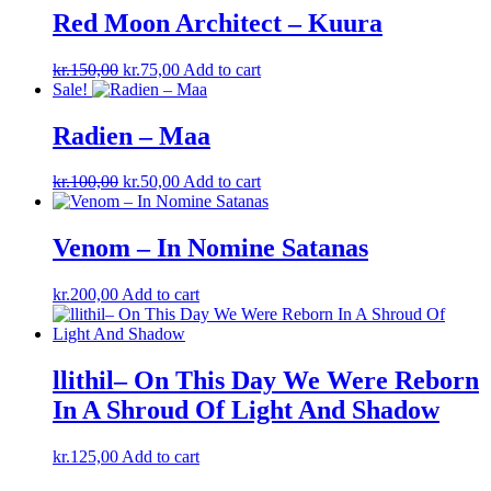
Red Moon Architect – Kuura
Original
Current
kr.
150,00
kr.
75,00
Add to cart
price
price
Sale!
was:
is:
kr.150,00.
kr.75,00.
Radien ‎– Maa
Original
Current
kr.
100,00
kr.
50,00
Add to cart
price
price
was:
is:
kr.100,00.
kr.50,00.
Venom – In Nomine Satanas
kr.
200,00
Add to cart
llithil– On This Day We Were Reborn
In A Shroud Of Light And Shadow
kr.
125,00
Add to cart