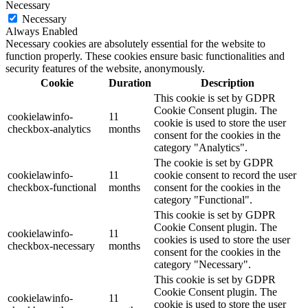
Necessary
Necessary
Always Enabled
Necessary cookies are absolutely essential for the website to
function properly. These cookies ensure basic functionalities and
security features of the website, anonymously.
Cookie
Duration
Description
This cookie is set by GDPR
Cookie Consent plugin. The
cookielawinfo-
11
cookie is used to store the user
checkbox-analytics
months
consent for the cookies in the
category "Analytics".
The cookie is set by GDPR
cookielawinfo-
11
cookie consent to record the user
checkbox-functional
months
consent for the cookies in the
category "Functional".
This cookie is set by GDPR
Cookie Consent plugin. The
cookielawinfo-
11
cookies is used to store the user
checkbox-necessary
months
consent for the cookies in the
category "Necessary".
This cookie is set by GDPR
Cookie Consent plugin. The
cookielawinfo-
11
cookie is used to store the user