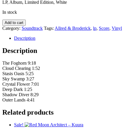
LP, Album, Limited Edition, White
In stock
Allred
Add to cart
&
Category:
Soundtrack
Tags:
Allred & Broderick
,
lp
,
Score
,
Vinyl
Broderick
–
Description
What
The
Description
Fog
quantity
The Foghorn 9:18
Cloud Clearing 1:52
Stasis Oasis 5:25
Sky Swamp 3:27
Crystal Flower 7:01
Deep Dark 1:25
Shadow Diver 8:29
Outer Lands 4:41
Related products
Sale!