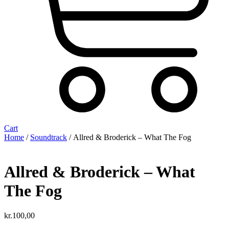
Cart
Home
/
Soundtrack
/ Allred & Broderick – What The Fog
Allred & Broderick – What
The Fog
kr.
100,00