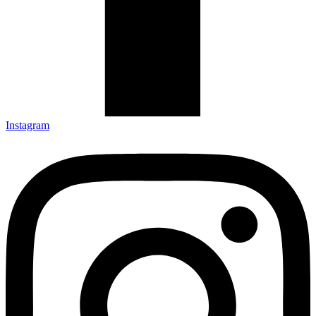
Instagram