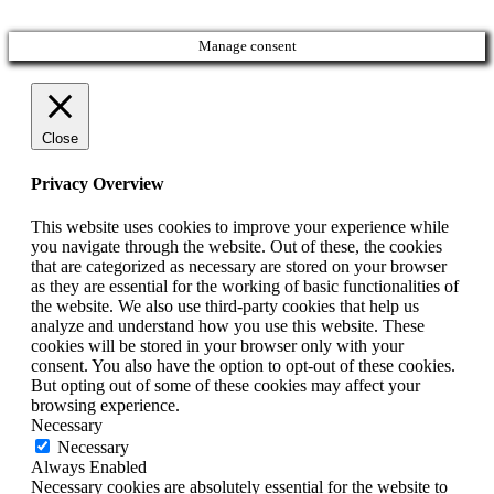
Manage consent
Close
Privacy Overview
This website uses cookies to improve your experience while
you navigate through the website. Out of these, the cookies
that are categorized as necessary are stored on your browser
as they are essential for the working of basic functionalities of
the website. We also use third-party cookies that help us
analyze and understand how you use this website. These
cookies will be stored in your browser only with your
consent. You also have the option to opt-out of these cookies.
But opting out of some of these cookies may affect your
browsing experience.
Necessary
Necessary
Always Enabled
Necessary cookies are absolutely essential for the website to