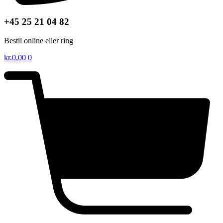
+45 25 21 04 82
Bestil online eller ring
kr.
0,00
0