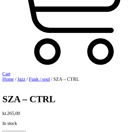
Cart
Home
/
Jazz
/
Funk / soul
/ SZA – CTRL
SZA – CTRL
kr.
265,00
In stock