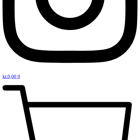
kr.
0,00
0