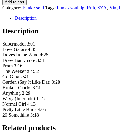
SZA
Add to cart
-
Category:
Funk / soul
Tags:
Funk / soul
,
lp
,
Rnb
,
SZA
,
Vinyl
CTRL
quantity
Description
Description
Supermodel 3:01
Love Galore 4:35
Doves In the Wind 4:26
Drew Barrymore 3:51
Prom 3:16
The Weekend 4:32
Go Gina 2:41
Garden (Say It Like Dat) 3:28
Broken Clocks 3:51
Anything 2:29
Wavy (Interlude) 1:15
Normal Girl 4:13
Pretty Little Birds 4:05
20 Something 3:18
Related products