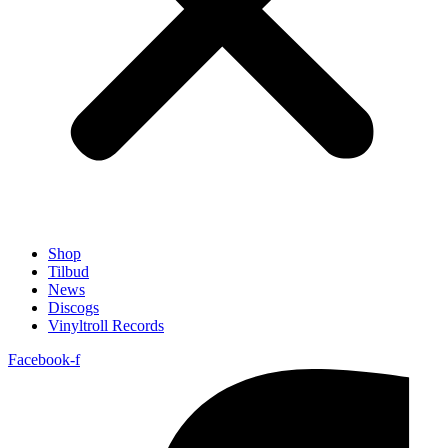
Shop
Tilbud
News
Discogs
Vinyltroll Records
Facebook-f