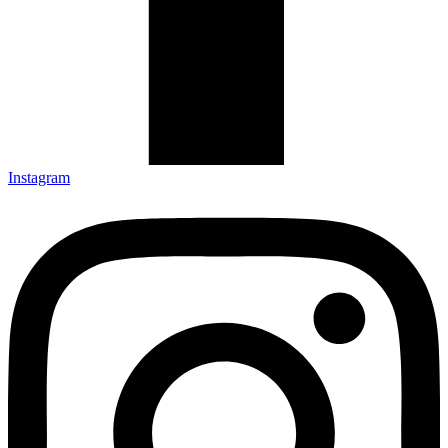
Instagram