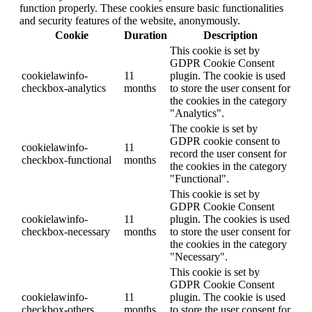
function properly. These cookies ensure basic functionalities
and security features of the website, anonymously.
Cookie
Duration
Description
This cookie is set by
GDPR Cookie Consent
cookielawinfo-
11
plugin. The cookie is used
checkbox-analytics
months
to store the user consent for
the cookies in the category
"Analytics".
The cookie is set by
GDPR cookie consent to
cookielawinfo-
11
record the user consent for
checkbox-functional
months
the cookies in the category
"Functional".
This cookie is set by
GDPR Cookie Consent
cookielawinfo-
11
plugin. The cookies is used
checkbox-necessary
months
to store the user consent for
the cookies in the category
"Necessary".
This cookie is set by
GDPR Cookie Consent
cookielawinfo-
11
plugin. The cookie is used
checkbox-others
months
to store the user consent for