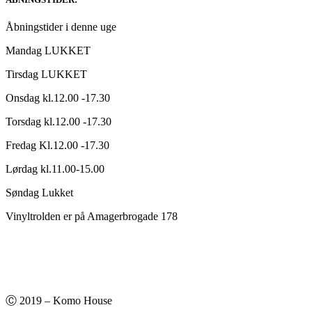
kr.220,00.
kr.140,00.
Åbningstider i denne uge
Mandag LUKKET
Tirsdag LUKKET
Onsdag kl.12.00 -17.30
Torsdag kl.12.00 -17.30
Fredag Kl.12.00 -17.30
Lørdag kl.11.00-15.00
Søndag Lukket
Vinyltrolden er på Amagerbrogade 178
Ⓒ 2019 – Komo House