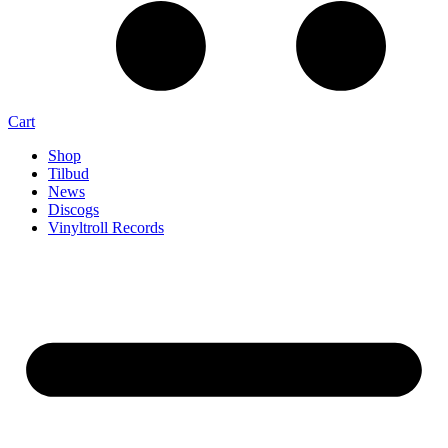
Cart
Shop
Tilbud
News
Discogs
Vinyltroll Records