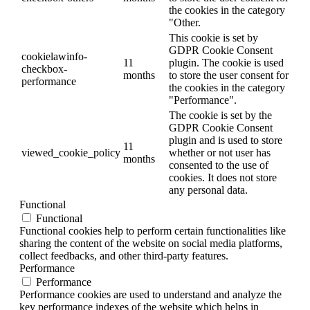
the cookies in the category
"Other.
This cookie is set by
GDPR Cookie Consent
cookielawinfo-
11
plugin. The cookie is used
checkbox-
months
to store the user consent for
performance
the cookies in the category
"Performance".
The cookie is set by the
GDPR Cookie Consent
plugin and is used to store
11
viewed_cookie_policy
whether or not user has
months
consented to the use of
cookies. It does not store
any personal data.
Functional
Functional
Functional cookies help to perform certain functionalities like
sharing the content of the website on social media platforms,
collect feedbacks, and other third-party features.
Performance
Performance
Performance cookies are used to understand and analyze the
key performance indexes of the website which helps in