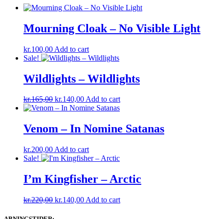
Mourning Cloak – No Visible Light
kr.
100,00
Add to cart
Sale!
Wildlights – Wildlights
Original
Current
kr.
165,00
kr.
140,00
Add to cart
price
price
was:
is:
kr.165,00.
kr.140,00.
Venom – In Nomine Satanas
kr.
200,00
Add to cart
Sale!
I’m Kingfisher ‎– Arctic
Original
Current
kr.
220,00
kr.
140,00
Add to cart
price
price
was:
is:
ABNINGSTIDER: