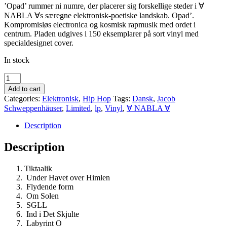
’Opad’ rummer ni numre, der placerer sig forskellige steder i ∀
NABLA ∀s særegne elektronisk-poetiske landskab. Opad’.
Kompromisløs electronica og kosmisk rapmusik med ordet i
centrum. Pladen udgives i 150 eksemplarer på sort vinyl med
specialdesignet cover.
In stock
∀
NABLA
Add to cart
∀-’Opad-
Categories:
Elektronisk
,
Hip Hop
Tags:
Dansk
,
Jacob
udkommer
Schweppenhäuser
,
Limited
,
lp
,
Vinyl
,
∀ NABLA ∀
d.
29
Description
august
quantity
Description
Tiktaalik
Under Havet over Himlen
Flydende form
Om Solen
SGLL
Ind i Det Skjulte
Labyrint O