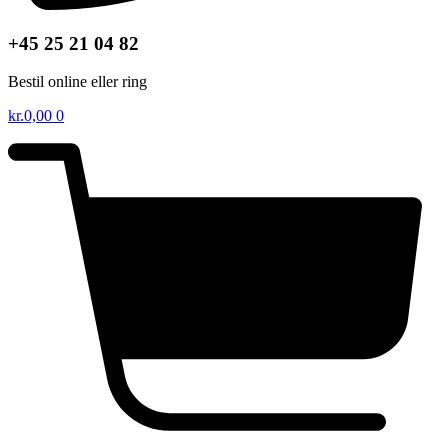
+45 25 21 04 82
Bestil online eller ring
kr.
0,00
0