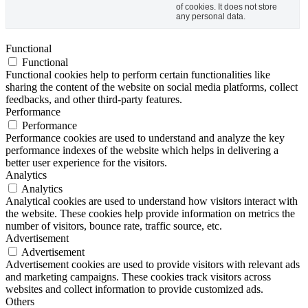
of cookies. It does not store
any personal data.
Functional
Functional
Functional cookies help to perform certain functionalities like
sharing the content of the website on social media platforms, collect
feedbacks, and other third-party features.
Performance
Performance
Performance cookies are used to understand and analyze the key
performance indexes of the website which helps in delivering a
better user experience for the visitors.
Analytics
Analytics
Analytical cookies are used to understand how visitors interact with
the website. These cookies help provide information on metrics the
number of visitors, bounce rate, traffic source, etc.
Advertisement
Advertisement
Advertisement cookies are used to provide visitors with relevant ads
and marketing campaigns. These cookies track visitors across
websites and collect information to provide customized ads.
Others