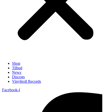
Shop
Tilbud
News
Discogs
Vinyltroll Records
Facebook-f