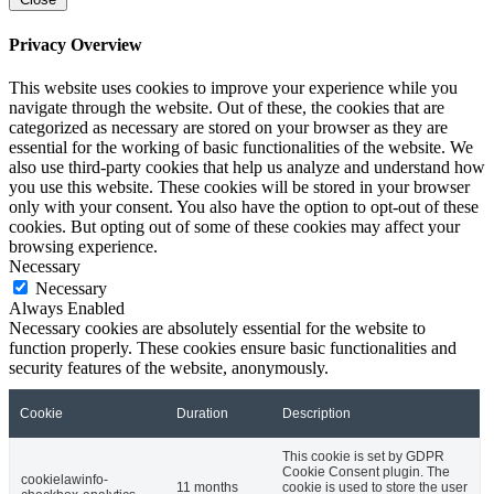
Privacy Overview
This website uses cookies to improve your experience while you
navigate through the website. Out of these, the cookies that are
categorized as necessary are stored on your browser as they are
essential for the working of basic functionalities of the website. We
also use third-party cookies that help us analyze and understand how
you use this website. These cookies will be stored in your browser
only with your consent. You also have the option to opt-out of these
cookies. But opting out of some of these cookies may affect your
browsing experience.
Necessary
Necessary
Always Enabled
Necessary cookies are absolutely essential for the website to
function properly. These cookies ensure basic functionalities and
security features of the website, anonymously.
Cookie
Duration
Description
This cookie is set by GDPR
Cookie Consent plugin. The
cookielawinfo-
11 months
cookie is used to store the user