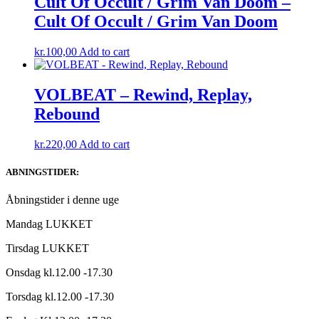
Cult Of Occult / Grim Van Doom –
Cult Of Occult / Grim Van Doom
kr.
100,00
Add to cart
VOLBEAT – Rewind, Replay,
Rebound
kr.
220,00
Add to cart
ABNINGSTIDER:
Åbningstider i denne uge
Mandag LUKKET
Tirsdag LUKKET
Onsdag kl.12.00 -17.30
Torsdag kl.12.00 -17.30