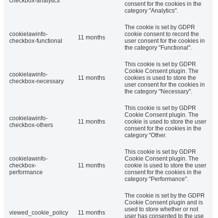
checkbox-analytics
consent for the cookies in the
category "Analytics".
The cookie is set by GDPR
cookielawinfo-
cookie consent to record the
11 months
checkbox-functional
user consent for the cookies in
the category "Functional".
This cookie is set by GDPR
Cookie Consent plugin. The
cookielawinfo-
11 months
cookies is used to store the
checkbox-necessary
user consent for the cookies in
the category "Necessary".
This cookie is set by GDPR
Cookie Consent plugin. The
cookielawinfo-
11 months
cookie is used to store the user
checkbox-others
consent for the cookies in the
category "Other.
This cookie is set by GDPR
cookielawinfo-
Cookie Consent plugin. The
checkbox-
11 months
cookie is used to store the user
performance
consent for the cookies in the
category "Performance".
The cookie is set by the GDPR
Cookie Consent plugin and is
used to store whether or not
viewed_cookie_policy
11 months
user has consented to the use