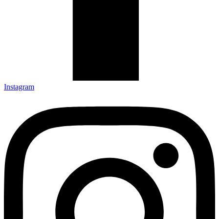
Instagram