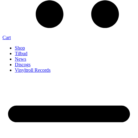
Cart
Shop
Tilbud
News
Discogs
Vinyltroll Records