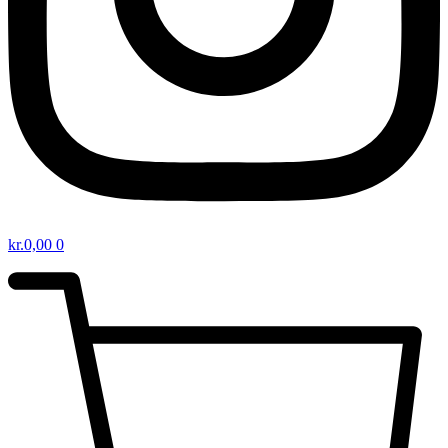
kr.
0,00
0