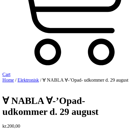
Cart
Home
/
Elektronisk
/ ∀ NABLA ∀-’Opad- udkommer d. 29 august
∀ NABLA ∀-’Opad-
udkommer d. 29 august
kr.
200,00