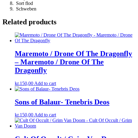
Sort flod
Schweben
Related products
Maremoto / Drone Of The Dragonfly
– Maremoto / Drone Of The
Dragonfly
kr.
150,00
Add to cart
Sons of Balaur- Tenebris Deos
kr.
150,00
Add to cart