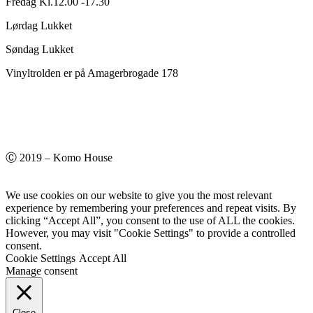
Fredag Kl.12.00 -17.30
Lørdag Lukket
Søndag Lukket
Vinyltrolden er på Amagerbrogade 178
Ⓒ 2019 – Komo House
We use cookies on our website to give you the most relevant
experience by remembering your preferences and repeat visits. By
clicking “Accept All”, you consent to the use of ALL the cookies.
However, you may visit "Cookie Settings" to provide a controlled
consent.
Cookie Settings
Accept All
Manage consent
Close