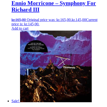
Ennio Morricone ‎– Symphony For
Richard III
kr.
165,00
Original price was: kr.165,00.
kr.
145,00
Current
price is: kr.145,00.
Add to cart
Sale!