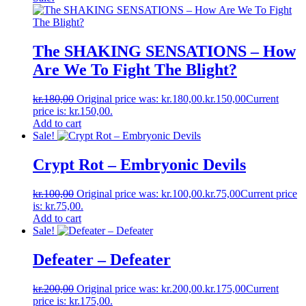
The SHAKING SENSATIONS ‎– How
Are We To Fight The Blight?
kr.
180,00
Original price was: kr.180,00.
kr.
150,00
Current
price is: kr.150,00.
Add to cart
Sale!
Crypt Rot ‎– Embryonic Devils
kr.
100,00
Original price was: kr.100,00.
kr.
75,00
Current price
is: kr.75,00.
Add to cart
Sale!
Defeater ‎– Defeater
kr.
200,00
Original price was: kr.200,00.
kr.
175,00
Current
price is: kr.175,00.