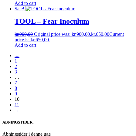
Add to cart
Sale!
TOOL – Fear Inoculum
kr.
900,00
Original price was: kr.900,00.
kr.
650,00
Current
price is: kr.650,00.
Add to cart
←
1
2
3
…
7
8
9
10
11
→
ABNINGSTIDER:
Åbningstider i denne uge