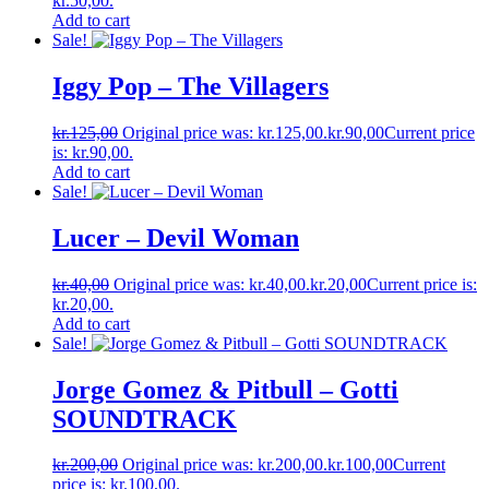
kr.50,00.
Add to cart
Sale!
Iggy Pop ‎– The Villagers
kr.
125,00
Original price was: kr.125,00.
kr.
90,00
Current price
is: kr.90,00.
Add to cart
Sale!
Lucer ‎– Devil Woman
kr.
40,00
Original price was: kr.40,00.
kr.
20,00
Current price is:
kr.20,00.
Add to cart
Sale!
Jorge Gomez & Pitbull ‎– Gotti
SOUNDTRACK
kr.
200,00
Original price was: kr.200,00.
kr.
100,00
Current
price is: kr.100,00.