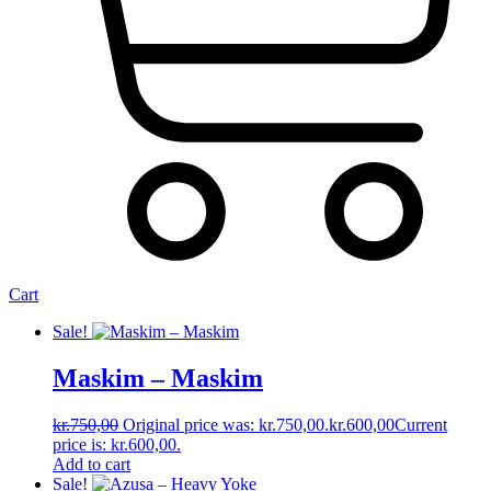
Cart
Sale!
Maskim ‎– Maskim
kr.
750,00
Original price was: kr.750,00.
kr.
600,00
Current
price is: kr.600,00.
Add to cart
Sale!