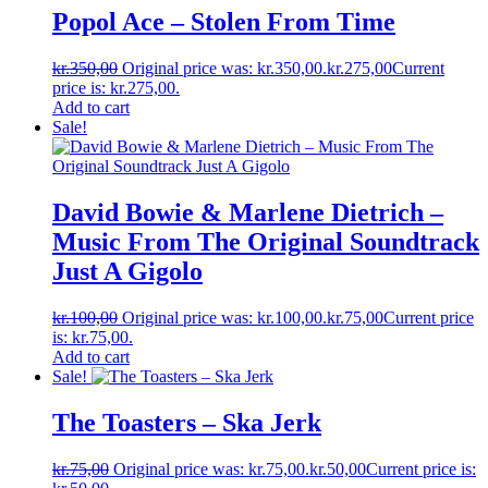
Popol Ace ‎– Stolen From Time
kr.
350,00
Original price was: kr.350,00.
kr.
275,00
Current
price is: kr.275,00.
Add to cart
Sale!
David Bowie & Marlene Dietrich ‎–
Music From The Original Soundtrack
Just A Gigolo
kr.
100,00
Original price was: kr.100,00.
kr.
75,00
Current price
is: kr.75,00.
Add to cart
Sale!
The Toasters ‎– Ska Jerk
kr.
75,00
Original price was: kr.75,00.
kr.
50,00
Current price is: