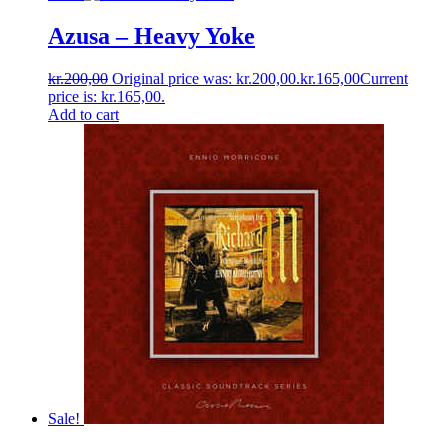
Azusa ‎– Heavy Yoke
kr.
200,00
Original price was: kr.200,00.
kr.
165,00
Current
price is: kr.165,00.
Add to cart
Sale!