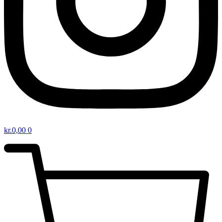
kr.
0,00
0