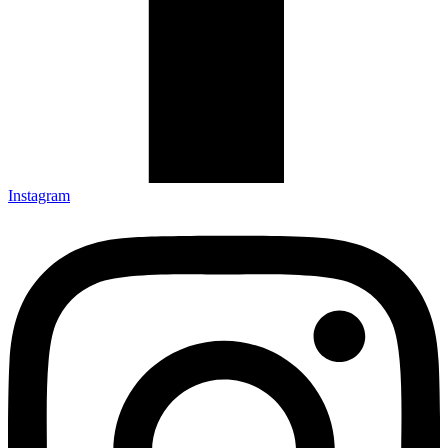
Instagram