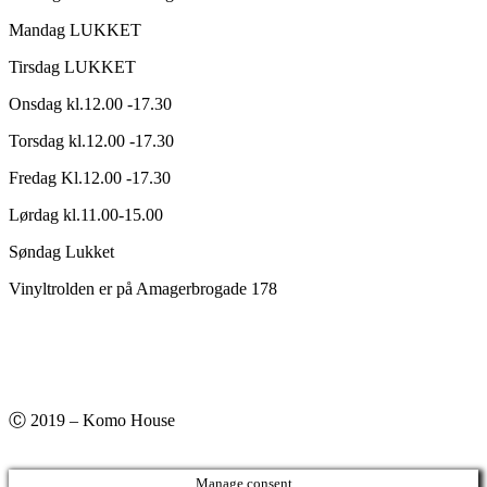
Mandag LUKKET
Tirsdag LUKKET
Onsdag kl.12.00 -17.30
Torsdag kl.12.00 -17.30
Fredag Kl.12.00 -17.30
Lørdag kl.11.00-15.00
Søndag Lukket
Vinyltrolden er på Amagerbrogade 178
Ⓒ 2019 – Komo House
Manage consent