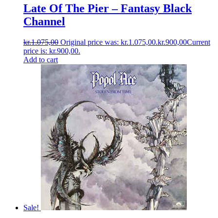
Late Of The Pier ‎– Fantasy Black
Channel
kr.
1.075,00
Original price was: kr.1.075,00.
kr.
900,00
Current
price is: kr.900,00.
Add to cart
Sale!