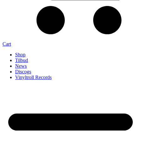
Cart
Shop
Tilbud
News
Discogs
Vinyltroll Records