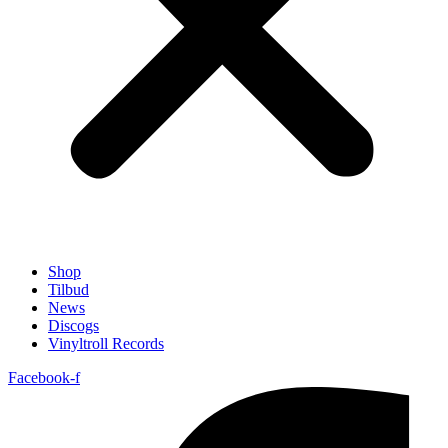
Shop
Tilbud
News
Discogs
Vinyltroll Records
Facebook-f