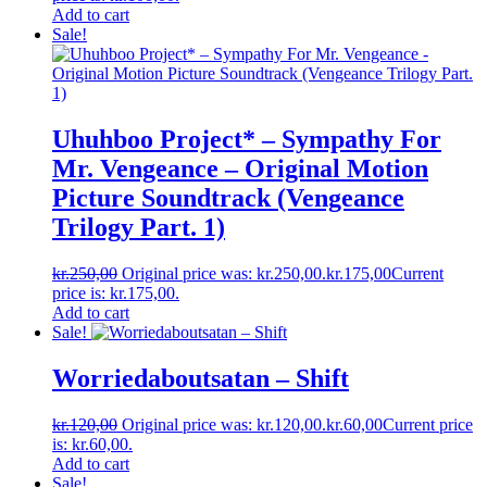
Add to cart
Sale!
Uhuhboo Project* ‎– Sympathy For
Mr. Vengeance – Original Motion
Picture Soundtrack (Vengeance
Trilogy Part. 1)
kr.
250,00
Original price was: kr.250,00.
kr.
175,00
Current
price is: kr.175,00.
Add to cart
Sale!
Worriedaboutsatan ‎– Shift
kr.
120,00
Original price was: kr.120,00.
kr.
60,00
Current price
is: kr.60,00.
Add to cart
Sale!