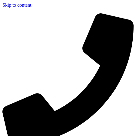
Skip to content