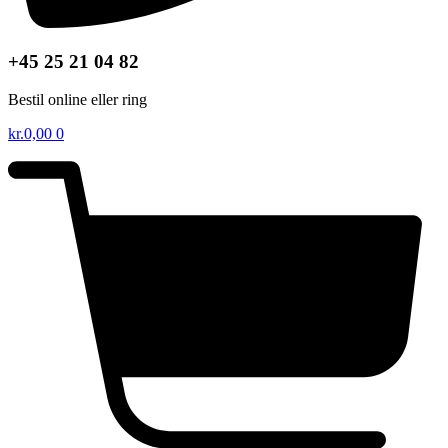
+45 25 21 04 82
Bestil online eller ring
kr.
0,00
0