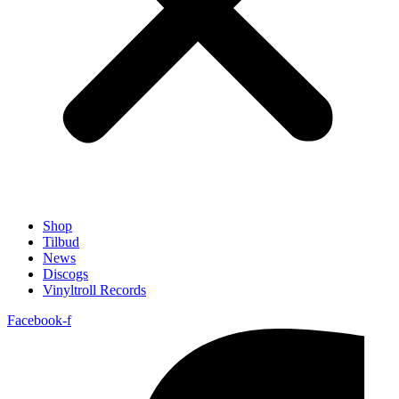
Shop
Tilbud
News
Discogs
Vinyltroll Records
Facebook-f