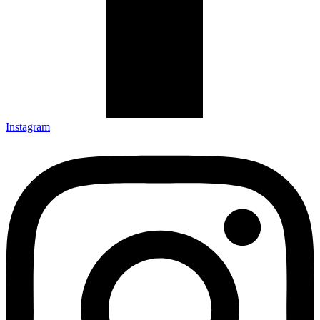
Instagram