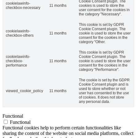
Cookie Consent plugin. The
cookielawinfo-
11 months
cookies is used to store the
checkbox-necessary
user consent for the cookies in
the category "Necessary".
This cookie is set by GDPR
Cookie Consent plugin. The
cookielawinfo-
11 months
cookie is used to store the user
checkbox-others
consent for the cookies in the
category "Other.
This cookie is set by GDPR
cookielawinfo-
Cookie Consent plugin. The
checkbox-
11 months
cookie is used to store the user
performance
consent for the cookies in the
category "Performance".
The cookie is set by the GDPR
Cookie Consent plugin and is
used to store whether or not
viewed_cookie_policy
11 months
user has consented to the use
of cookies. It does not store
any personal data.
Functional
Functional
Functional cookies help to perform certain functionalities like
sharing the content of the website on social media platforms, collect