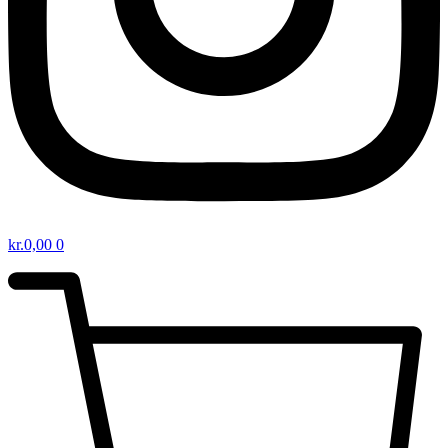
kr.
0,00
0