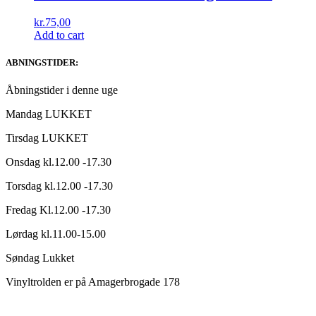
kr.
75,00
Add to cart
ABNINGSTIDER:
Åbningstider i denne uge
Mandag LUKKET
Tirsdag LUKKET
Onsdag kl.12.00 -17.30
Torsdag kl.12.00 -17.30
Fredag Kl.12.00 -17.30
Lørdag kl.11.00-15.00
Søndag Lukket
Vinyltrolden er på Amagerbrogade 178