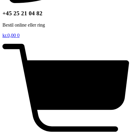
+45 25 21 04 82
Bestil online eller ring
kr.
0,00
0