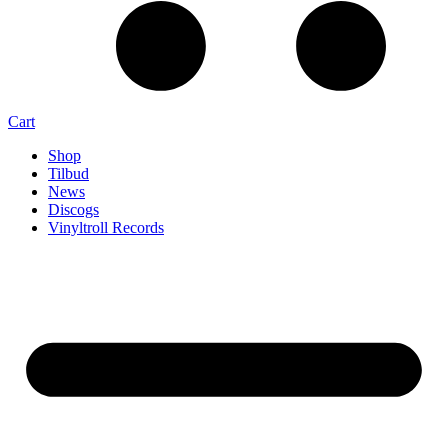
Cart
Shop
Tilbud
News
Discogs
Vinyltroll Records