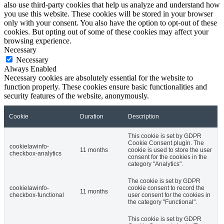
also use third-party cookies that help us analyze and understand how
you use this website. These cookies will be stored in your browser
only with your consent. You also have the option to opt-out of these
cookies. But opting out of some of these cookies may affect your
browsing experience.
Necessary
Necessary
Always Enabled
Necessary cookies are absolutely essential for the website to
function properly. These cookies ensure basic functionalities and
security features of the website, anonymously.
Cookie
Duration
Description
This cookie is set by GDPR
Cookie Consent plugin. The
cookielawinfo-
11 months
cookie is used to store the user
checkbox-analytics
consent for the cookies in the
category "Analytics".
The cookie is set by GDPR
cookielawinfo-
cookie consent to record the
11 months
checkbox-functional
user consent for the cookies in
the category "Functional".
This cookie is set by GDPR