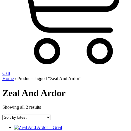
Cart
Home
/ Products tagged “Zeal And Ardor”
Zeal And Ardor
Sorted
Showing all 2 results
by
latest