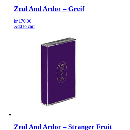
Zeal And Ardor – Greif
kr.
170,00
Add to cart
Zeal And Ardor ‎– Stranger Fruit