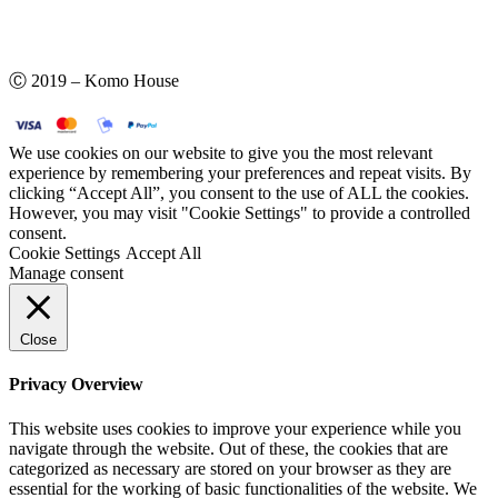
Ⓒ 2019 – Komo House
We use cookies on our website to give you the most relevant
experience by remembering your preferences and repeat visits. By
clicking “Accept All”, you consent to the use of ALL the cookies.
However, you may visit "Cookie Settings" to provide a controlled
consent.
Cookie Settings
Accept All
Manage consent
Close
Privacy Overview
This website uses cookies to improve your experience while you
navigate through the website. Out of these, the cookies that are
categorized as necessary are stored on your browser as they are
essential for the working of basic functionalities of the website. We