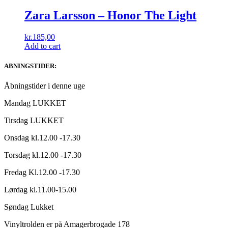
Zara Larsson – Honor The Light
kr.
185,00
Add to cart
ABNINGSTIDER:
Åbningstider i denne uge
Mandag LUKKET
Tirsdag LUKKET
Onsdag kl.12.00 -17.30
Torsdag kl.12.00 -17.30
Fredag Kl.12.00 -17.30
Lørdag kl.11.00-15.00
Søndag Lukket
Vinyltrolden er på Amagerbrogade 178