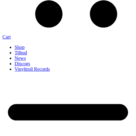
Cart
Shop
Tilbud
News
Discogs
Vinyltroll Records