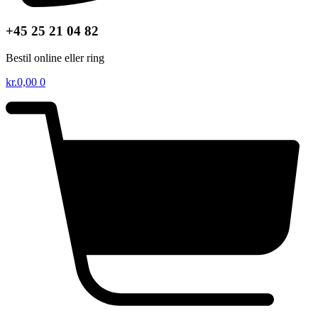
+45 25 21 04 82
Bestil online eller ring
kr.
0,00
0