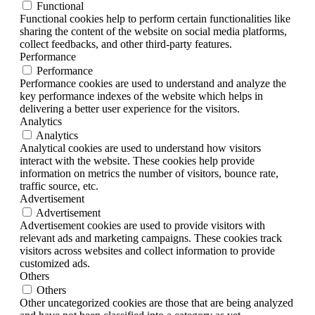
Functional
Functional cookies help to perform certain functionalities like
sharing the content of the website on social media platforms,
collect feedbacks, and other third-party features.
Performance
Performance
Performance cookies are used to understand and analyze the
key performance indexes of the website which helps in
delivering a better user experience for the visitors.
Analytics
Analytics
Analytical cookies are used to understand how visitors
interact with the website. These cookies help provide
information on metrics the number of visitors, bounce rate,
traffic source, etc.
Advertisement
Advertisement
Advertisement cookies are used to provide visitors with
relevant ads and marketing campaigns. These cookies track
visitors across websites and collect information to provide
customized ads.
Others
Others
Other uncategorized cookies are those that are being analyzed