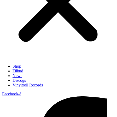
Shop
Tilbud
News
Discogs
Vinyltroll Records
Facebook-f