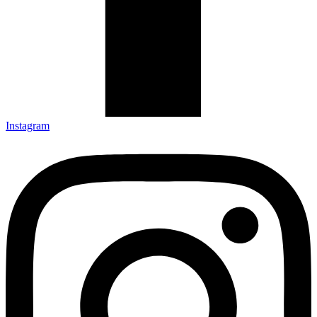
Instagram