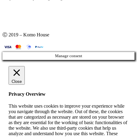
Ⓒ 2019 – Komo House
Manage consent
Close
Privacy Overview
This website uses cookies to improve your experience while
you navigate through the website. Out of these, the cookies
that are categorized as necessary are stored on your browser
as they are essential for the working of basic functionalities of
the website. We also use third-party cookies that help us
analyze and understand how you use this website. These