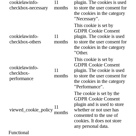
cookielawinfo-
11
plugin. The cookies is used
checkbox-necessary
months
to store the user consent for
the cookies in the category
"Necessary".
This cookie is set by
GDPR Cookie Consent
cookielawinfo-
11
plugin. The cookie is used
checkbox-others
months
to store the user consent for
the cookies in the category
"Other.
This cookie is set by
GDPR Cookie Consent
cookielawinfo-
11
plugin. The cookie is used
checkbox-
months
to store the user consent for
performance
the cookies in the category
"Performance".
The cookie is set by the
GDPR Cookie Consent
plugin and is used to store
11
viewed_cookie_policy
whether or not user has
months
consented to the use of
cookies. It does not store
any personal data.
Functional