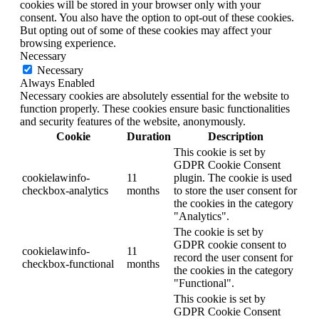
cookies will be stored in your browser only with your
consent. You also have the option to opt-out of these cookies.
But opting out of some of these cookies may affect your
browsing experience.
Necessary
Necessary
Always Enabled
Necessary cookies are absolutely essential for the website to
function properly. These cookies ensure basic functionalities
and security features of the website, anonymously.
Cookie
Duration
Description
This cookie is set by
GDPR Cookie Consent
cookielawinfo-
11
plugin. The cookie is used
checkbox-analytics
months
to store the user consent for
the cookies in the category
"Analytics".
The cookie is set by
GDPR cookie consent to
cookielawinfo-
11
record the user consent for
checkbox-functional
months
the cookies in the category
"Functional".
This cookie is set by
GDPR Cookie Consent