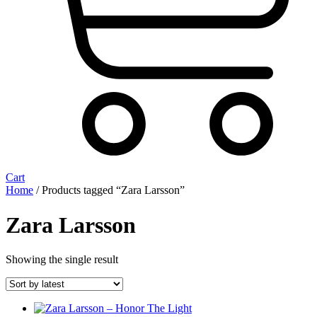
Cart
Home
/ Products tagged “Zara Larsson”
Zara Larsson
Showing the single result