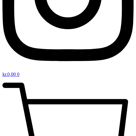
kr.
0,00
0