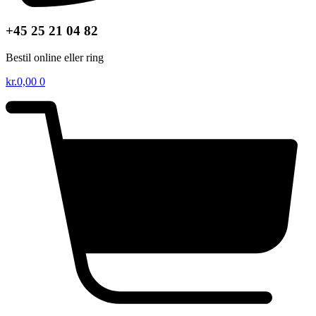
+45 25 21 04 82
Bestil online eller ring
kr.
0,00
0