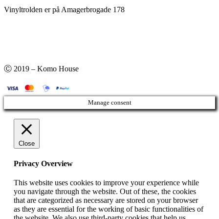
Vinyltrolden er på Amagerbrogade 178
Ⓒ 2019 – Komo House
Manage consent
Close
Privacy Overview
This website uses cookies to improve your experience while
you navigate through the website. Out of these, the cookies
that are categorized as necessary are stored on your browser
as they are essential for the working of basic functionalities of
the website. We also use third-party cookies that help us