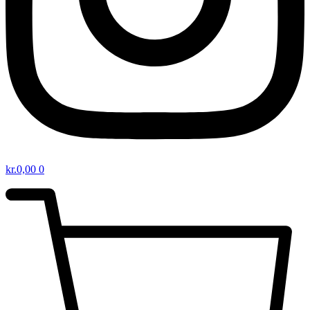
kr.
0,00
0