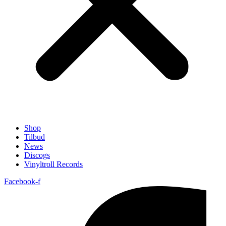
Shop
Tilbud
News
Discogs
Vinyltroll Records
Facebook-f