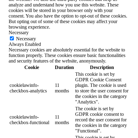
analyze and understand how you use this website. These
cookies will be stored in your browser only with your
consent. You also have the option to opt-out of these cookies.
But opting out of some of these cookies may affect your
browsing experience.
Necessary
Necessary
Always Enabled
Necessary cookies are absolutely essential for the website to
function properly. These cookies ensure basic functionalities
and security features of the website, anonymously.
Cookie
Duration
Description
This cookie is set by
GDPR Cookie Consent
cookielawinfo-
11
plugin. The cookie is used
checkbox-analytics
months
to store the user consent for
the cookies in the category
"Analytics".
The cookie is set by
GDPR cookie consent to
cookielawinfo-
11
record the user consent for
checkbox-functional
months
the cookies in the category
"Functional".
This cookie is set by