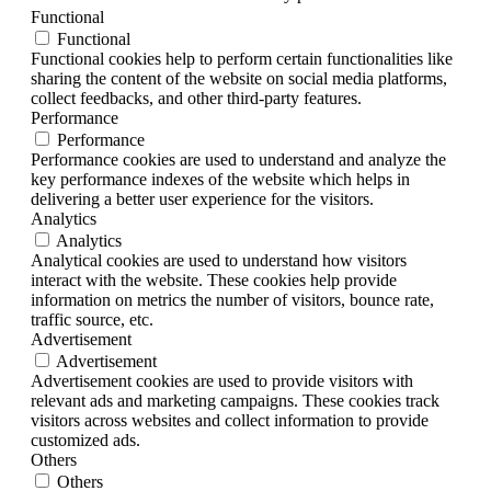
Functional
Functional
Functional cookies help to perform certain functionalities like
sharing the content of the website on social media platforms,
collect feedbacks, and other third-party features.
Performance
Performance
Performance cookies are used to understand and analyze the
key performance indexes of the website which helps in
delivering a better user experience for the visitors.
Analytics
Analytics
Analytical cookies are used to understand how visitors
interact with the website. These cookies help provide
information on metrics the number of visitors, bounce rate,
traffic source, etc.
Advertisement
Advertisement
Advertisement cookies are used to provide visitors with
relevant ads and marketing campaigns. These cookies track
visitors across websites and collect information to provide
customized ads.
Others
Others