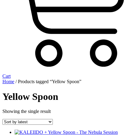
Cart
Home
/ Products tagged “Yellow Spoon”
Yellow Spoon
Showing the single result