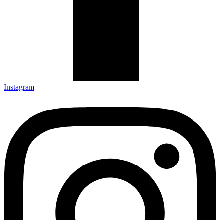
Instagram