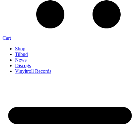
Cart
Shop
Tilbud
News
Discogs
Vinyltroll Records