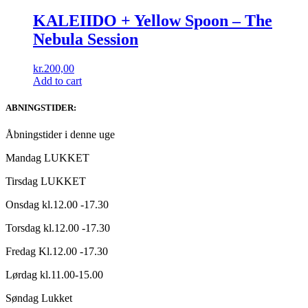
KALEIIDO + Yellow Spoon – The
Nebula Session
kr.
200,00
Add to cart
ABNINGSTIDER:
Åbningstider i denne uge
Mandag LUKKET
Tirsdag LUKKET
Onsdag kl.12.00 -17.30
Torsdag kl.12.00 -17.30
Fredag Kl.12.00 -17.30
Lørdag kl.11.00-15.00
Søndag Lukket