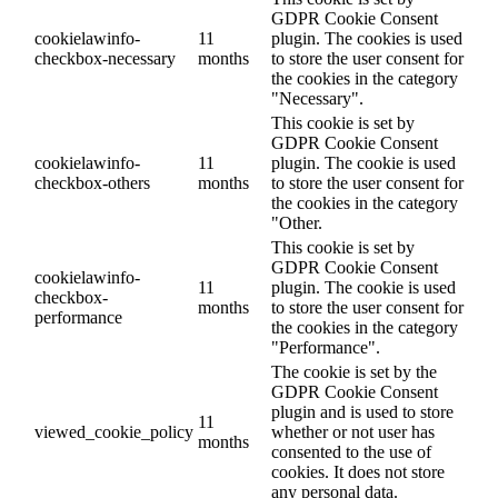
GDPR Cookie Consent
cookielawinfo-
11
plugin. The cookies is used
checkbox-necessary
months
to store the user consent for
the cookies in the category
"Necessary".
This cookie is set by
GDPR Cookie Consent
cookielawinfo-
11
plugin. The cookie is used
checkbox-others
months
to store the user consent for
the cookies in the category
"Other.
This cookie is set by
GDPR Cookie Consent
cookielawinfo-
11
plugin. The cookie is used
checkbox-
months
to store the user consent for
performance
the cookies in the category
"Performance".
The cookie is set by the
GDPR Cookie Consent
plugin and is used to store
11
viewed_cookie_policy
whether or not user has
months
consented to the use of
cookies. It does not store
any personal data.