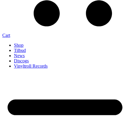
Cart
Shop
Tilbud
News
Discogs
Vinyltroll Records