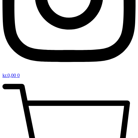
kr.
0,00
0