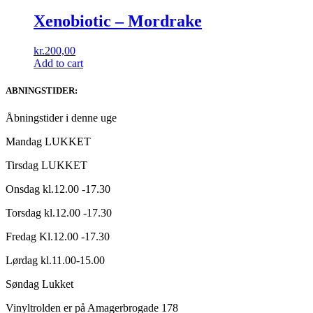
Xenobiotic – Mordrake
kr.
200,00
Add to cart
ABNINGSTIDER:
Åbningstider i denne uge
Mandag LUKKET
Tirsdag LUKKET
Onsdag kl.12.00 -17.30
Torsdag kl.12.00 -17.30
Fredag Kl.12.00 -17.30
Lørdag kl.11.00-15.00
Søndag Lukket
Vinyltrolden er på Amagerbrogade 178