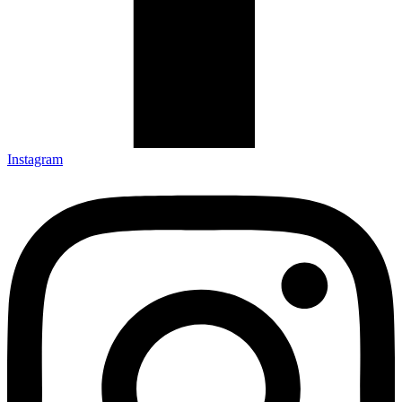
Instagram