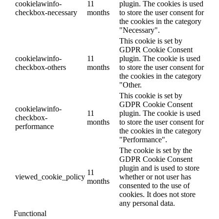
cookielawinfo-
11
plugin. The cookies is used
checkbox-necessary
months
to store the user consent for
the cookies in the category
"Necessary".
This cookie is set by
GDPR Cookie Consent
cookielawinfo-
11
plugin. The cookie is used
checkbox-others
months
to store the user consent for
the cookies in the category
"Other.
This cookie is set by
GDPR Cookie Consent
cookielawinfo-
11
plugin. The cookie is used
checkbox-
months
to store the user consent for
performance
the cookies in the category
"Performance".
The cookie is set by the
GDPR Cookie Consent
plugin and is used to store
11
viewed_cookie_policy
whether or not user has
months
consented to the use of
cookies. It does not store
any personal data.
Functional