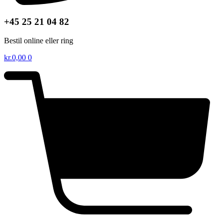
+45 25 21 04 82
Bestil online eller ring
kr.
0,00
0