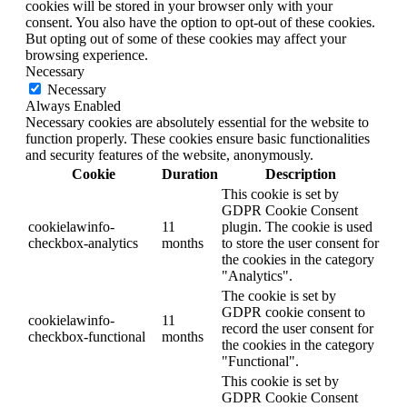
cookies will be stored in your browser only with your
consent. You also have the option to opt-out of these cookies.
But opting out of some of these cookies may affect your
browsing experience.
Necessary
Necessary
Always Enabled
Necessary cookies are absolutely essential for the website to
function properly. These cookies ensure basic functionalities
and security features of the website, anonymously.
Cookie
Duration
Description
This cookie is set by
GDPR Cookie Consent
cookielawinfo-
11
plugin. The cookie is used
checkbox-analytics
months
to store the user consent for
the cookies in the category
"Analytics".
The cookie is set by
GDPR cookie consent to
cookielawinfo-
11
record the user consent for
checkbox-functional
months
the cookies in the category
"Functional".
This cookie is set by
GDPR Cookie Consent