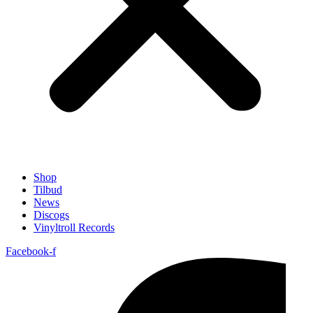
Shop
Tilbud
News
Discogs
Vinyltroll Records
Facebook-f