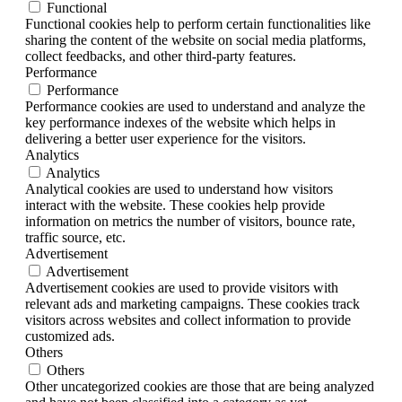
Functional
Functional cookies help to perform certain functionalities like
sharing the content of the website on social media platforms,
collect feedbacks, and other third-party features.
Performance
Performance
Performance cookies are used to understand and analyze the
key performance indexes of the website which helps in
delivering a better user experience for the visitors.
Analytics
Analytics
Analytical cookies are used to understand how visitors
interact with the website. These cookies help provide
information on metrics the number of visitors, bounce rate,
traffic source, etc.
Advertisement
Advertisement
Advertisement cookies are used to provide visitors with
relevant ads and marketing campaigns. These cookies track
visitors across websites and collect information to provide
customized ads.
Others
Others
Other uncategorized cookies are those that are being analyzed