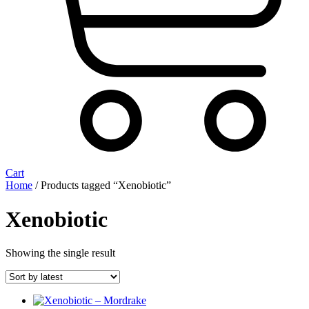
Cart
Home
/ Products tagged “Xenobiotic”
Xenobiotic
Showing the single result