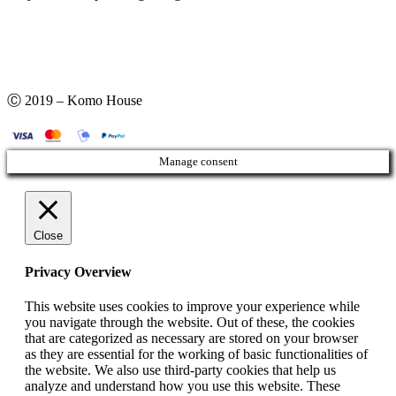
Ⓒ 2019 – Komo House
Manage consent
Close
Privacy Overview
This website uses cookies to improve your experience while
you navigate through the website. Out of these, the cookies
that are categorized as necessary are stored on your browser
as they are essential for the working of basic functionalities of
the website. We also use third-party cookies that help us
analyze and understand how you use this website. These