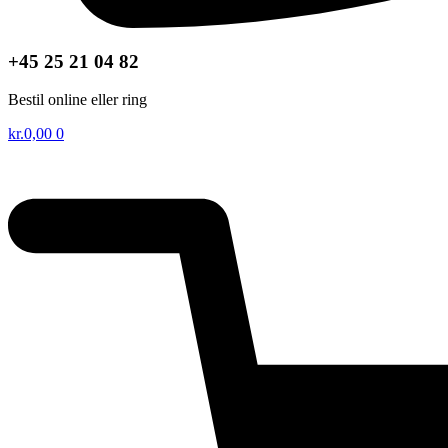
+45 25 21 04 82
Bestil online eller ring
kr.
0,00
0