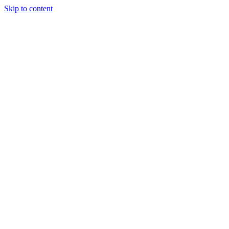
Skip to content