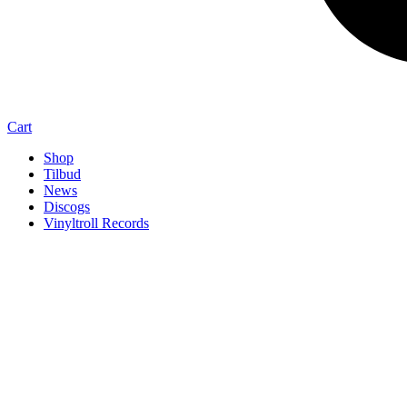
Cart
Shop
Tilbud
News
Discogs
Vinyltroll Records