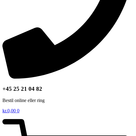
+45 25 21 04 82
Bestil online eller ring
kr.
0,00
0