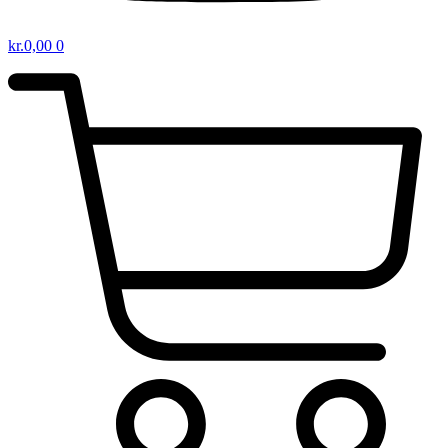
kr.
0,00
0