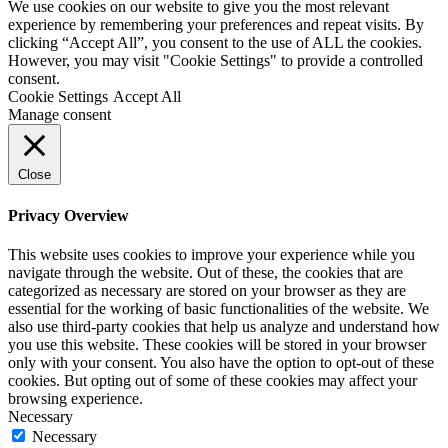
We use cookies on our website to give you the most relevant
experience by remembering your preferences and repeat visits. By
clicking “Accept All”, you consent to the use of ALL the cookies.
However, you may visit "Cookie Settings" to provide a controlled
consent.
Cookie Settings
Accept All
Manage consent
Close
Privacy Overview
This website uses cookies to improve your experience while you
navigate through the website. Out of these, the cookies that are
categorized as necessary are stored on your browser as they are
essential for the working of basic functionalities of the website. We
also use third-party cookies that help us analyze and understand how
you use this website. These cookies will be stored in your browser
only with your consent. You also have the option to opt-out of these
cookies. But opting out of some of these cookies may affect your
browsing experience.
Necessary
Necessary