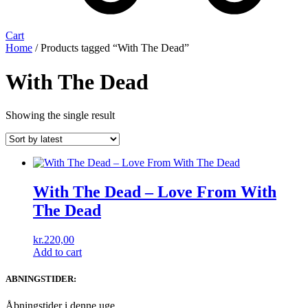
Cart
Home
/ Products tagged “With The Dead”
With The Dead
Showing the single result
With The Dead ‎– Love From With
The Dead
kr.
220,00
Add to cart
ABNINGSTIDER:
Åbningstider i denne uge