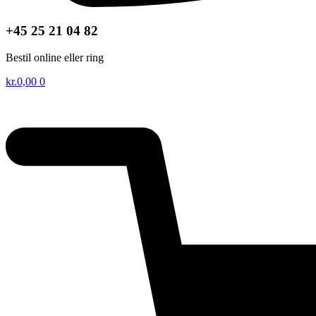
+45 25 21 04 82
Bestil online eller ring
kr.
0,00
0