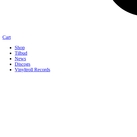
Cart
Shop
Tilbud
News
Discogs
Vinyltroll Records