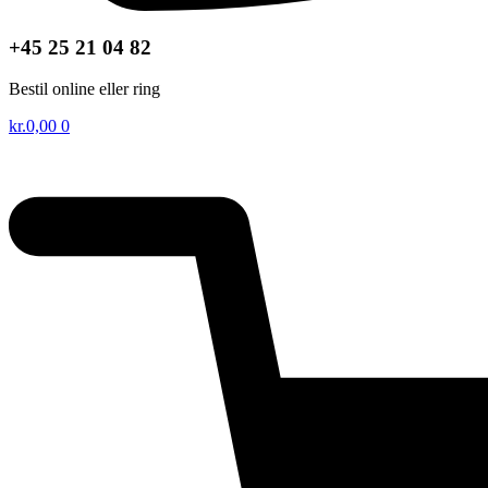
+45 25 21 04 82
Bestil online eller ring
kr.
0,00
0