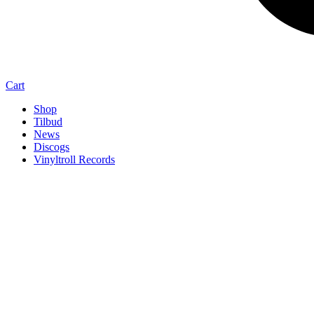
Cart
Shop
Tilbud
News
Discogs
Vinyltroll Records