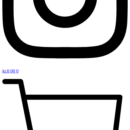
kr.
0,00
0