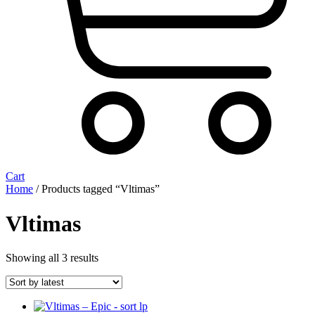
Cart
Home
/ Products tagged “Vltimas”
Vltimas
Sorted
Showing all 3 results
by
latest