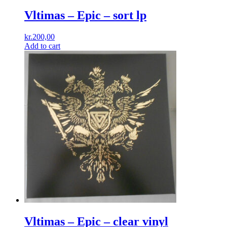
Vltimas – Epic – sort lp
kr.
200,00
Add to cart
Vltimas – Epic – clear vinyl