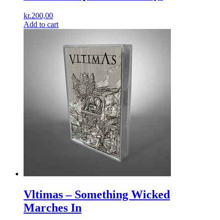
kr.
200,00
Add to cart
Vltimas ‎– Something Wicked
Marches In