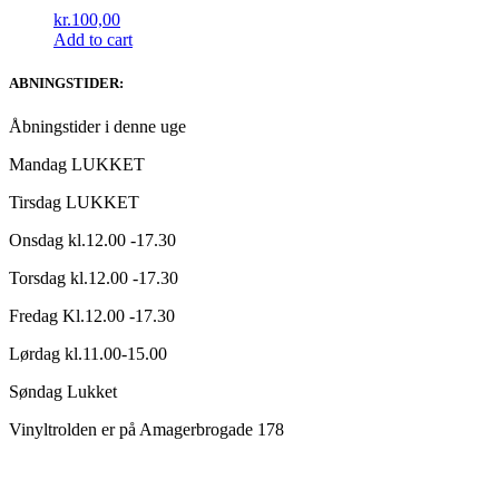
kr.
100,00
Add to cart
ABNINGSTIDER:
Åbningstider i denne uge
Mandag LUKKET
Tirsdag LUKKET
Onsdag kl.12.00 -17.30
Torsdag kl.12.00 -17.30
Fredag Kl.12.00 -17.30
Lørdag kl.11.00-15.00
Søndag Lukket
Vinyltrolden er på Amagerbrogade 178