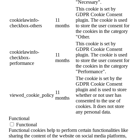
"Necessary".
This cookie is set by
GDPR Cookie Consent
cookielawinfo-
11
plugin. The cookie is used
checkbox-others
months
to store the user consent for
the cookies in the category
"Other.
This cookie is set by
GDPR Cookie Consent
cookielawinfo-
11
plugin. The cookie is used
checkbox-
months
to store the user consent for
performance
the cookies in the category
"Performance".
The cookie is set by the
GDPR Cookie Consent
plugin and is used to store
11
viewed_cookie_policy
whether or not user has
months
consented to the use of
cookies. It does not store
any personal data.
Functional
Functional
Functional cookies help to perform certain functionalities like
sharing the content of the website on social media platforms,