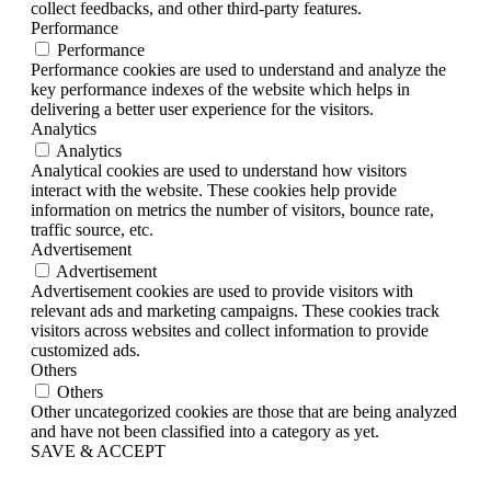
collect feedbacks, and other third-party features.
Performance
Performance
Performance cookies are used to understand and analyze the
key performance indexes of the website which helps in
delivering a better user experience for the visitors.
Analytics
Analytics
Analytical cookies are used to understand how visitors
interact with the website. These cookies help provide
information on metrics the number of visitors, bounce rate,
traffic source, etc.
Advertisement
Advertisement
Advertisement cookies are used to provide visitors with
relevant ads and marketing campaigns. These cookies track
visitors across websites and collect information to provide
customized ads.
Others
Others
Other uncategorized cookies are those that are being analyzed
and have not been classified into a category as yet.
SAVE & ACCEPT