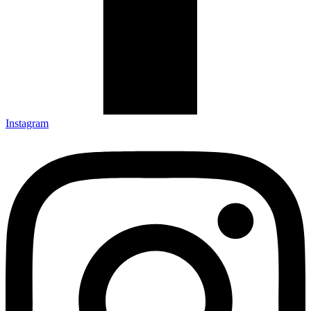
Instagram