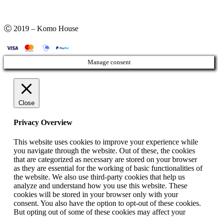
Ⓒ 2019 – Komo House
Manage consent
Close
Privacy Overview
This website uses cookies to improve your experience while
you navigate through the website. Out of these, the cookies
that are categorized as necessary are stored on your browser
as they are essential for the working of basic functionalities of
the website. We also use third-party cookies that help us
analyze and understand how you use this website. These
cookies will be stored in your browser only with your
consent. You also have the option to opt-out of these cookies.
But opting out of some of these cookies may affect your