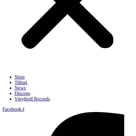
Shop
Tilbud
News
Discogs
Vinyltroll Records
Facebook-f