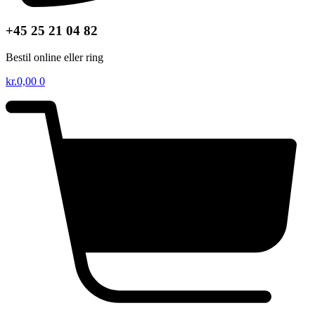
+45 25 21 04 82
Bestil online eller ring
kr.
0,00
0