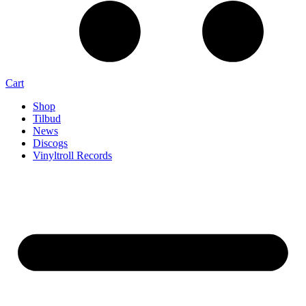
Cart
Shop
Tilbud
News
Discogs
Vinyltroll Records