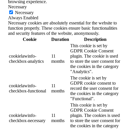
browsing experience.
Necessary
Necessary
Always Enabled
Necessary cookies are absolutely essential for the website to
function properly. These cookies ensure basic functionalities
and security features of the website, anonymously.
Cookie
Duration
Description
This cookie is set by
GDPR Cookie Consent
cookielawinfo-
11
plugin. The cookie is used
checkbox-analytics
months
to store the user consent for
the cookies in the category
"Analytics".
The cookie is set by
GDPR cookie consent to
cookielawinfo-
11
record the user consent for
checkbox-functional
months
the cookies in the category
"Functional".
This cookie is set by
GDPR Cookie Consent
cookielawinfo-
11
plugin. The cookies is used
checkbox-necessary
months
to store the user consent for
the cookies in the category