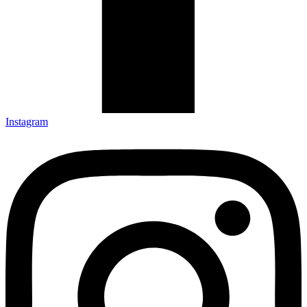
Instagram