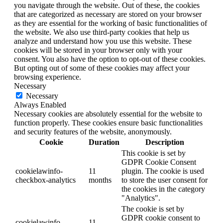
you navigate through the website. Out of these, the cookies
that are categorized as necessary are stored on your browser
as they are essential for the working of basic functionalities of
the website. We also use third-party cookies that help us
analyze and understand how you use this website. These
cookies will be stored in your browser only with your
consent. You also have the option to opt-out of these cookies.
But opting out of some of these cookies may affect your
browsing experience.
Necessary
Necessary
Always Enabled
Necessary cookies are absolutely essential for the website to
function properly. These cookies ensure basic functionalities
and security features of the website, anonymously.
Cookie
Duration
Description
This cookie is set by
GDPR Cookie Consent
cookielawinfo-
11
plugin. The cookie is used
checkbox-analytics
months
to store the user consent for
the cookies in the category
"Analytics".
The cookie is set by
GDPR cookie consent to
cookielawinfo-
11