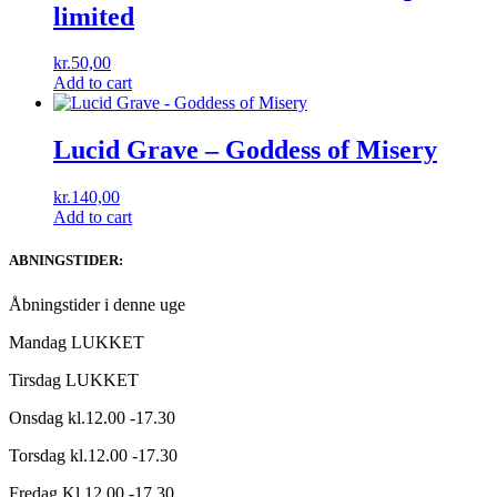
limited
kr.
50,00
Add to cart
Lucid Grave – Goddess of Misery
kr.
140,00
Add to cart
ABNINGSTIDER:
Åbningstider i denne uge
Mandag LUKKET
Tirsdag LUKKET
Onsdag kl.12.00 -17.30
Torsdag kl.12.00 -17.30
Fredag Kl.12.00 -17.30