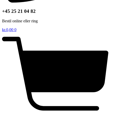
+45 25 21 04 82
Bestil online eller ring
kr.
0,00
0