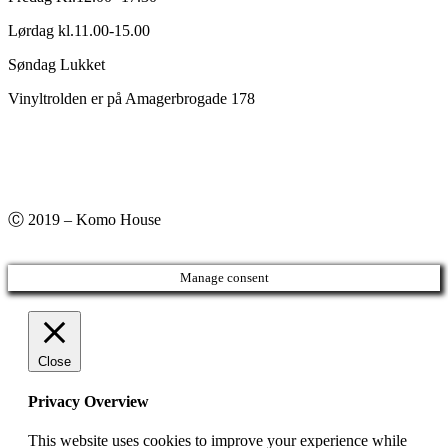
Lørdag kl.11.00-15.00
Søndag Lukket
Vinyltrolden er på Amagerbrogade 178
Ⓒ 2019 – Komo House
Manage consent
Close
Privacy Overview
This website uses cookies to improve your experience while