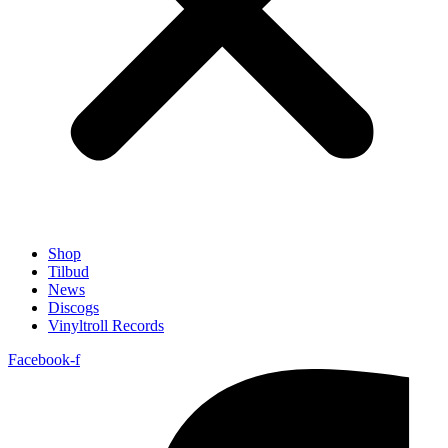
Shop
Tilbud
News
Discogs
Vinyltroll Records
Facebook-f