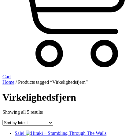
Cart
Home
/ Products tagged “Virkelighedsfjern”
Virkelighedsfjern
Sorted
Showing all 5 results
by
latest
Sale!