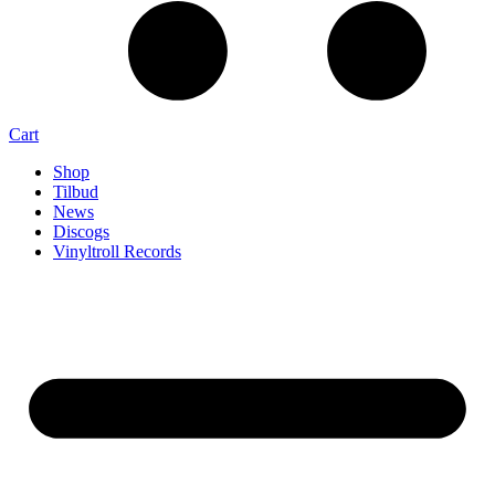
Cart
Shop
Tilbud
News
Discogs
Vinyltroll Records