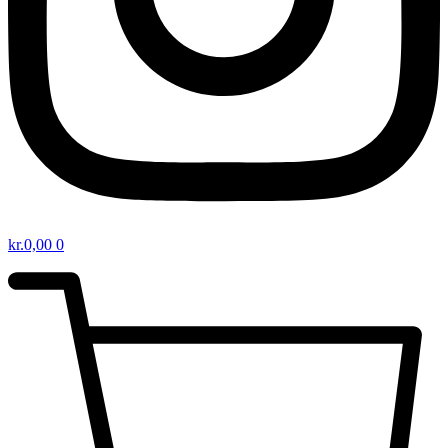
kr.
0,00
0