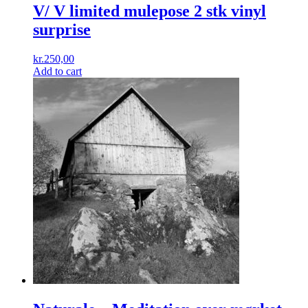
V/ V limited mulepose 2 stk vinyl
surprise
kr.
250,00
Add to cart