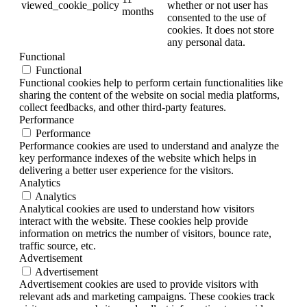
viewed_cookie_policy
whether or not user has
months
consented to the use of
cookies. It does not store
any personal data.
Functional
Functional
Functional cookies help to perform certain functionalities like
sharing the content of the website on social media platforms,
collect feedbacks, and other third-party features.
Performance
Performance
Performance cookies are used to understand and analyze the
key performance indexes of the website which helps in
delivering a better user experience for the visitors.
Analytics
Analytics
Analytical cookies are used to understand how visitors
interact with the website. These cookies help provide
information on metrics the number of visitors, bounce rate,
traffic source, etc.
Advertisement
Advertisement
Advertisement cookies are used to provide visitors with
relevant ads and marketing campaigns. These cookies track