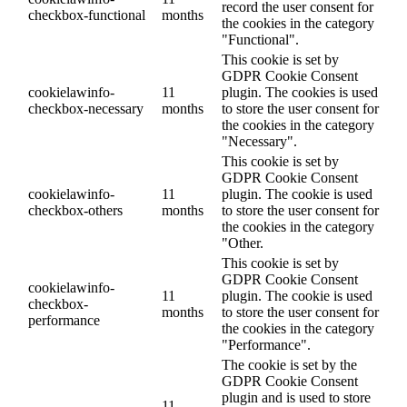
record the user consent for
checkbox-functional
months
the cookies in the category
"Functional".
This cookie is set by
GDPR Cookie Consent
cookielawinfo-
11
plugin. The cookies is used
checkbox-necessary
months
to store the user consent for
the cookies in the category
"Necessary".
This cookie is set by
GDPR Cookie Consent
cookielawinfo-
11
plugin. The cookie is used
checkbox-others
months
to store the user consent for
the cookies in the category
"Other.
This cookie is set by
GDPR Cookie Consent
cookielawinfo-
11
plugin. The cookie is used
checkbox-
months
to store the user consent for
performance
the cookies in the category
"Performance".
The cookie is set by the
GDPR Cookie Consent
plugin and is used to store
11