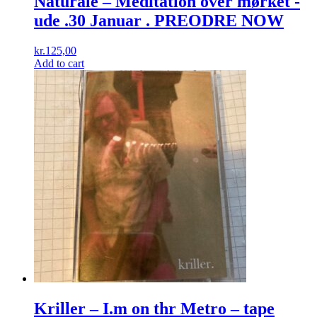
Naturale – Meditation over mørket -
ude .30 Januar . PREODRE NOW
kr.
125,00
Add to cart
Kriller – I.m on thr Metro – tape