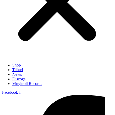
Shop
Tilbud
News
Discogs
Vinyltroll Records
Facebook-f