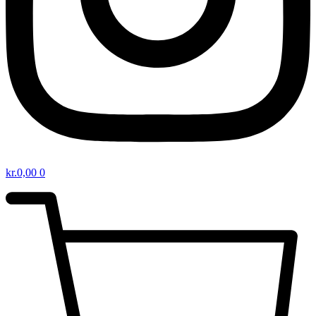
kr.
0,00
0