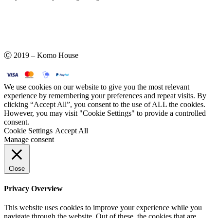
Ⓒ 2019 – Komo House
We use cookies on our website to give you the most relevant
experience by remembering your preferences and repeat visits. By
clicking “Accept All”, you consent to the use of ALL the cookies.
However, you may visit "Cookie Settings" to provide a controlled
consent.
Cookie Settings
Accept All
Manage consent
Close
Privacy Overview
This website uses cookies to improve your experience while you
navigate through the website. Out of these, the cookies that are