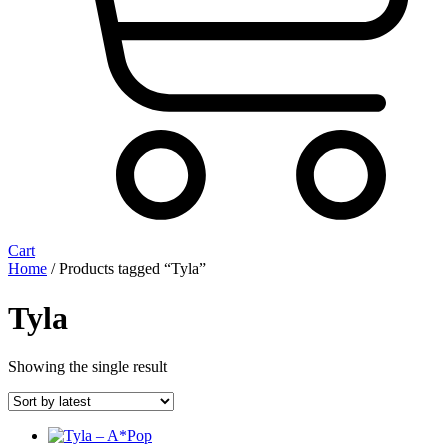
Cart
Home
/ Products tagged “Tyla”
Tyla
Showing the single result