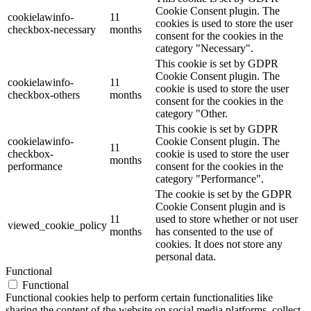
Cookie Consent plugin. The
cookielawinfo-
11
cookies is used to store the user
checkbox-necessary
months
consent for the cookies in the
category "Necessary".
This cookie is set by GDPR
Cookie Consent plugin. The
cookielawinfo-
11
cookie is used to store the user
checkbox-others
months
consent for the cookies in the
category "Other.
This cookie is set by GDPR
cookielawinfo-
Cookie Consent plugin. The
11
checkbox-
cookie is used to store the user
months
performance
consent for the cookies in the
category "Performance".
The cookie is set by the GDPR
Cookie Consent plugin and is
11
used to store whether or not user
viewed_cookie_policy
months
has consented to the use of
cookies. It does not store any
personal data.
Functional
Functional
Functional cookies help to perform certain functionalities like
sharing the content of the website on social media platforms, collect