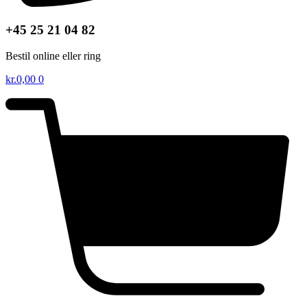
+45 25 21 04 82
Bestil online eller ring
kr.
0,00
0