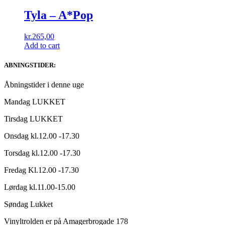
Tyla – A*Pop
kr.
265,00
Add to cart
ABNINGSTIDER:
Åbningstider i denne uge
Mandag LUKKET
Tirsdag LUKKET
Onsdag kl.12.00 -17.30
Torsdag kl.12.00 -17.30
Fredag Kl.12.00 -17.30
Lørdag kl.11.00-15.00
Søndag Lukket
Vinyltrolden er på Amagerbrogade 178