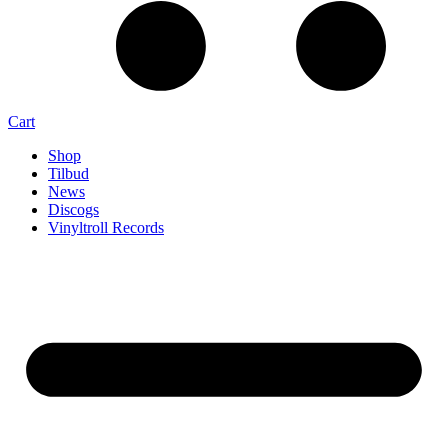
Cart
Shop
Tilbud
News
Discogs
Vinyltroll Records