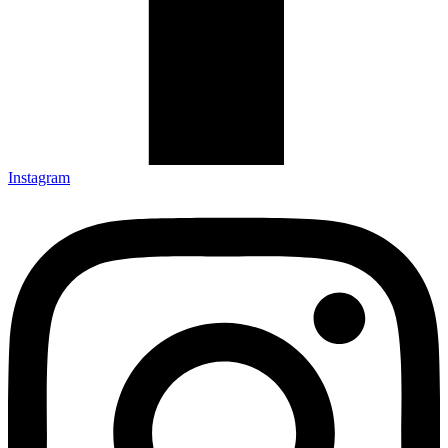
Instagram