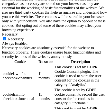
categorized as necessary are stored on your browser as they are
essential for the working of basic functionalities of the website. We
also use third-party cookies that help us analyze and understand how
you use this website. These cookies will be stored in your browser
only with your consent. You also have the option to opt-out of these
cookies. But opting out of some of these cookies may affect your
browsing experience.
Necessary
Necessary
Always Enabled
Necessary cookies are absolutely essential for the website to
function properly. These cookies ensure basic functionalities and
security features of the website, anonymously.
Cookie
Duration
Description
This cookie is set by GDPR
Cookie Consent plugin. The
cookielawinfo-
11
cookie is used to store the user
checkbox-analytics
months
consent for the cookies in the
category "Analytics".
The cookie is set by GDPR
cookielawinfo-
11
cookie consent to record the user
checkbox-functional
months
consent for the cookies in the
category "Functional".
This cookie is set by GDPR