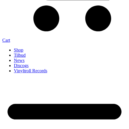
Cart
Shop
Tilbud
News
Discogs
Vinyltroll Records