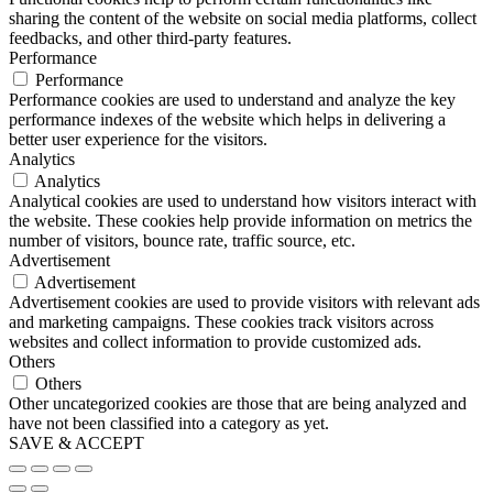
sharing the content of the website on social media platforms, collect
feedbacks, and other third-party features.
Performance
Performance
Performance cookies are used to understand and analyze the key
performance indexes of the website which helps in delivering a
better user experience for the visitors.
Analytics
Analytics
Analytical cookies are used to understand how visitors interact with
the website. These cookies help provide information on metrics the
number of visitors, bounce rate, traffic source, etc.
Advertisement
Advertisement
Advertisement cookies are used to provide visitors with relevant ads
and marketing campaigns. These cookies track visitors across
websites and collect information to provide customized ads.
Others
Others
Other uncategorized cookies are those that are being analyzed and
have not been classified into a category as yet.
SAVE & ACCEPT