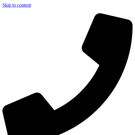
Skip to content