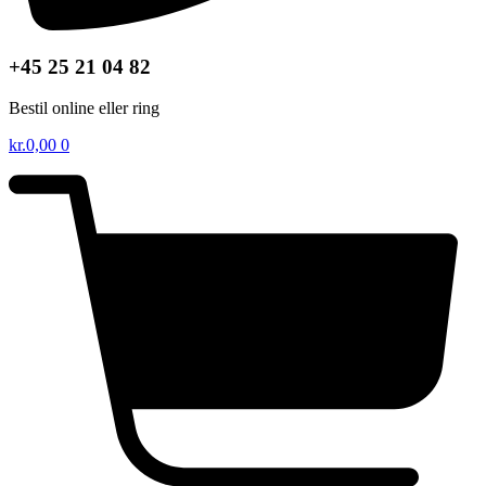
+45 25 21 04 82
Bestil online eller ring
kr.
0,00
0