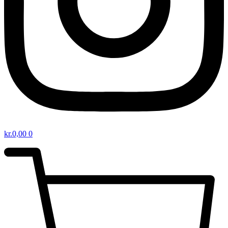
kr.
0,00
0