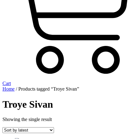
Cart
Home
/ Products tagged “Troye Sivan”
Troye Sivan
Showing the single result