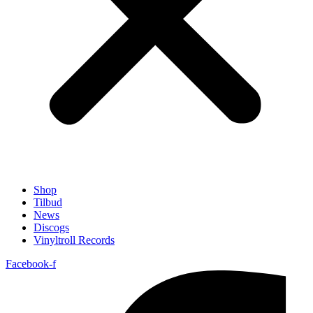
Shop
Tilbud
News
Discogs
Vinyltroll Records
Facebook-f