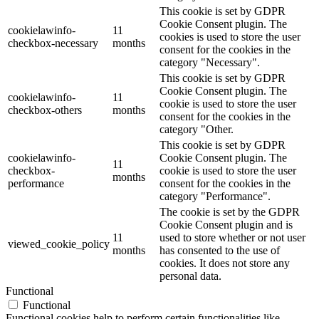
This cookie is set by GDPR
Cookie Consent plugin. The
cookielawinfo-
11
cookies is used to store the user
checkbox-necessary
months
consent for the cookies in the
category "Necessary".
This cookie is set by GDPR
Cookie Consent plugin. The
cookielawinfo-
11
cookie is used to store the user
checkbox-others
months
consent for the cookies in the
category "Other.
This cookie is set by GDPR
cookielawinfo-
Cookie Consent plugin. The
11
checkbox-
cookie is used to store the user
months
performance
consent for the cookies in the
category "Performance".
The cookie is set by the GDPR
Cookie Consent plugin and is
11
used to store whether or not user
viewed_cookie_policy
months
has consented to the use of
cookies. It does not store any
personal data.
Functional
Functional
Functional cookies help to perform certain functionalities like