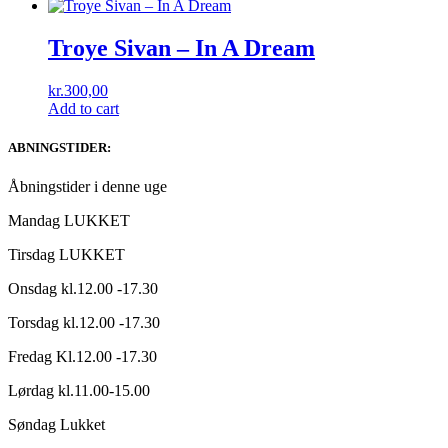
Troye Sivan ‎– In A Dream
kr.
300,00
Add to cart
ABNINGSTIDER:
Åbningstider i denne uge
Mandag LUKKET
Tirsdag LUKKET
Onsdag kl.12.00 -17.30
Torsdag kl.12.00 -17.30
Fredag Kl.12.00 -17.30
Lørdag kl.11.00-15.00
Søndag Lukket