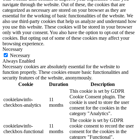
navigate through the website. Out of these, the cookies that are
categorized as necessary are stored on your browser as they are
essential for the working of basic functionalities of the website. We
also use third-party cookies that help us analyze and understand how
you use this website. These cookies will be stored in your browser
only with your consent. You also have the option to opt-out of these
cookies. But opting out of some of these cookies may affect your
browsing experience.
Necessary
Necessary
Always Enabled
Necessary cookies are absolutely essential for the website to
function properly. These cookies ensure basic functionalities and
security features of the website, anonymously.
Cookie
Duration
Description
This cookie is set by GDPR
Cookie Consent plugin. The
cookielawinfo-
11
cookie is used to store the user
checkbox-analytics
months
consent for the cookies in the
category "Analytics".
The cookie is set by GDPR
cookielawinfo-
11
cookie consent to record the user
checkbox-functional
months
consent for the cookies in the
category "Functional".