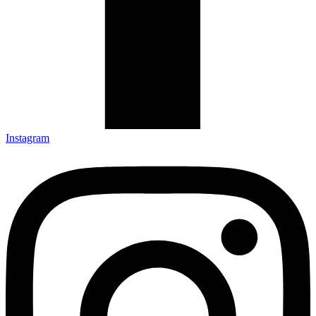
Instagram