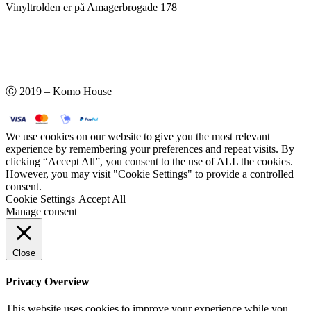
Vinyltrolden er på Amagerbrogade 178
Ⓒ 2019 – Komo House
We use cookies on our website to give you the most relevant
experience by remembering your preferences and repeat visits. By
clicking “Accept All”, you consent to the use of ALL the cookies.
However, you may visit "Cookie Settings" to provide a controlled
consent.
Cookie Settings
Accept All
Manage consent
Close
Privacy Overview
This website uses cookies to improve your experience while you