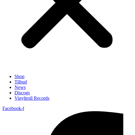
Shop
Tilbud
News
Discogs
Vinyltroll Records
Facebook-f