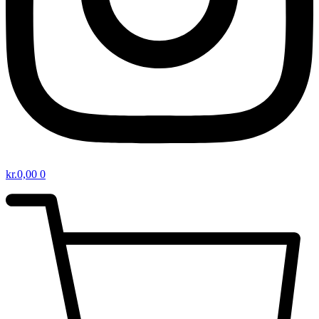
kr.
0,00
0