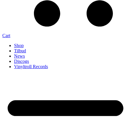
Cart
Shop
Tilbud
News
Discogs
Vinyltroll Records