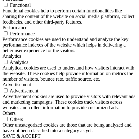
Functional
Functional cookies help to perform certain functionalities like
sharing the content of the website on social media platforms, collect
feedbacks, and other third-party features.
Performance
Performance
Performance cookies are used to understand and analyze the key
performance indexes of the website which helps in delivering a
better user experience for the visitors.
Analytics
Analytics
Analytical cookies are used to understand how visitors interact with
the website. These cookies help provide information on metrics the
number of visitors, bounce rate, traffic source, etc.
Advertisement
Advertisement
Advertisement cookies are used to provide visitors with relevant ads
and marketing campaigns. These cookies track visitors across
websites and collect information to provide customized ads.
Others
Others
Other uncategorized cookies are those that are being analyzed and
have not been classified into a category as yet.
SAVE & ACCEPT