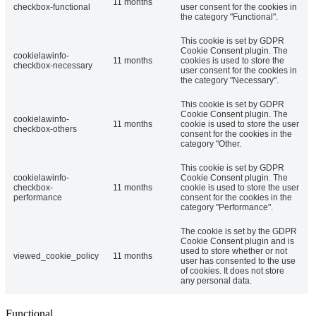
11 months
checkbox-functional
user consent for the cookies in
the category "Functional".
This cookie is set by GDPR
Cookie Consent plugin. The
cookielawinfo-
11 months
cookies is used to store the
checkbox-necessary
user consent for the cookies in
the category "Necessary".
This cookie is set by GDPR
Cookie Consent plugin. The
cookielawinfo-
11 months
cookie is used to store the user
checkbox-others
consent for the cookies in the
category "Other.
This cookie is set by GDPR
cookielawinfo-
Cookie Consent plugin. The
checkbox-
11 months
cookie is used to store the user
performance
consent for the cookies in the
category "Performance".
The cookie is set by the GDPR
Cookie Consent plugin and is
used to store whether or not
viewed_cookie_policy
11 months
user has consented to the use
of cookies. It does not store
any personal data.
Functional