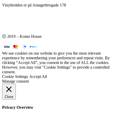
Vinyltrolden er på Amagerbrogade 178
Ⓒ 2019 – Komo House
We use cookies on our website to give you the most relevant
experience by remembering your preferences and repeat visits. By
clicking “Accept All”, you consent to the use of ALL the cookies.
However, you may visit "Cookie Settings" to provide a controlled
consent.
Cookie Settings
Accept All
Manage consent
Close
Privacy Overview