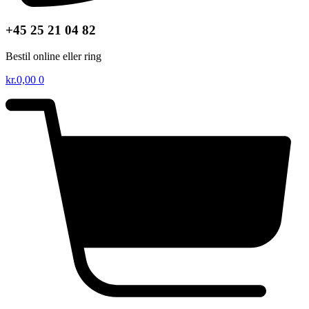
+45 25 21 04 82
Bestil online eller ring
kr.
0,00
0