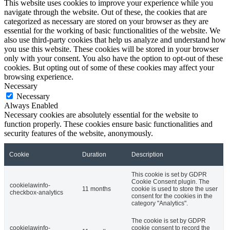
This website uses cookies to improve your experience while you
navigate through the website. Out of these, the cookies that are
categorized as necessary are stored on your browser as they are
essential for the working of basic functionalities of the website. We
also use third-party cookies that help us analyze and understand how
you use this website. These cookies will be stored in your browser
only with your consent. You also have the option to opt-out of these
cookies. But opting out of some of these cookies may affect your
browsing experience.
Necessary
Necessary
Always Enabled
Necessary cookies are absolutely essential for the website to
function properly. These cookies ensure basic functionalities and
security features of the website, anonymously.
Cookie
Duration
Description
This cookie is set by GDPR
Cookie Consent plugin. The
cookielawinfo-
11 months
cookie is used to store the user
checkbox-analytics
consent for the cookies in the
category "Analytics".
The cookie is set by GDPR
cookielawinfo-
cookie consent to record the