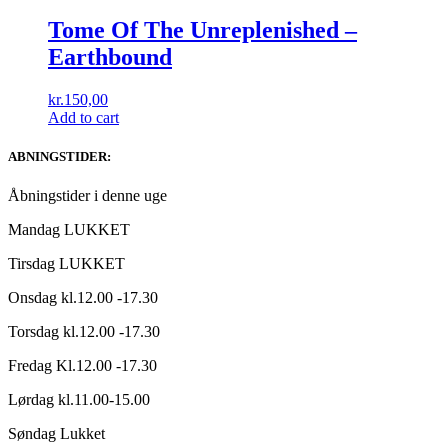
Tome Of The Unreplenished ‎–
Earthbound
kr.
150,00
Add to cart
ABNINGSTIDER:
Åbningstider i denne uge
Mandag LUKKET
Tirsdag LUKKET
Onsdag kl.12.00 -17.30
Torsdag kl.12.00 -17.30
Fredag Kl.12.00 -17.30
Lørdag kl.11.00-15.00
Søndag Lukket