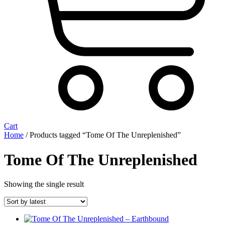
Cart
Home
/ Products tagged “Tome Of The Unreplenished”
Tome Of The Unreplenished
Showing the single result