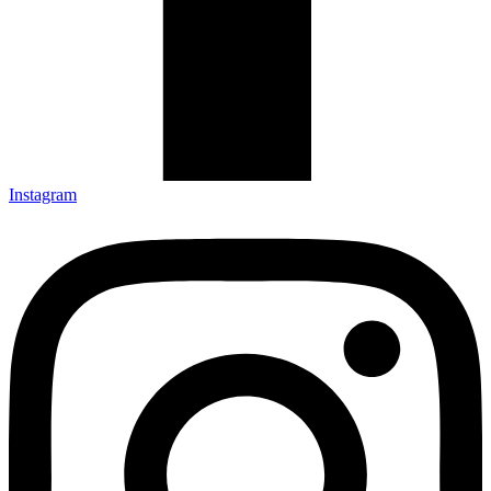
Instagram