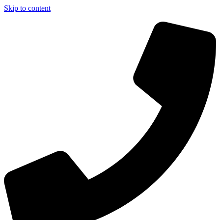
Skip to content