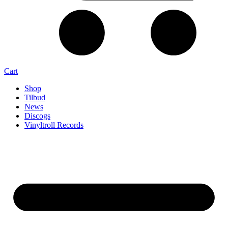
Cart
Shop
Tilbud
News
Discogs
Vinyltroll Records