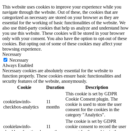
This website uses cookies to improve your experience while you
navigate through the website. Out of these, the cookies that are
categorized as necessary are stored on your browser as they are
essential for the working of basic functionalities of the website. We
also use third-party cookies that help us analyze and understand how
you use this website. These cookies will be stored in your browser
only with your consent. You also have the option to opt-out of these
cookies. But opting out of some of these cookies may affect your
browsing experience.
Necessary
Necessary
Always Enabled
Necessary cookies are absolutely essential for the website to
function properly. These cookies ensure basic functionalities and
security features of the website, anonymously.
Cookie
Duration
Description
This cookie is set by GDPR
Cookie Consent plugin. The
cookielawinfo-
11
cookie is used to store the user
checkbox-analytics
months
consent for the cookies in the
category "Analytics".
The cookie is set by GDPR
cookielawinfo-
11
cookie consent to record the user