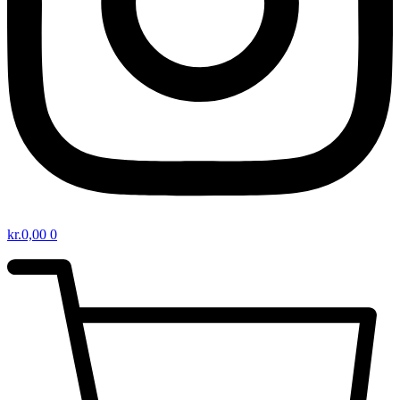
kr.
0,00
0