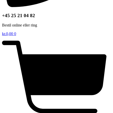
+45 25 21 04 82
Bestil online eller ring
kr.
0,00
0