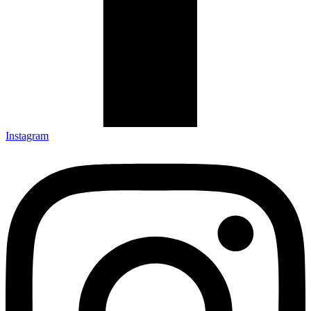
Instagram