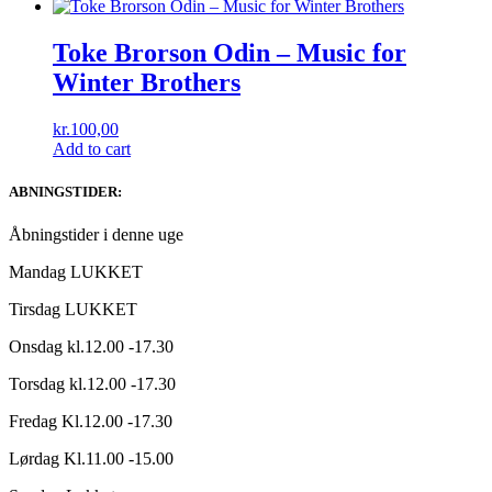
Toke Brorson Odin ‎– Music for
Winter Brothers
kr.
100,00
Add to cart
ABNINGSTIDER:
Åbningstider i denne uge
Mandag LUKKET
Tirsdag LUKKET
Onsdag kl.12.00 -17.30
Torsdag kl.12.00 -17.30
Fredag Kl.12.00 -17.30
Lørdag Kl.11.00 -15.00