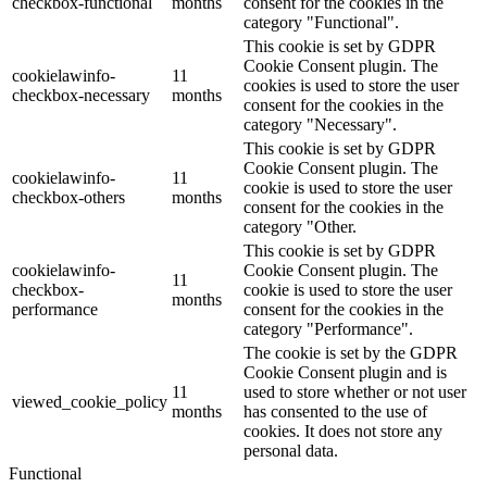
checkbox-functional
months
consent for the cookies in the
category "Functional".
This cookie is set by GDPR
Cookie Consent plugin. The
cookielawinfo-
11
cookies is used to store the user
checkbox-necessary
months
consent for the cookies in the
category "Necessary".
This cookie is set by GDPR
Cookie Consent plugin. The
cookielawinfo-
11
cookie is used to store the user
checkbox-others
months
consent for the cookies in the
category "Other.
This cookie is set by GDPR
cookielawinfo-
Cookie Consent plugin. The
11
checkbox-
cookie is used to store the user
months
performance
consent for the cookies in the
category "Performance".
The cookie is set by the GDPR
Cookie Consent plugin and is
11
used to store whether or not user
viewed_cookie_policy
months
has consented to the use of
cookies. It does not store any
personal data.
Functional