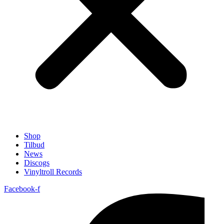
Shop
Tilbud
News
Discogs
Vinyltroll Records
Facebook-f