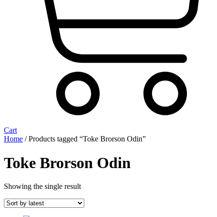
Cart
Home
/ Products tagged “Toke Brorson Odin”
Toke Brorson Odin
Showing the single result