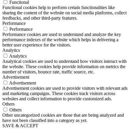
Functional
Functional cookies help to perform certain functionalities like
sharing the content of the website on social media platforms, collect
feedbacks, and other third-party features.
Performance
Performance
Performance cookies are used to understand and analyze the key
performance indexes of the website which helps in delivering a
better user experience for the visitors.
Analytics
Analytics
Analytical cookies are used to understand how visitors interact with
the website. These cookies help provide information on metrics the
number of visitors, bounce rate, traffic source, etc.
Advertisement
Advertisement
Advertisement cookies are used to provide visitors with relevant ads
and marketing campaigns. These cookies track visitors across
websites and collect information to provide customized ads.
Others
Others
Other uncategorized cookies are those that are being analyzed and
have not been classified into a category as yet.
SAVE & ACCEPT