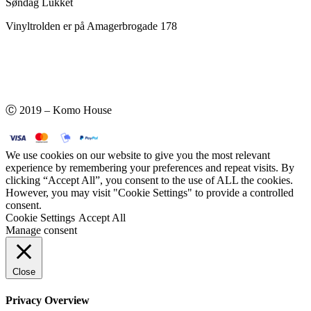
Søndag Lukket
Vinyltrolden er på Amagerbrogade 178
Ⓒ 2019 – Komo House
We use cookies on our website to give you the most relevant
experience by remembering your preferences and repeat visits. By
clicking “Accept All”, you consent to the use of ALL the cookies.
However, you may visit "Cookie Settings" to provide a controlled
consent.
Cookie Settings
Accept All
Manage consent
Close
Privacy Overview